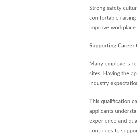
Strong safety cult
comfortable raising 
improve workplace
Supporting Career 
Many employers requ
sites. Having the a
industry expectatio
This qualification 
applicants understa
experience and quali
continues to suppor