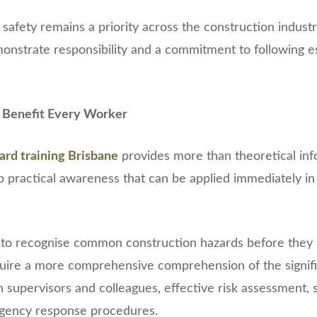
afety remains a priority across the construction indust
onstrate responsibility and a commitment to following e
at Benefit Every Worker
ard training Brisbane
provides more than theoretical inf
p practical awareness that can be applied immediately in
to recognise common construction hazards before they
uire a more comprehensive comprehension of the signif
supervisors and colleagues, effective risk assessment,
gency response procedures.