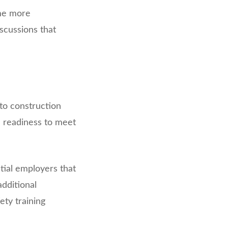
me more
iscussions that
to construction
d readiness to meet
tial employers that
dditional
ety training