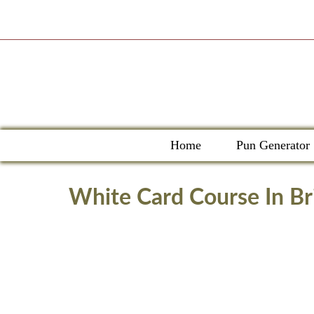
Skip
to
content
Home
Pun Generator
White Card Course In Br