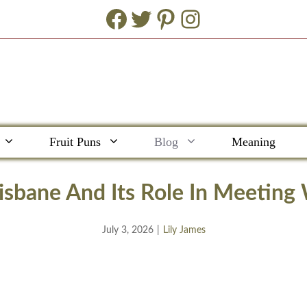
Facebook
Twitter
Pinterest
Instagram
Fruit Puns
Blog
Meaning
isbane And Its Role In Meetin
July 3, 2026
|
Lily James