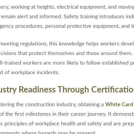
ery, working at heights, electrical equipment, and moving
remain alert and informed. Safety training introduces ind
rgency procedures, personal protective equipment, and leg
meeting regulations, this knowledge helps workers deve
cisions that protect themselves and those around them.
l-trained workers are more likely to follow established 
od of workplace incidents.
ustry Readiness Through Certificati
ering the construction industry, obtaining a
White Card
 of the first milestones in their career journey. It demons
c principles of workplace health and safety and are pre
ironments where hazards may be present.