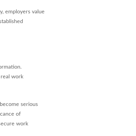
ry, employers value
stablished
ormation.
 real work
 become serious
icance of
 secure work