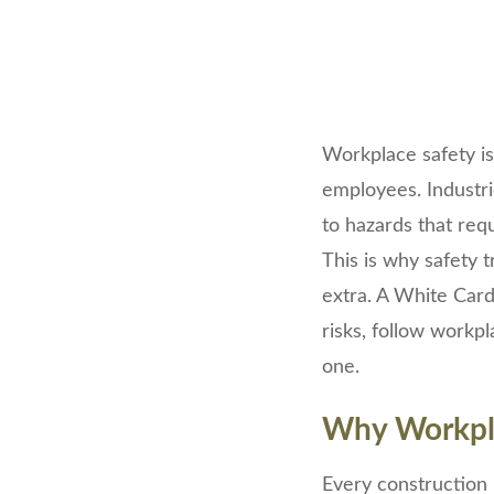
Workplace safety is
employees. Industri
to hazards that req
This is why safety 
extra. A White Car
risks, follow workp
one.
Why Workpla
Every construction p