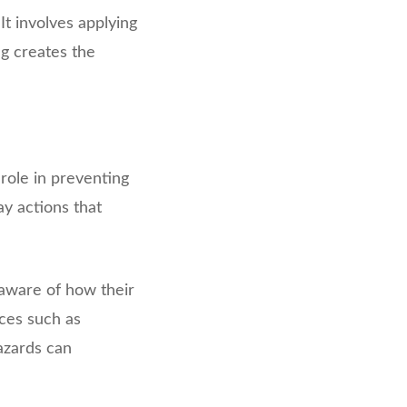
It involves applying
ng creates the
role in preventing
y actions that
aware of how their
ices such as
azards can