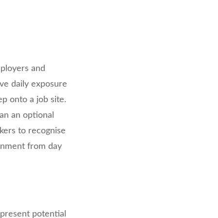
mployers and
lve daily exposure
p onto a job site.
an an optional
kers to recognise
ronment from day
n present potential