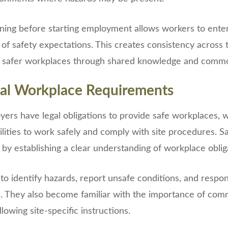
ining before starting employment allows workers to enter 
 of safety expectations. This creates consistency across
 safer workplaces through shared knowledge and common
al Workplace Requirements
ers have legal obligations to provide safe workplaces, 
lities to work safely and comply with site procedures. Sa
 by establishing a clear understanding of workplace oblig
o identify hazards, report unsafe conditions, and respo
. They also become familiar with the importance of com
lowing site-specific instructions.