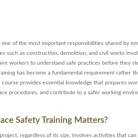
 one of the most important responsibilities shared by e
es such as construction, demolition, and civil works invo
uire workers to understand safe practices before they ste
training has become a fundamental requirement rather th
d course provides essential knowledge that prepares wor
lace procedures, and contribute to a safer working envi
ce Safety Training Matters?
roject, regardless of its size, involves activities that ca