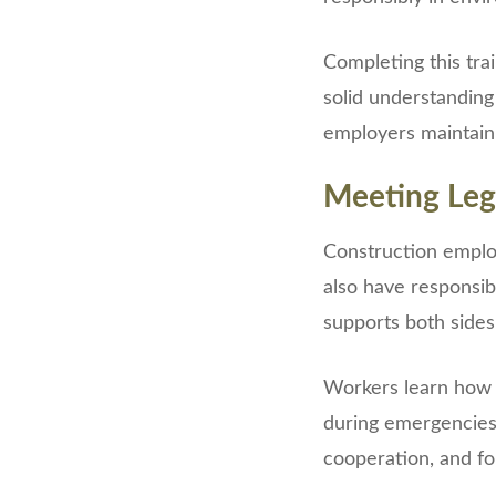
Completing this tra
solid understanding
employers maintain
Meeting Leg
Construction employ
also have responsibi
supports both sides
Workers learn how t
during emergencies
cooperation, and fol