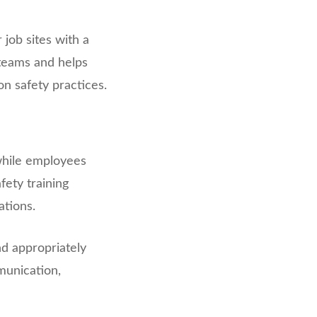
job sites with a
 teams and helps
 safety practices.
while employees
fety training
ations.
nd appropriately
munication,