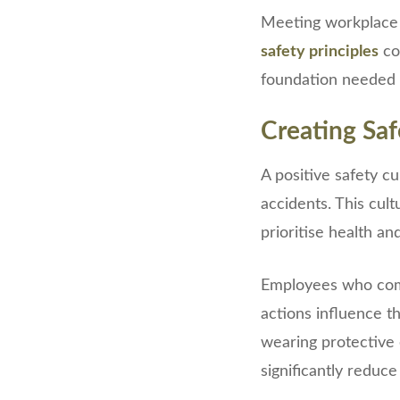
Meeting workplace r
safety principles
con
foundation needed t
Creating Saf
A positive safety c
accidents. This cul
prioritise health an
Employees who co
actions influence t
wearing protective 
significantly reduce 