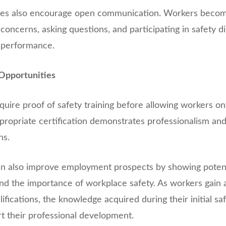
ures also encourage open communication. Workers beco
concerns, asking questions, and participating in safety d
 performance.
Opportunities
ire proof of safety training before allowing workers on
ppropriate certification demonstrates professionalism an
ns.
can also improve employment prospects by showing poten
nd the importance of workplace safety. As workers gain a
fications, the knowledge acquired during their initial saf
t their professional development.