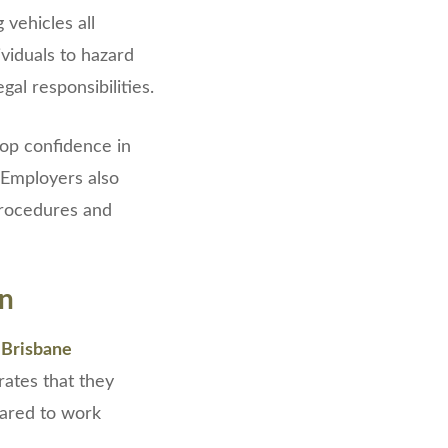
 vehicles all
ividuals to hazard
al responsibilities.
lop confidence in
 Employers also
procedures and
on
 Brisbane
trates that they
pared to work