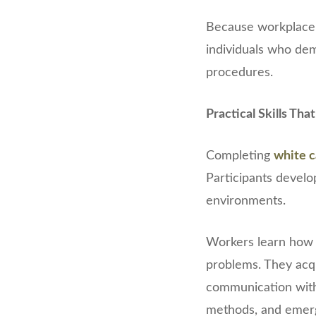
Because workplace s
individuals who dem
procedures.
Practical Skills Th
Completing
white c
Participants develo
environments.
Workers learn how 
problems. They acq
communication with 
methods, and emer