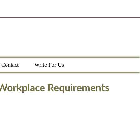
Contact
Write For Us
g Workplace Requirements