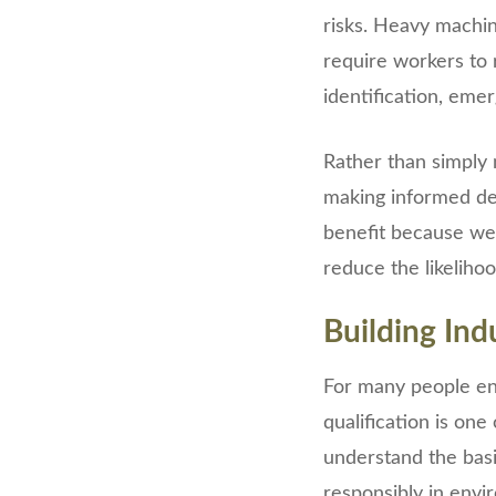
risks. Heavy machin
require workers to 
identification, eme
Rather than simply 
making informed de
benefit because wel
reduce the likeliho
Building Ind
For many people ent
qualification is one
understand the basi
responsibly in env