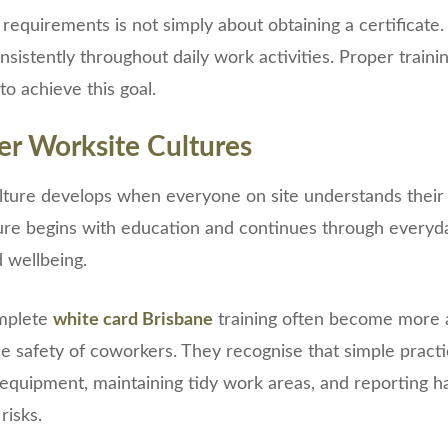
equirements is not simply about obtaining a certificate. 
sistently throughout daily work activities. Proper traini
o achieve this goal.
er Worksite Cultures
ulture develops when everyone on site understands their 
ture begins with education and continues through everyda
d wellbeing.
mplete
white card Brisbane
training often become more 
he safety of coworkers. They recognise that simple pract
equipment, maintaining tidy work areas, and reporting h
risks.