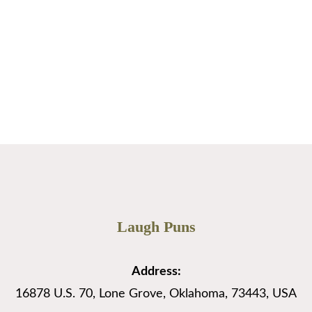
…
Read More
Page
Page
→
Laugh Puns
Address:
16878 U.S. 70, Lone Grove, Oklahoma, 73443, USA