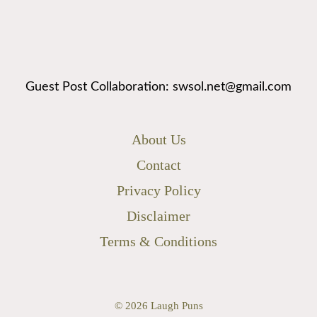
Guest Post Collaboration: swsol.net@gmail.com
About Us
Contact
Privacy Policy
Disclaimer
Terms & Conditions
© 2026
Laugh Puns