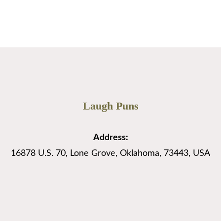
Page
Page
Page
→
Laugh Puns
Address:
16878 U.S. 70, Lone Grove, Oklahoma, 73443, USA