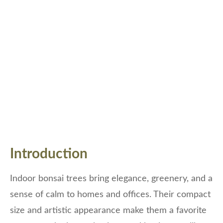
Introduction
Indoor bonsai trees bring elegance, greenery, and a
sense of calm to homes and offices. Their compact
size and artistic appearance make them a favorite