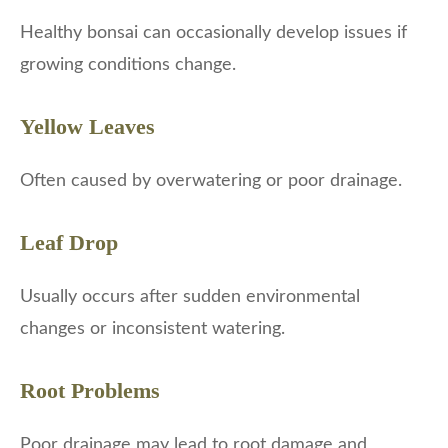
Healthy bonsai can occasionally develop issues if
growing conditions change.
Yellow Leaves
Often caused by overwatering or poor drainage.
Leaf Drop
Usually occurs after sudden environmental
changes or inconsistent watering.
Root Problems
Poor drainage may lead to root damage and