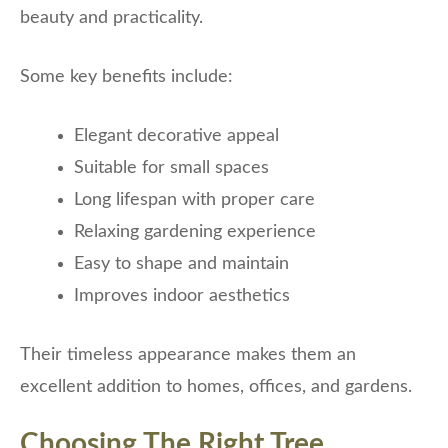
beauty and practicality.
Some key benefits include:
Elegant decorative appeal
Suitable for small spaces
Long lifespan with proper care
Relaxing gardening experience
Easy to shape and maintain
Improves indoor aesthetics
Their timeless appearance makes them an
excellent addition to homes, offices, and gardens.
Choosing The Right Tree