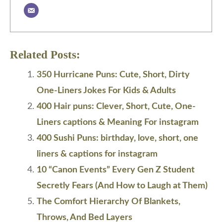
Related Posts:
350 Hurricane Puns: Cute, Short, Dirty
One-Liners Jokes For Kids & Adults
400 Hair puns: Clever, Short, Cute, One-
Liners captions & Meaning For instagram
400 Sushi Puns: birthday, love, short, one
liners & captions for instagram
10 “Canon Events” Every Gen Z Student
Secretly Fears (And How to Laugh at Them)
The Comfort Hierarchy Of Blankets,
Throws, And Bed Layers