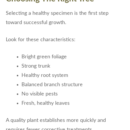
Selecting a healthy specimen is the first step
toward successful growth.
Look for these characteristics:
Bright green foliage
Strong trunk
Healthy root system
Balanced branch structure
No visible pests
Fresh, healthy leaves
A quality plant establishes more quickly and
requires fewer corrective treatments.