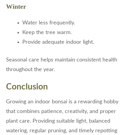
Winter
Water less frequently.
Keep the tree warm.
Provide adequate indoor light.
Seasonal care helps maintain consistent health
throughout the year.
Conclusion
Growing an indoor bonsai is a rewarding hobby
that combines patience, creativity, and proper
plant care. Providing suitable light, balanced
watering, regular pruning, and timely repotting