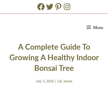
Facebook
Twitter
Pinterest
Instagram
Skip
Menu
to
content
A Complete Guide To
Growing A Healthy Indoor
Bonsai Tree
July 3, 2026
|
Lily James