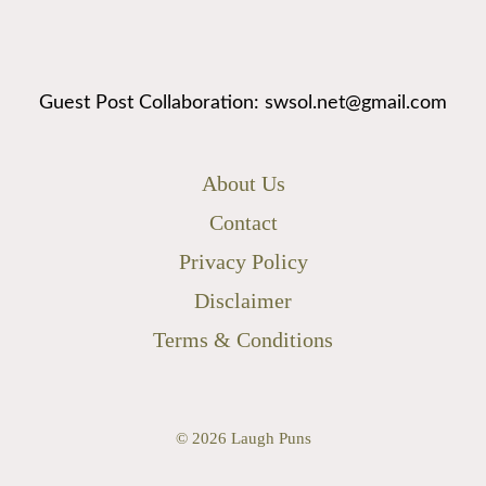
Guest Post Collaboration: swsol.net@gmail.com
About Us
Contact
Privacy Policy
Disclaimer
Terms & Conditions
© 2026
Laugh Puns