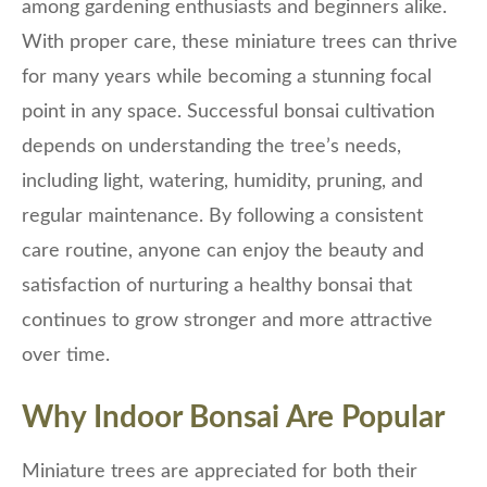
among gardening enthusiasts and beginners alike.
With proper care, these miniature trees can thrive
for many years while becoming a stunning focal
point in any space. Successful bonsai cultivation
depends on understanding the tree’s needs,
including light, watering, humidity, pruning, and
regular maintenance. By following a consistent
care routine, anyone can enjoy the beauty and
satisfaction of nurturing a healthy bonsai that
continues to grow stronger and more attractive
over time.
Why Indoor Bonsai Are Popular
Miniature trees are appreciated for both their