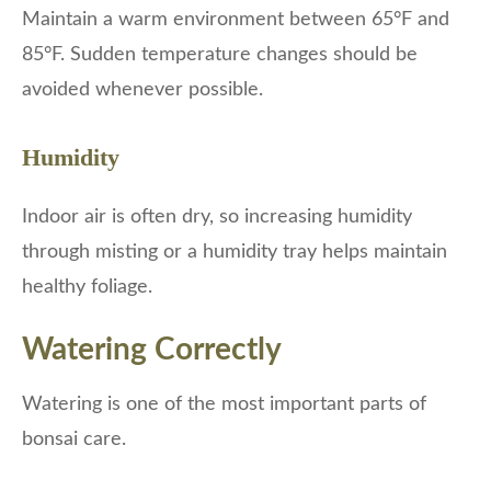
Maintain a warm environment between 65°F and
85°F. Sudden temperature changes should be
avoided whenever possible.
Humidity
Indoor air is often dry, so increasing humidity
through misting or a humidity tray helps maintain
healthy foliage.
Watering Correctly
Watering is one of the most important parts of
bonsai care.