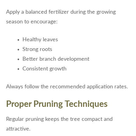
Apply a balanced fertilizer during the growing
season to encourage:
Healthy leaves
Strong roots
Better branch development
Consistent growth
Always follow the recommended application rates.
Proper Pruning Techniques
Regular pruning keeps the tree compact and
attractive.