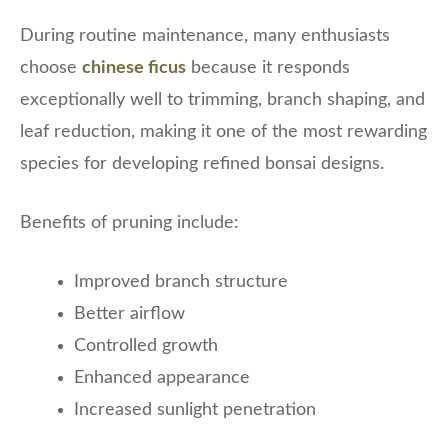
During routine maintenance, many enthusiasts
choose
chinese ficus
because it responds
exceptionally well to trimming, branch shaping, and
leaf reduction, making it one of the most rewarding
species for developing refined bonsai designs.
Benefits of pruning include:
Improved branch structure
Better airflow
Controlled growth
Enhanced appearance
Increased sunlight penetration