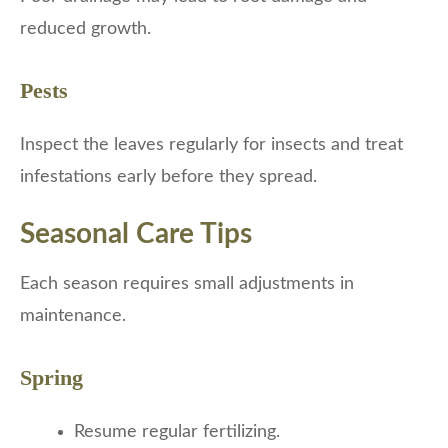
reduced growth.
Pests
Inspect the leaves regularly for insects and treat
infestations early before they spread.
Seasonal Care Tips
Each season requires small adjustments in
maintenance.
Spring
Resume regular fertilizing.