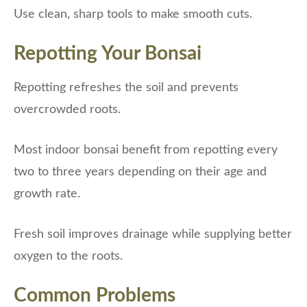
Use clean, sharp tools to make smooth cuts.
Repotting Your Bonsai
Repotting refreshes the soil and prevents
overcrowded roots.
Most indoor bonsai benefit from repotting every
two to three years depending on their age and
growth rate.
Fresh soil improves drainage while supplying better
oxygen to the roots.
Common Problems