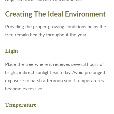
Creating The Ideal Environment
Providing the proper growing conditions helps the
tree remain healthy throughout the year.
Light
Place the tree where it receives several hours of
bright, indirect sunlight each day. Avoid prolonged
exposure to harsh afternoon sun if temperatures
become excessive.
Temperature