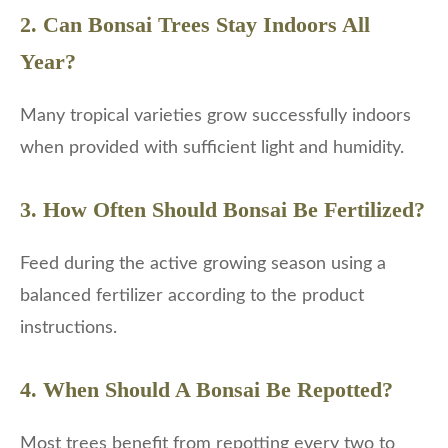
2. Can Bonsai Trees Stay Indoors All
Year?
Many tropical varieties grow successfully indoors
when provided with sufficient light and humidity.
3. How Often Should Bonsai Be Fertilized?
Feed during the active growing season using a
balanced fertilizer according to the product
instructions.
4. When Should A Bonsai Be Repotted?
Most trees benefit from repotting every two to