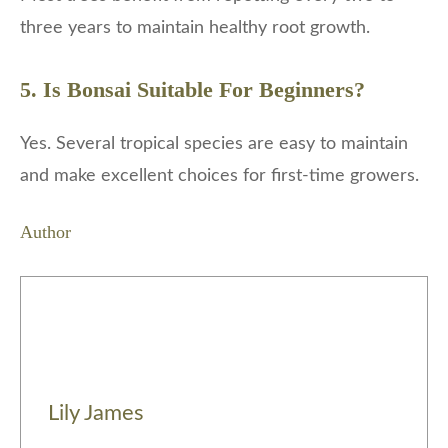
three years to maintain healthy root growth.
5. Is Bonsai Suitable For Beginners?
Yes. Several tropical species are easy to maintain
and make excellent choices for first-time growers.
Author
Lily James