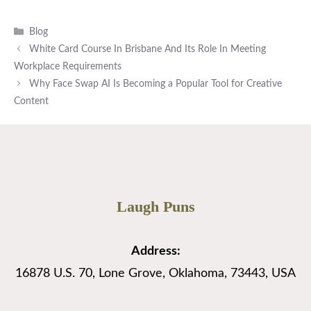
Categories
Blog
White Card Course In Brisbane And Its Role In Meeting
Workplace Requirements
Why Face Swap AI Is Becoming a Popular Tool for Creative
Content
Laugh Puns
Address:
16878 U.S. 70, Lone Grove, Oklahoma, 73443, USA