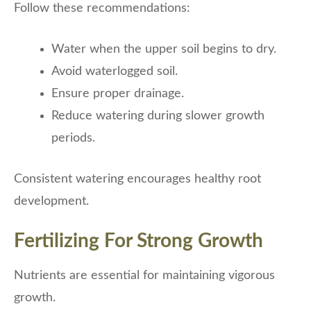
Follow these recommendations:
Water when the upper soil begins to dry.
Avoid waterlogged soil.
Ensure proper drainage.
Reduce watering during slower growth
periods.
Consistent watering encourages healthy root
development.
Fertilizing For Strong Growth
Nutrients are essential for maintaining vigorous
growth.