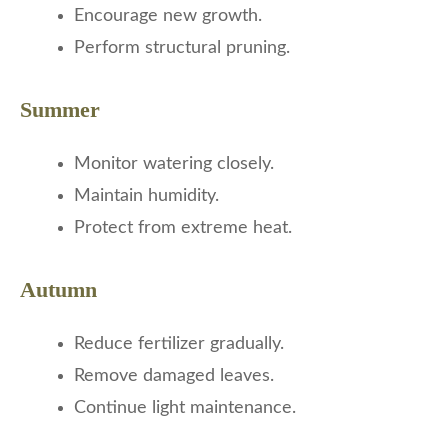
Encourage new growth.
Perform structural pruning.
Summer
Monitor watering closely.
Maintain humidity.
Protect from extreme heat.
Autumn
Reduce fertilizer gradually.
Remove damaged leaves.
Continue light maintenance.