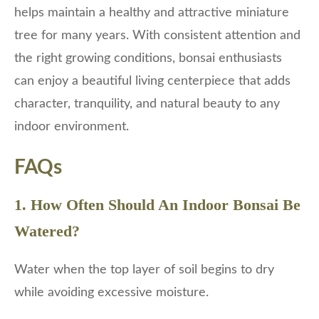
helps maintain a healthy and attractive miniature
tree for many years. With consistent attention and
the right growing conditions, bonsai enthusiasts
can enjoy a beautiful living centerpiece that adds
character, tranquility, and natural beauty to any
indoor environment.
FAQs
1. How Often Should An Indoor Bonsai Be
Watered?
Water when the top layer of soil begins to dry
while avoiding excessive moisture.