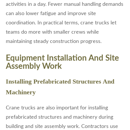
activities in a day. Fewer manual handling demands
can also lower fatigue and improve site
coordination. In practical terms, crane trucks let
teams do more with smaller crews while
maintaining steady construction progress.
Equipment Installation And Site
Assembly Work
Installing Prefabricated Structures And
Machinery
Crane trucks are also important for installing
prefabricated structures and machinery during
building and site assembly work. Contractors use