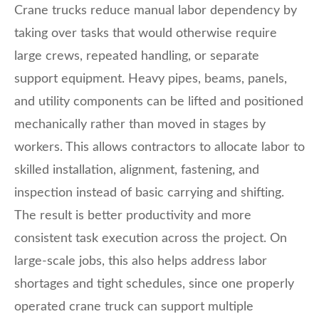
Crane trucks reduce manual labor dependency by
taking over tasks that would otherwise require
large crews, repeated handling, or separate
support equipment. Heavy pipes, beams, panels,
and utility components can be lifted and positioned
mechanically rather than moved in stages by
workers. This allows contractors to allocate labor to
skilled installation, alignment, fastening, and
inspection instead of basic carrying and shifting.
The result is better productivity and more
consistent task execution across the project. On
large-scale jobs, this also helps address labor
shortages and tight schedules, since one properly
operated crane truck can support multiple