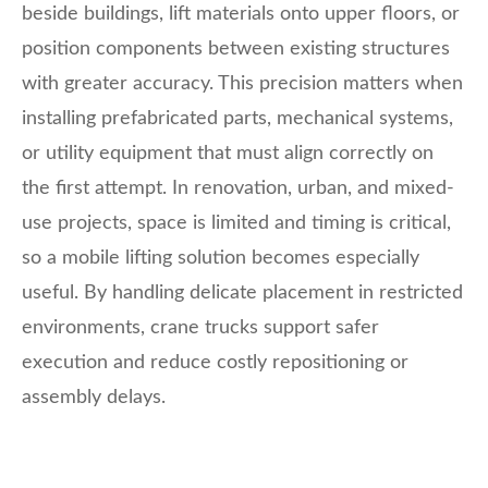
beside buildings, lift materials onto upper floors, or
position components between existing structures
with greater accuracy. This precision matters when
installing prefabricated parts, mechanical systems,
or utility equipment that must align correctly on
the first attempt. In renovation, urban, and mixed-
use projects, space is limited and timing is critical,
so a mobile lifting solution becomes especially
useful. By handling delicate placement in restricted
environments, crane trucks support safer
execution and reduce costly repositioning or
assembly delays.