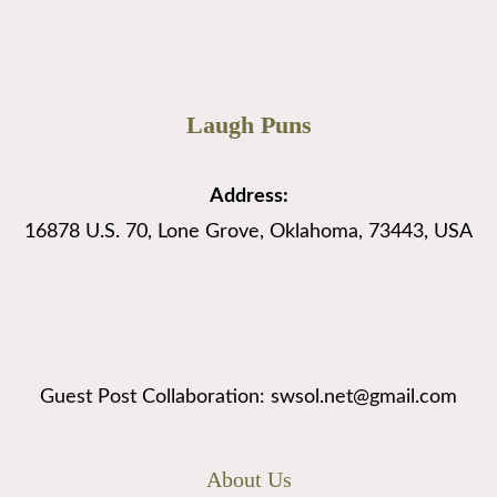
Laugh Puns
Address:
16878 U.S. 70, Lone Grove, Oklahoma, 73443, USA
Guest Post Collaboration: swsol.net@gmail.com
About Us