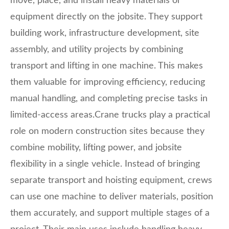
move, place, and install heavy materials or
equipment directly on the jobsite. They support
building work, infrastructure development, site
assembly, and utility projects by combining
transport and lifting in one machine. This makes
them valuable for improving efficiency, reducing
manual handling, and completing precise tasks in
limited-access areas.Crane trucks play a practical
role on modern construction sites because they
combine mobility, lifting power, and jobsite
flexibility in a single vehicle. Instead of bringing
separate transport and hoisting equipment, crews
can use one machine to deliver materials, position
them accurately, and support multiple stages of a