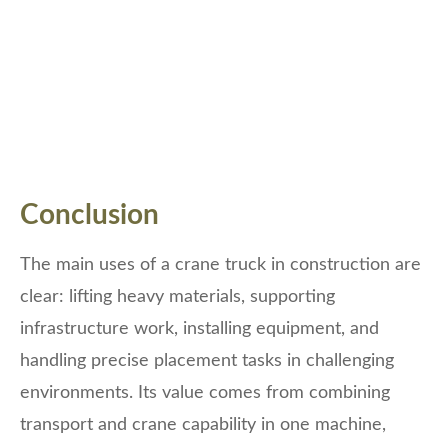
Conclusion
The main uses of a crane truck in construction are
clear: lifting heavy materials, supporting
infrastructure work, installing equipment, and
handling precise placement tasks in challenging
environments. Its value comes from combining
transport and crane capability in one machine,