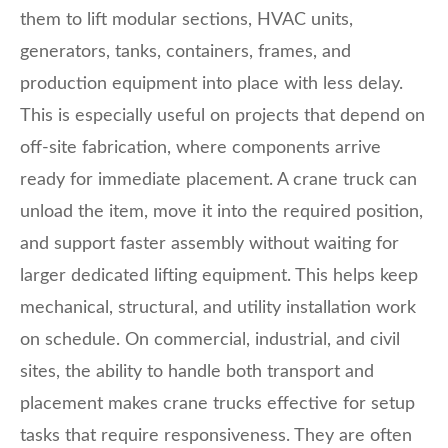
them to lift modular sections, HVAC units,
generators, tanks, containers, frames, and
production equipment into place with less delay.
This is especially useful on projects that depend on
off-site fabrication, where components arrive
ready for immediate placement. A crane truck can
unload the item, move it into the required position,
and support faster assembly without waiting for
larger dedicated lifting equipment. This helps keep
mechanical, structural, and utility installation work
on schedule. On commercial, industrial, and civil
sites, the ability to handle both transport and
placement makes crane trucks effective for setup
tasks that require responsiveness. They are often