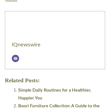
Author
IQnewswire
Related Posts:
Simple Daily Routines for a Healthier,
Happier You
Boori Furniture Collection: A Guide to the