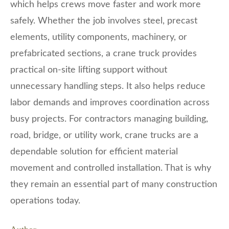
which helps crews move faster and work more
safely. Whether the job involves steel, precast
elements, utility components, machinery, or
prefabricated sections, a crane truck provides
practical on-site lifting support without
unnecessary handling steps. It also helps reduce
labor demands and improves coordination across
busy projects. For contractors managing building,
road, bridge, or utility work, crane trucks are a
dependable solution for efficient material
movement and controlled installation. That is why
they remain an essential part of many construction
operations today.