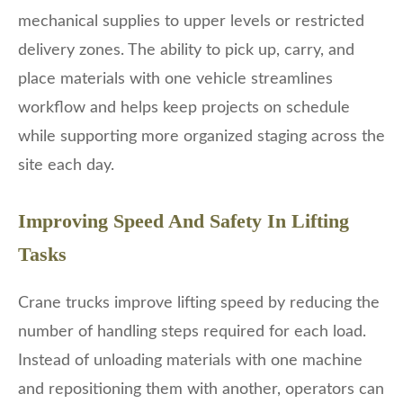
mechanical supplies to upper levels or restricted
delivery zones. The ability to pick up, carry, and
place materials with one vehicle streamlines
workflow and helps keep projects on schedule
while supporting more organized staging across the
site each day.
Improving Speed And Safety In Lifting
Tasks
Crane trucks improve lifting speed by reducing the
number of handling steps required for each load.
Instead of unloading materials with one machine
and repositioning them with another, operators can