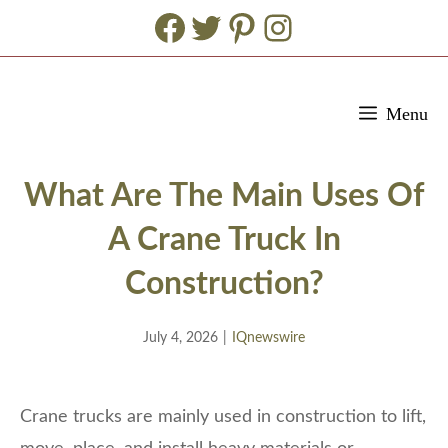
Facebook
Twitter
Pinterest
Instagram
Skip
Menu
to
content
What Are The Main Uses Of
A Crane Truck In
Construction?
July 4, 2026
|
IQnewswire
Crane trucks are mainly used in construction to lift,