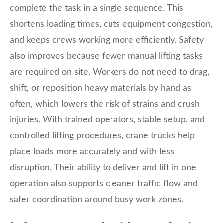
complete the task in a single sequence. This
shortens loading times, cuts equipment congestion,
and keeps crews working more efficiently. Safety
also improves because fewer manual lifting tasks
are required on site. Workers do not need to drag,
shift, or reposition heavy materials by hand as
often, which lowers the risk of strains and crush
injuries. With trained operators, stable setup, and
controlled lifting procedures, crane trucks help
place loads more accurately and with less
disruption. Their ability to deliver and lift in one
operation also supports cleaner traffic flow and
safer coordination around busy work zones.