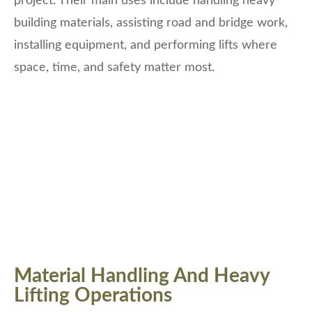
project. Their main uses include handling heavy
building materials, assisting road and bridge work,
installing equipment, and performing lifts where
space, time, and safety matter most.
Material Handling And Heavy
Lifting Operations