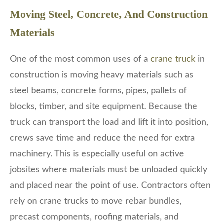
Moving Steel, Concrete, And Construction
Materials
One of the most common uses of a
crane truck
in
construction is moving heavy materials such as
steel beams, concrete forms, pipes, pallets of
blocks, timber, and site equipment. Because the
truck can transport the load and lift it into position,
crews save time and reduce the need for extra
machinery. This is especially useful on active
jobsites where materials must be unloaded quickly
and placed near the point of use. Contractors often
rely on crane trucks to move rebar bundles,
precast components, roofing materials, and