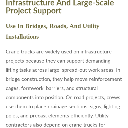
Infrastructure And Large-Scale
Project Support
Use In Bridges, Roads, And Utility
Installations
Crane trucks are widely used on infrastructure
projects because they can support demanding
lifting tasks across large, spread-out work areas. In
bridge construction, they help move reinforcement
cages, formwork, barriers, and structural
components into position. On road projects, crews
use them to place drainage sections, signs, lighting
poles, and precast elements efficiently. Utility
contractors also depend on crane trucks for