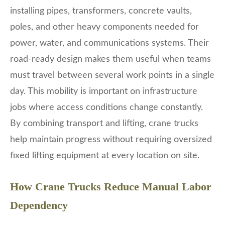
installing pipes, transformers, concrete vaults,
poles, and other heavy components needed for
power, water, and communications systems. Their
road-ready design makes them useful when teams
must travel between several work points in a single
day. This mobility is important on infrastructure
jobs where access conditions change constantly.
By combining transport and lifting, crane trucks
help maintain progress without requiring oversized
fixed lifting equipment at every location on site.
How Crane Trucks Reduce Manual Labor
Dependency