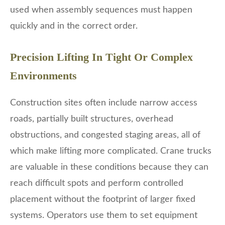
used when assembly sequences must happen
quickly and in the correct order.
Precision Lifting In Tight Or Complex
Environments
Construction sites often include narrow access
roads, partially built structures, overhead
obstructions, and congested staging areas, all of
which make lifting more complicated. Crane trucks
are valuable in these conditions because they can
reach difficult spots and perform controlled
placement without the footprint of larger fixed
systems. Operators use them to set equipment