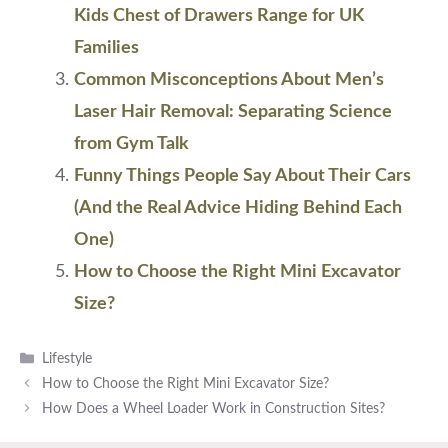
Kids Chest of Drawers Range for UK
Families
Common Misconceptions About Men’s
Laser Hair Removal: Separating Science
from Gym Talk
Funny Things People Say About Their Cars
(And the Real Advice Hiding Behind Each
One)
How to Choose the Right Mini Excavator
Size?
Categories
Lifestyle
How to Choose the Right Mini Excavator Size?
How Does a Wheel Loader Work in Construction Sites?