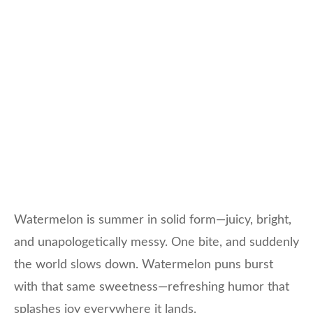
Watermelon is summer in solid form—juicy, bright,
and unapologetically messy. One bite, and suddenly
the world slows down. Watermelon puns burst
with that same sweetness—refreshing humor that
splashes joy everywhere it lands.