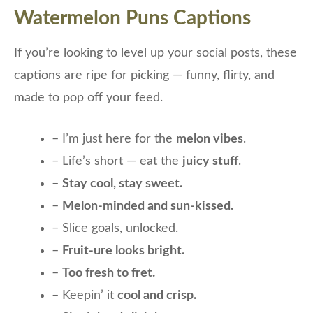
Watermelon Puns Captions
If you’re looking to level up your social posts, these
captions are ripe for picking — funny, flirty, and
made to pop off your feed.
– I’m just here for the
melon vibes
.
– Life’s short — eat the
juicy stuff
.
–
Stay cool, stay sweet.
–
Melon-minded and sun-kissed.
– Slice goals, unlocked.
–
Fruit-ure looks bright.
–
Too fresh to fret.
– Keepin’ it
cool and crisp.