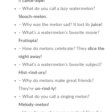
it
cante-lope!
– What do you call a lazy watermelon?
Slouch-melon.
– Why was the melon sad? It lost its
juice!
– What’s a watermelon’s favorite movie?
Fruitopia!
– How do melons celebrate? They
slice the
night away!
– What’s a watermelon’s favorite subject?
Hist-rind-ory!
– Why do melons make great friends?
They’re
un-rind-ly!
– What do you call a singing melon?
Melody-melon!