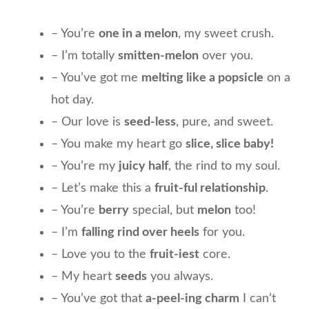
– You’re
one in a melon
, my sweet crush.
– I’m totally
smitten-melon
over you.
– You’ve got me
melting like a popsicle
on a
hot day.
– Our love is
seed-less
, pure, and sweet.
– You make my heart go
slice, slice baby!
– You’re my
juicy half
, the rind to my soul.
– Let’s make this a
fruit-ful relationship
.
– You’re
berry
special, but
melon
too!
– I’m
falling rind over heels
for you.
– Love you to the
fruit-iest
core.
– My heart
seeds
you always.
– You’ve got that
a-peel-ing charm
I can’t