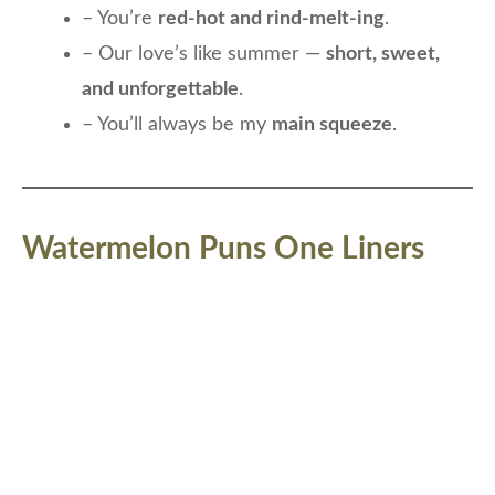
– You’re
red-hot and rind-melt-ing
.
– Our love’s like summer —
short, sweet,
and unforgettable
.
– You’ll always be my
main squeeze
.
Watermelon Puns One Liners