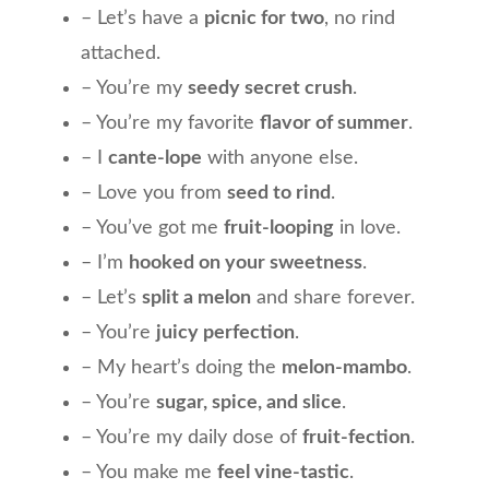
– Let’s have a
picnic for two
, no rind
attached.
– You’re my
seedy secret crush
.
– You’re my favorite
flavor of summer
.
– I
cante-lope
with anyone else.
– Love you from
seed to rind
.
– You’ve got me
fruit-looping
in love.
– I’m
hooked on your sweetness
.
– Let’s
split a melon
and share forever.
– You’re
juicy perfection
.
– My heart’s doing the
melon-mambo
.
– You’re
sugar, spice, and slice
.
– You’re my daily dose of
fruit-fection
.
– You make me
feel vine-tastic
.