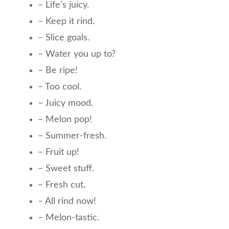
– Life’s juicy.
– Keep it rind.
– Slice goals.
– Water you up to?
– Be ripe!
– Too cool.
– Juicy mood.
– Melon pop!
– Summer-fresh.
– Fruit up!
– Sweet stuff.
– Fresh cut.
– All rind now!
– Melon-tastic.