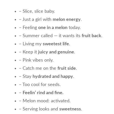
– Slice, slice baby.
– Just a girl with
melon energy
.
– Feeling
one in a melon
today.
– Summer called — it wants its
fruit back
.
– Living my
sweetest life
.
– Keep it
juicy and genuine
.
– Pink vibes only.
– Catch me on the
fruit side
.
– Stay
hydrated and happy
.
– Too cool for seeds.
–
Feelin’ rind and fine.
– Melon mood: activated.
– Serving looks and
sweetness
.