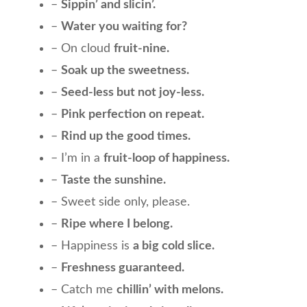
–
Sippin’ and slicin’.
–
Water you waiting for?
– On cloud
fruit-nine.
–
Soak up the sweetness.
–
Seed-less but not joy-less.
–
Pink perfection on repeat.
–
Rind up the good times.
– I’m in a
fruit-loop of happiness.
–
Taste the sunshine.
– Sweet side only, please.
–
Ripe where I belong.
– Happiness is
a big cold slice.
–
Freshness guaranteed.
– Catch me
chillin’ with melons.