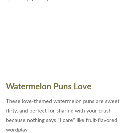
Watermelon Puns Love
These love-themed watermelon puns are sweet,
flirty, and perfect for sharing with your crush —
because nothing says “I care” like fruit-flavored
wordplay.