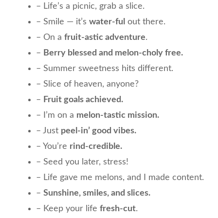
– Life’s a picnic, grab a slice.
– Smile — it’s
water-ful
out there.
– On a
fruit-astic adventure
.
–
Berry blessed and melon-choly free.
– Summer sweetness hits different.
– Slice of heaven, anyone?
–
Fruit goals achieved.
– I’m on a
melon-tastic mission.
– Just
peel-in’ good vibes.
– You’re
rind-credible.
– Seed you later, stress!
– Life gave me melons, and I made content.
–
Sunshine, smiles, and slices.
– Keep your life
fresh-cut
.