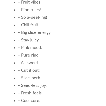
– Fruit vibes.
– Rind rules!
– So a-peel-ing!
– Chill fruit.
– Big slice energy.
– Stay juicy.
– Pink mood.
– Pure rind.
– All sweet.
– Cut it out!
– Slice-perb.
– Seed-less joy.
– Fresh feels.
– Cool core.