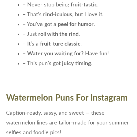
– Never stop being
fruit-tastic
.
– That’s
rind-iculous
, but I love it.
– You’ve got a
peel for humor
.
– Just
roll with the rind
.
– It’s a
fruit-ture classic
.
–
Water you waiting for?
Have fun!
– This pun’s got
juicy timing
.
Watermelon Puns For Instagram
Caption-ready, sassy, and sweet — these
watermelon lines are tailor-made for your summer
selfies and foodie pics!