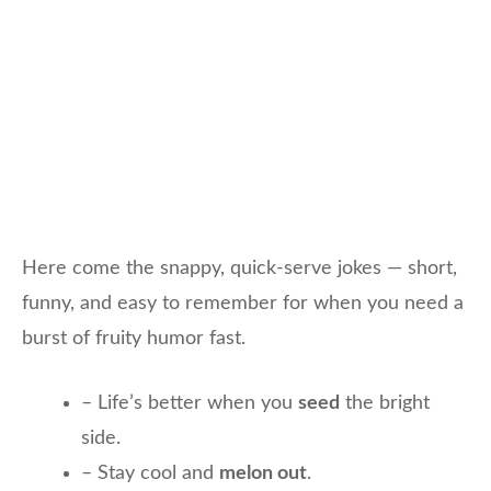
Here come the snappy, quick-serve jokes — short,
funny, and easy to remember for when you need a
burst of fruity humor fast.
– Life’s better when you
seed
the bright
side.
– Stay cool and
melon out
.