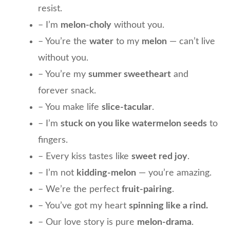
resist.
– I’m
melon-choly
without you.
– You’re the
water
to my
melon
— can’t live
without you.
– You’re my
summer sweetheart
and
forever snack.
– You make life
slice-tacular
.
– I’m
stuck on you like watermelon seeds
to
fingers.
– Every kiss tastes like
sweet red joy
.
– I’m not
kidding-melon
— you’re amazing.
– We’re the perfect
fruit-pairing
.
– You’ve got my heart
spinning like a rind.
– Our love story is pure
melon-drama
.