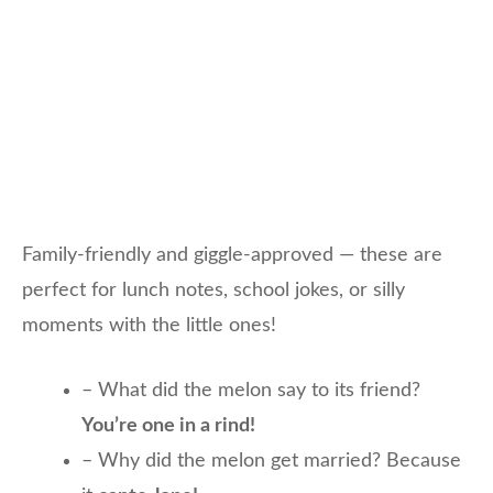
Family-friendly and giggle-approved — these are
perfect for lunch notes, school jokes, or silly
moments with the little ones!
– What did the melon say to its friend?
You’re one in a rind!
– Why did the melon get married? Because