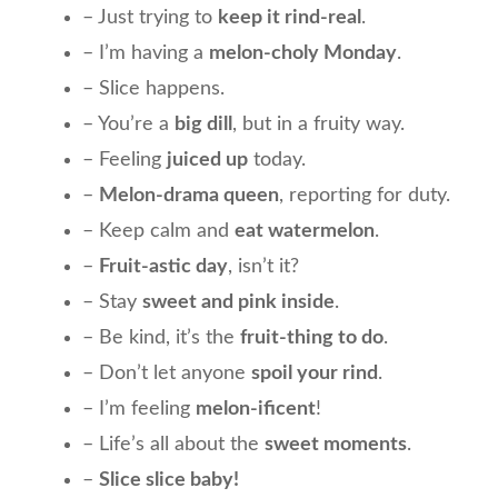
– Just trying to
keep it rind-real
.
– I’m having a
melon-choly Monday
.
– Slice happens.
– You’re a
big dill
, but in a fruity way.
– Feeling
juiced up
today.
–
Melon-drama queen
, reporting for duty.
– Keep calm and
eat watermelon
.
–
Fruit-astic day
, isn’t it?
– Stay
sweet and pink inside
.
– Be kind, it’s the
fruit-thing to do
.
– Don’t let anyone
spoil your rind
.
– I’m feeling
melon-ificent
!
– Life’s all about the
sweet moments
.
–
Slice slice baby!