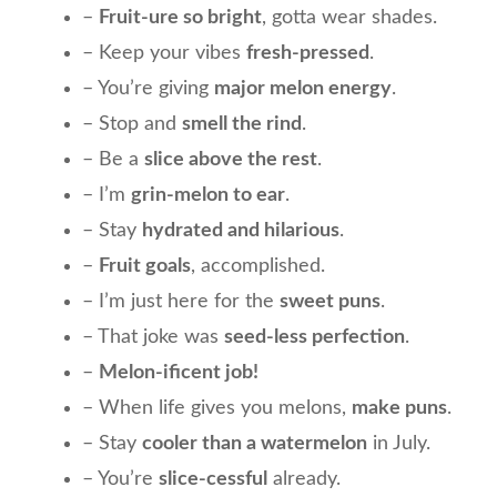
–
Fruit-ure so bright
, gotta wear shades.
– Keep your vibes
fresh-pressed
.
– You’re giving
major melon energy
.
– Stop and
smell the rind
.
– Be a
slice above the rest
.
– I’m
grin-melon to ear
.
– Stay
hydrated and hilarious
.
–
Fruit goals
, accomplished.
– I’m just here for the
sweet puns
.
– That joke was
seed-less perfection
.
–
Melon-ificent job!
– When life gives you melons,
make puns
.
– Stay
cooler than a watermelon
in July.
– You’re
slice-cessful
already.