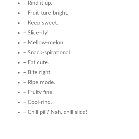
– Rind it up.
– Fruit-ture bright.
– Keep sweet.
– Slice-ify!
– Mellow-melon.
– Snack-spirational.
– Eat cute.
– Bite right.
– Ripe mode.
– Fruity fine.
– Cool-rind.
– Chill pill? Nah, chill slice!