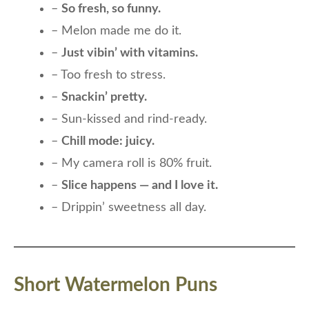
–
So fresh, so funny.
– Melon made me do it.
–
Just vibin’ with vitamins.
– Too fresh to stress.
–
Snackin’ pretty.
– Sun-kissed and rind-ready.
–
Chill mode: juicy.
– My camera roll is 80% fruit.
–
Slice happens — and I love it.
– Drippin’ sweetness all day.
Short Watermelon Puns