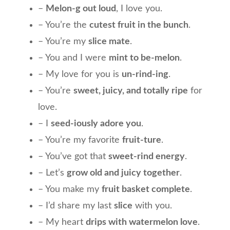
–
Melon-g out loud
, I love you.
– You’re the
cutest fruit in the bunch
.
– You’re my
slice mate
.
– You and I were
mint to be-melon
.
– My love for you is
un-rind-ing
.
– You’re
sweet, juicy, and totally ripe
for
love.
– I
seed-iously adore you
.
– You’re my favorite
fruit-ture
.
– You’ve got that
sweet-rind energy
.
– Let’s
grow old and juicy together
.
– You make my
fruit basket complete
.
– I’d share my last
slice
with you.
– My heart
drips with watermelon love
.