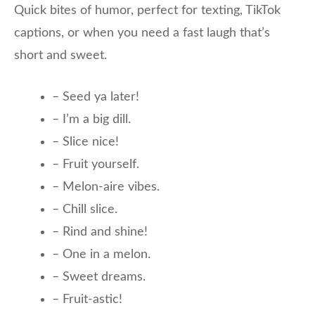
Quick bites of humor, perfect for texting, TikTok
captions, or when you need a fast laugh that’s
short and sweet.
– Seed ya later!
– I’m a big dill.
– Slice nice!
– Fruit yourself.
– Melon-aire vibes.
– Chill slice.
– Rind and shine!
– One in a melon.
– Sweet dreams.
– Fruit-astic!