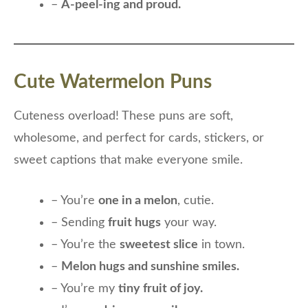
–
A-peel-ing and proud.
Cute Watermelon Puns
Cuteness overload! These puns are soft,
wholesome, and perfect for cards, stickers, or
sweet captions that make everyone smile.
– You’re
one in a melon
, cutie.
– Sending
fruit hugs
your way.
– You’re the
sweetest slice
in town.
–
Melon hugs and sunshine smiles.
– You’re my
tiny fruit of joy.