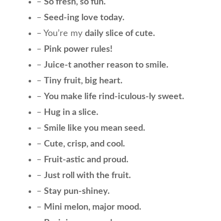
–
So fresh, so fun.
–
Seed-ing love today.
– You’re my
daily slice of cute.
–
Pink power rules!
–
Juice-t another reason to smile.
–
Tiny fruit, big heart.
–
You make life rind-iculous-ly sweet.
–
Hug in a slice.
–
Smile like you mean seed.
–
Cute, crisp, and cool.
–
Fruit-astic and proud.
–
Just roll with the fruit.
–
Stay pun-shiney.
–
Mini melon, major mood.