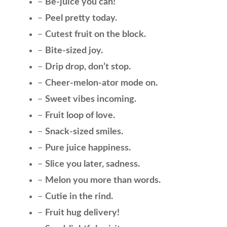
–
Be-juice you can!
–
Peel pretty today.
–
Cutest fruit on the block.
–
Bite-sized joy.
–
Drip drop, don’t stop.
–
Cheer-melon-ator mode on.
–
Sweet vibes incoming.
–
Fruit loop of love.
–
Snack-sized smiles.
–
Pure juice happiness.
–
Slice you later, sadness.
–
Melon you more than words.
–
Cutie in the rind.
–
Fruit hug delivery!