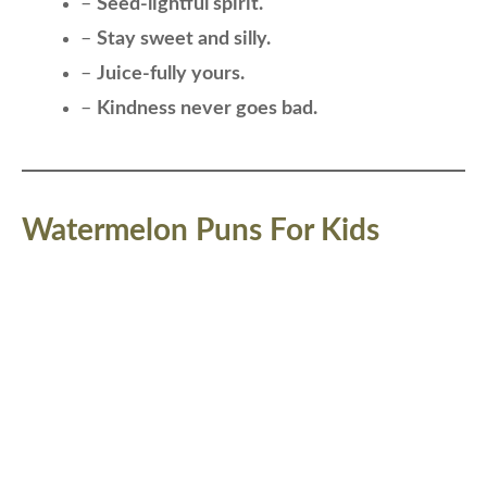
–
Seed-lightful spirit.
–
Stay sweet and silly.
–
Juice-fully yours.
–
Kindness never goes bad.
Watermelon Puns For Kids