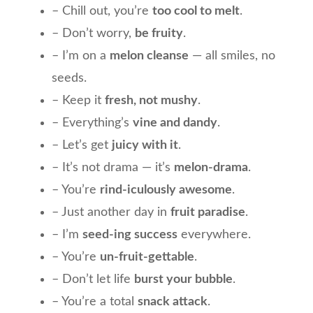
– Chill out, you’re
too cool to melt
.
– Don’t worry,
be fruity
.
– I’m on a
melon cleanse
— all smiles, no
seeds.
– Keep it
fresh, not mushy
.
– Everything’s
vine and dandy
.
– Let’s get
juicy with it
.
– It’s not drama — it’s
melon-drama
.
– You’re
rind-iculously awesome
.
– Just another day in
fruit paradise
.
– I’m
seed-ing success
everywhere.
– You’re
un-fruit-gettable
.
– Don’t let life
burst your bubble
.
– You’re a total
snack attack
.