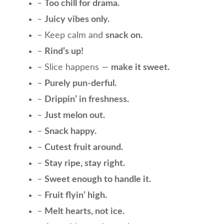
–
Too chill for drama.
–
Juicy vibes only.
– Keep calm and
snack on.
–
Rind’s up!
– Slice happens —
make it sweet.
–
Purely pun-derful.
–
Drippin’ in freshness.
–
Just melon out.
–
Snack happy.
–
Cutest fruit around.
–
Stay ripe, stay right.
–
Sweet enough to handle it.
–
Fruit flyin’ high.
–
Melt hearts, not ice.