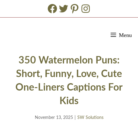
Facebook
Twitter
Pinterest
Instagram
Skip
Menu
to
content
350 Watermelon Puns:
Short, Funny, Love, Cute
One-Liners Captions For
Kids
November 13, 2025
|
SW Solutions