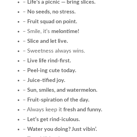
–
Life’s a picnic — bring slices.
–
No seeds, no stress.
–
Fruit squad on point.
– Smile, it’s
melontime!
–
Slice and let live.
– Sweetness always wins.
–
Live life rind-first.
–
Peel-ing cute today.
–
Juice-tified joy.
–
Sun, smiles, and watermelon.
–
Fruit-spiration of the day.
– Always keep it
fresh and funny.
–
Let’s get rind-iculous.
–
Water you doing? Just vibin’.