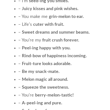
– I’m
seed-ing you smiles.
–
Juicy kisses and pink wishes.
– You make me
grin-melon to ear.
– Life’s
cuter with fruit.
–
Sweet dreams and summer beams.
– You’re my
fruit crush forever.
–
Peel-ing happy with you.
–
Rind-bow of happiness incoming.
–
Fruit-ture looks adorable.
–
Be my snack-mate.
–
Melon magic all around.
–
Squeeze the sweetness.
– You’re
berry-melon-tastic!
–
A-peel-ing and pure.