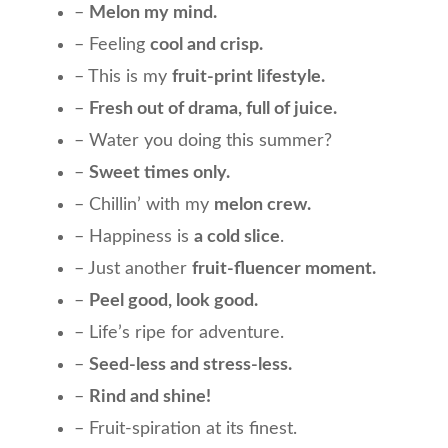
–
Melon my mind.
– Feeling
cool and crisp.
– This is my
fruit-print lifestyle.
–
Fresh out of drama, full of juice.
– Water you doing this summer?
–
Sweet times only.
– Chillin’ with my
melon crew.
– Happiness is
a cold slice
.
– Just another
fruit-fluencer moment.
–
Peel good, look good.
– Life’s ripe for adventure.
–
Seed-less and stress-less.
–
Rind and shine!
– Fruit-spiration at its finest.