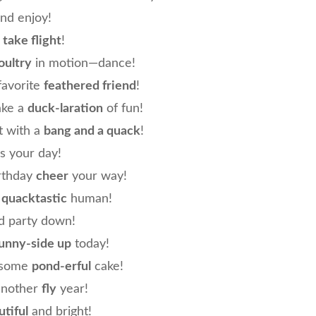
and enjoy!
n
take flight
!
oultry
in motion—dance!
favorite
feathered friend
!
ake a
duck-laration
of fun!
t with a
bang and a quack
!
’s your day!
rthday
cheer
your way!
e
quacktastic
human!
 party down!
unny-side up
today!
e some
pond-erful
cake!
another
fly
year!
tiful
and bright!