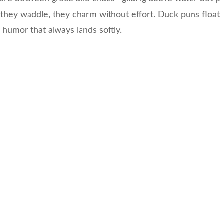
they waddle, they charm without effort. Duck puns float
 humor that always lands softly.