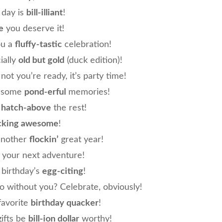
 day is
bill-illiant
!
e
you deserve it!
ou a
fluffy-tastic
celebration!
cially
old but gold
(duck edition)!
not you’re ready, it’s party time!
e some
pond-erful
memories!
e
hatch-above
the rest!
cking awesome
!
another
flockin’
great year!
 your next adventure!
birthday’s
egg-citing
!
o without you? Celebrate, obviously!
favorite
birthday quacker
!
ifts be
bill-ion dollar
worthy!