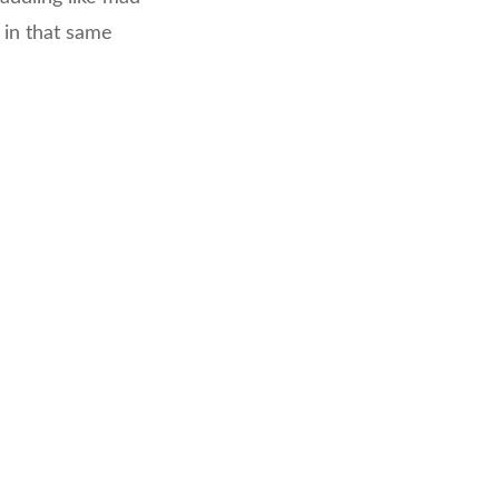
 in that same