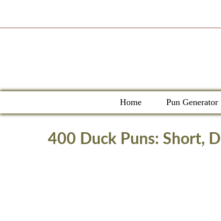
Skip
to
content
Home
Pun Generator
400 Duck Puns: Short, Di