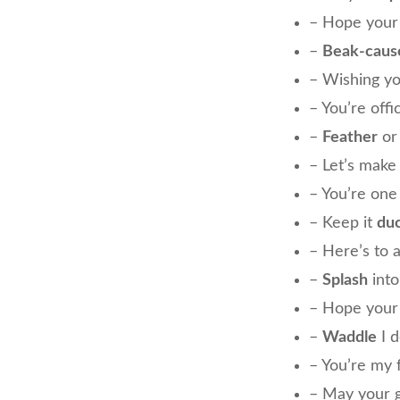
– Hope your
–
Beak-caus
– Wishing y
– You’re offi
–
Feather
or 
– Let’s mak
– You’re on
– Keep it
du
– Here’s to 
–
Splash
into
– Hope your 
–
Waddle
I d
– You’re my 
– May your g