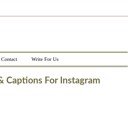
Contact
Write For Us
 & Captions For Instagram