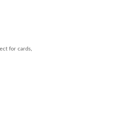
ect for cards,