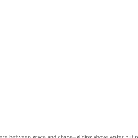
re between grace and chaos—gliding above water but pa