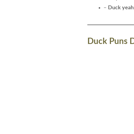
–
Duck yeah
Duck Puns D