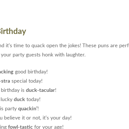
irthday
and it’s time to quack open the jokes! These puns are perf
 your party guests honk with laughter.
acking
good birthday!
-stra
special today!
birthday is
duck-tacular
!
 lucky
duck
today!
his party
quackin’
!
 believe it or not, it’s your day!
king
fowl-tastic
for your age!