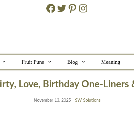
Facebook
Twitter
Pinterest
Instagram
Fruit Puns
Blog
Meaning
rty, Love, Birthday One-Liners
November 13, 2025
|
SW Solutions