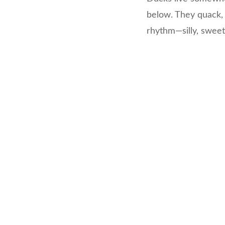
below. They quack, 
rhythm—silly, sweet