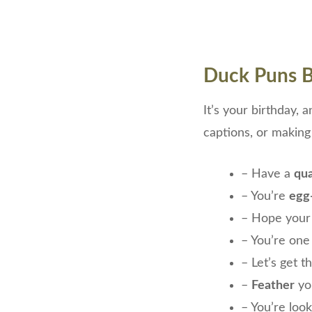
Duck Puns B
It’s your birthday, 
captions, or making
– Have a
qu
– You’re
egg
– Hope your 
– You’re one
– Let’s get t
–
Feather
you
– You’re loo