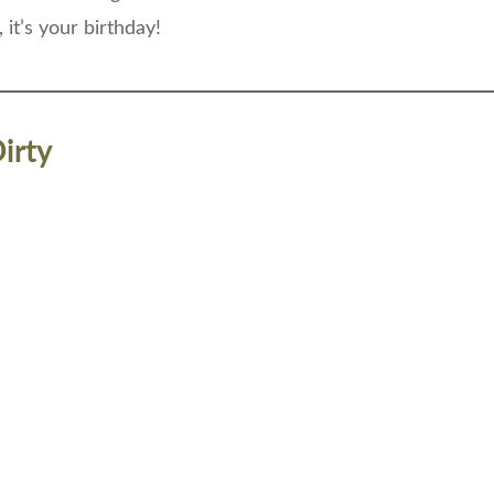
, it’s your birthday!
irty