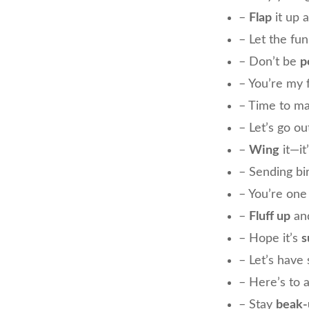
–
Flap
it up 
– Let the fu
– Don’t be
p
– You’re my 
– Time to m
– Let’s go ou
–
Wing
it—it
– Sending bi
– You’re on
–
Fluff up
and
– Hope it’s
s
– Let’s hav
– Here’s to 
– Stay
beak-u