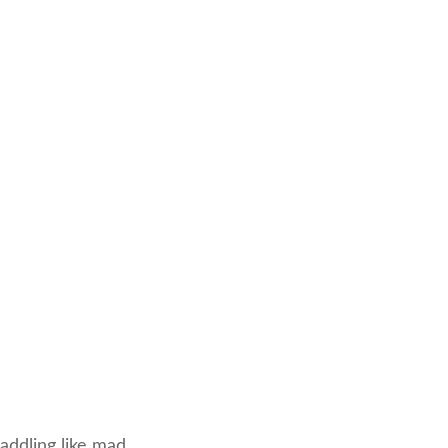
ddling like mad