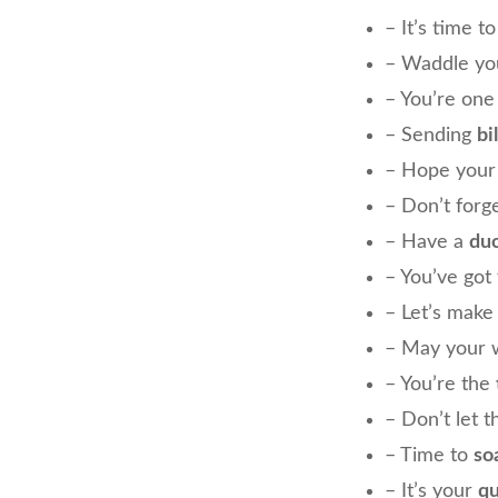
– It’s time t
– Waddle you
– You’re on
– Sending
bil
– Hope your
– Don’t forg
– Have a
duc
– You’ve got
– Let’s make 
– May your 
– You’re the
– Don’t let 
– Time to
so
– It’s your
q