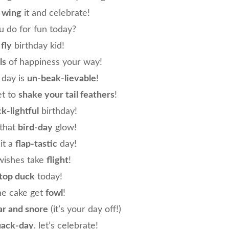
o
wing
it and celebrate!
 do for fun today?
e
fly
birthday kid!
ls
of happiness your way!
 day is
un-beak-lievable
!
et to
shake your tail feathers
!
k-lightful
birthday!
 that
bird-day
glow!
it a
flap-tastic
day!
wishes take
flight
!
top duck
today!
the cake get
fowl
!
ar and snore
(it’s your day off!)
uack-day
, let’s celebrate!