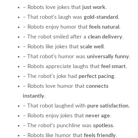
– Robots love jokes that
just work
.
– That robot’s laugh was
gold-standard
.
– Robots enjoy humor that
feels natural
.
– The robot smiled after a
clean delivery
.
– Robots like jokes that
scale well
.
– That robot’s humor was
universally funny
.
– Robots appreciate laughs that
feel smart
.
– The robot’s joke had
perfect pacing
.
– Robots love humor that
connects
instantly
.
– That robot laughed with
pure satisfaction
.
– Robots enjoy jokes that
never age
.
– The robot’s punchline was
spotless
.
– Robots like humor that
feels friendly
.