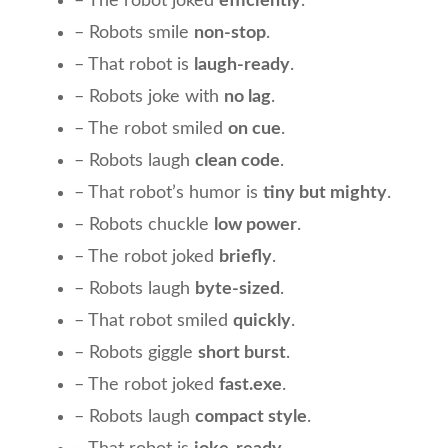
– The robot joked
efficiently
.
– Robots smile
non-stop
.
– That robot is
laugh-ready
.
– Robots joke with
no lag
.
– The robot smiled
on cue
.
– Robots laugh
clean code
.
– That robot’s humor is
tiny but mighty
.
– Robots chuckle
low power
.
– The robot joked
briefly
.
– Robots laugh
byte-sized
.
– That robot smiled
quickly
.
– Robots giggle
short burst
.
– The robot joked
fast.exe
.
– Robots laugh
compact style
.