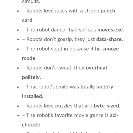
circuits.
– Robots love jokes with a strong
punch-
card
.
– The robot dancer had serious
moves.exe
.
– Robots don’t gossip, they just
data-share
.
– The robot slept in because it hit
snooze
mode
.
– Robots don’t sweat, they
overheat
politely
.
– That robot’s smile was totally
factory-
installed
.
– Robots love puzzles that are
byte-sized
.
– The robot’s favorite movie genre is
sci-
chuckle
.