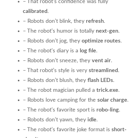
– That robot’s confidence was fully
calibrated
.
– Robots don’t blink, they
refresh
.
– The robot’s humor is totally
next-gen
.
– Robots don’t jog, they
optimize routes
.
– The robot’s diary is a
log file
.
– Robots don’t sneeze, they
vent air
.
– That robot’s style is very
streamlined
.
– Robots don’t blush, they
flash LEDs
.
– The robot magician pulled a
trick.exe
.
– Robots love camping for the
solar charge
.
– The robot’s favorite sport is
robo-ling
.
– Robots don’t yawn, they
idle
.
– The robot’s favorite joke format is
short-