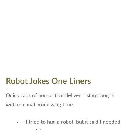
Robot Jokes One Liners
Quick zaps of humor that deliver instant laughs
with minimal processing time.
– I tried to hug a robot, but it said I needed