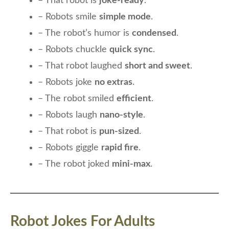
– That robot is
joke-ready
.
– Robots smile
simple mode
.
– The robot’s humor is
condensed
.
– Robots chuckle
quick sync
.
– That robot laughed
short and sweet
.
– Robots joke
no extras
.
– The robot smiled
efficient
.
– Robots laugh
nano-style
.
– That robot is
pun-sized
.
– Robots giggle
rapid fire
.
– The robot joked
mini-max
.
Robot Jokes For Adults