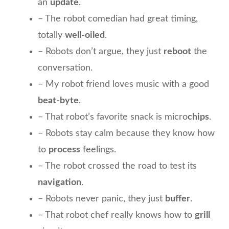
an
update
.
– The robot comedian had great timing,
totally
well-oiled
.
– Robots don’t argue, they just
reboot
the
conversation.
– My robot friend loves music with a good
beat-byte
.
– That robot’s favorite snack is micro
chips
.
– Robots stay calm because they know how
to
process
feelings.
– The robot crossed the road to test its
navigation
.
– Robots never panic, they just
buffer
.
– That robot chef really knows how to
grill