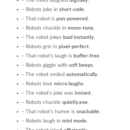
– The robot laughed
digitally
.
– Robots joke in
short code
.
– That robot is
pun-powered
.
– Robots chuckle in
mono-tone
.
– The robot jokes
load instantly
.
– Robots grin in
pixel-perfect
.
– That robot’s laugh is
buffer-free
.
– Robots giggle with
soft beeps
.
– The robot smiled
automatically
.
– Robots love
micro laughs
.
– The robot’s joke was
instant
.
– Robots chuckle
quietly.exe
.
– That robot’s humor is
snackable
.
– Robots laugh in
mini mode
.