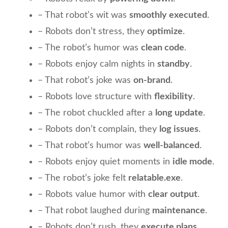
– That robot’s wit was
smoothly executed
.
– Robots don’t stress, they
optimize
.
– The robot’s humor was
clean code
.
– Robots enjoy calm nights in
standby
.
– That robot’s joke was
on-brand
.
– Robots love structure with
flexibility
.
– The robot chuckled after a
long update
.
– Robots don’t complain, they
log issues
.
– That robot’s humor was
well-balanced
.
– Robots enjoy quiet moments in
idle mode
.
– The robot’s joke felt
relatable.exe
.
– Robots value humor with
clear output
.
– That robot laughed during
maintenance
.
– Robots don’t rush, they
execute plans
.