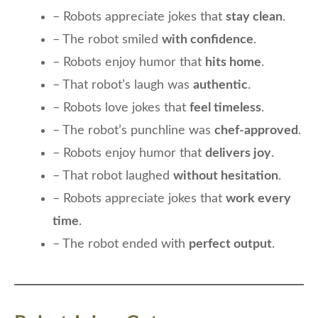
– Robots appreciate jokes that
stay clean
.
– The robot smiled
with confidence
.
– Robots enjoy humor that
hits home
.
– That robot’s laugh was
authentic
.
– Robots love jokes that
feel timeless
.
– The robot’s punchline was
chef-approved
.
– Robots enjoy humor that
delivers joy
.
– That robot laughed
without hesitation
.
– Robots appreciate jokes that
work every
time
.
– The robot ended with
perfect output
.