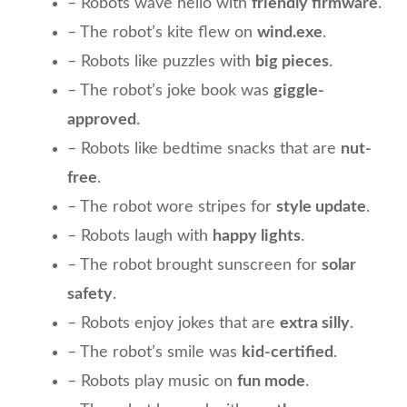
– Robots wave hello with
friendly firmware
.
– The robot’s kite flew on
wind.exe
.
– Robots like puzzles with
big pieces
.
– The robot’s joke book was
giggle-
approved
.
– Robots like bedtime snacks that are
nut-
free
.
– The robot wore stripes for
style update
.
– Robots laugh with
happy lights
.
– The robot brought sunscreen for
solar
safety
.
– Robots enjoy jokes that are
extra silly
.
– The robot’s smile was
kid-certified
.
– Robots play music on
fun mode
.