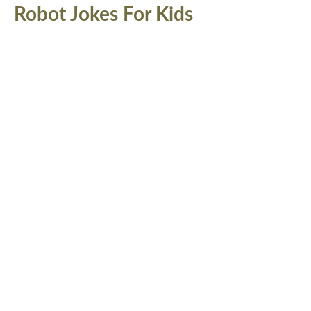
Robot Jokes For Kids