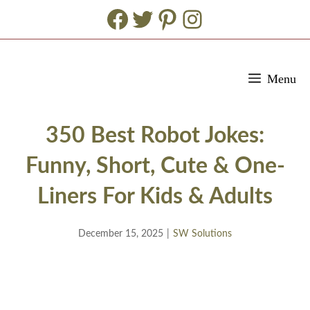
Facebook
Twitter
Pinterest
Instagram
Skip
Menu
to
content
350 Best Robot Jokes:
Funny, Short, Cute & One-
Liners For Kids & Adults
December 15, 2025
|
SW Solutions