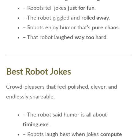
– Robots tell jokes
just for fun
.
– The robot giggled and
rolled away
.
– Robots enjoy humor that’s
pure chaos
.
– That robot laughed
way too hard
.
Best Robot Jokes
Crowd-pleasers that feel polished, clever, and
endlessly shareable.
– The robot said humor is all about
timing.exe
.
– Robots laugh best when jokes
compute