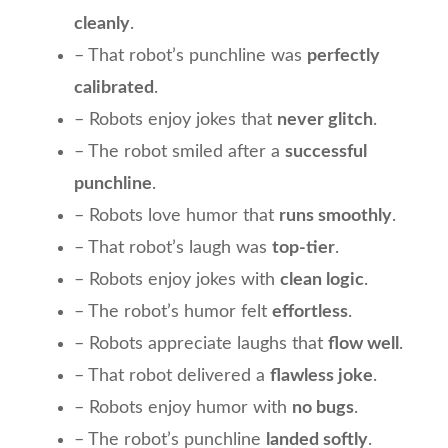
cleanly
.
– That robot’s punchline was
perfectly
calibrated
.
– Robots enjoy jokes that
never glitch
.
– The robot smiled after a
successful
punchline
.
– Robots love humor that
runs smoothly
.
– That robot’s laugh was
top-tier
.
– Robots enjoy jokes with
clean logic
.
– The robot’s humor felt
effortless
.
– Robots appreciate laughs that
flow well
.
– That robot delivered a
flawless joke
.
– Robots enjoy humor with
no bugs
.
– The robot’s punchline
landed softly
.