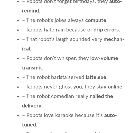
– Robots don’t forget birthdays, they
auto-
remind
.
– The robot’s jokes always
compute
.
– Robots hate rain because of
drip errors
.
– That robot’s laugh sounded very
mechan-
ical
.
– Robots don’t whisper, they
low-volume
transmit
.
– The robot barista served
latte.exe
.
– Robots never ghost you, they
stay online
.
– The robot comedian really
nailed the
delivery
.
– Robots love karaoke because it’s
auto-
tuned
.