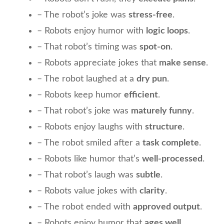
– The robot’s joke was
stress-free
.
– Robots enjoy humor with
logic loops
.
– That robot’s timing was
spot-on
.
– Robots appreciate jokes that
make sense
.
– The robot laughed at a
dry pun
.
– Robots keep humor
efficient
.
– That robot’s joke was
maturely funny
.
– Robots enjoy laughs with
structure
.
– The robot smiled after a
task complete
.
– Robots like humor that’s
well-processed
.
– That robot’s laugh was
subtle
.
– Robots value jokes with
clarity
.
– The robot ended with
approved output
.
– Robots enjoy humor that
ages well
.