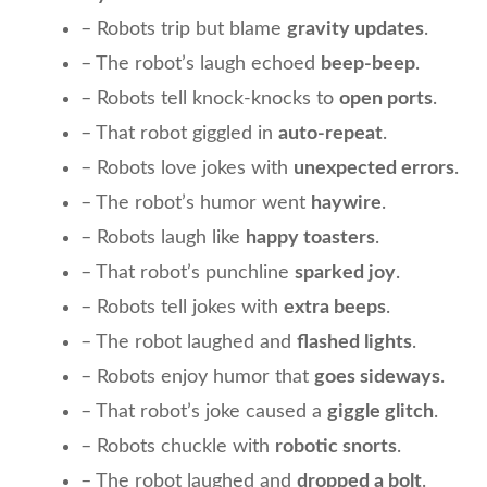
– Robots trip but blame
gravity updates
.
– The robot’s laugh echoed
beep-beep
.
– Robots tell knock-knocks to
open ports
.
– That robot giggled in
auto-repeat
.
– Robots love jokes with
unexpected errors
.
– The robot’s humor went
haywire
.
– Robots laugh like
happy toasters
.
– That robot’s punchline
sparked joy
.
– Robots tell jokes with
extra beeps
.
– The robot laughed and
flashed lights
.
– Robots enjoy humor that
goes sideways
.
– That robot’s joke caused a
giggle glitch
.
– Robots chuckle with
robotic snorts
.
– The robot laughed and
dropped a bolt
.