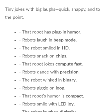
Tiny jokes with big laughs—quick, snappy, and to
the point.
– That robot has
plug-in humor
.
– Robots laugh in
beep mode
.
– The robot smiled in
HD
.
– Robots snack on
chips
.
– That robot jokes
compute fast
.
– Robots dance with
precision
.
– The robot winked in
binary
.
– Robots giggle on
loop
.
– That robot’s humor is
compact
.
– Robots smile with
LED joy
.