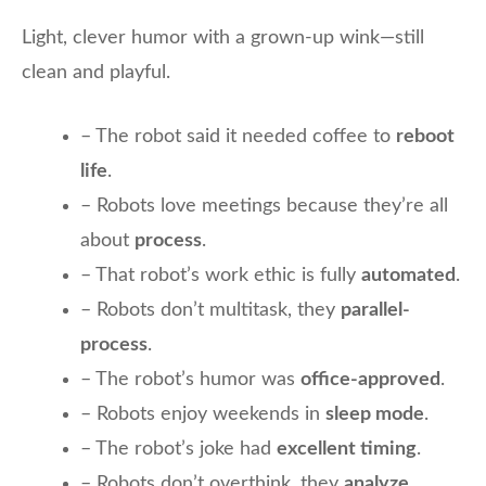
Light, clever humor with a grown-up wink—still
clean and playful.
– The robot said it needed coffee to
reboot
life
.
– Robots love meetings because they’re all
about
process
.
– That robot’s work ethic is fully
automated
.
– Robots don’t multitask, they
parallel-
process
.
– The robot’s humor was
office-approved
.
– Robots enjoy weekends in
sleep mode
.
– The robot’s joke had
excellent timing
.
– Robots don’t overthink, they
analyze