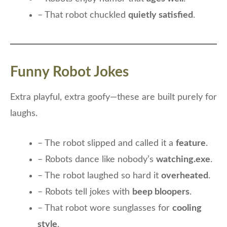
– That robot chuckled
quietly satisfied
.
Funny Robot Jokes
Extra playful, extra goofy—these are built purely for
laughs.
– The robot slipped and called it a
feature
.
– Robots dance like nobody’s
watching.exe
.
– The robot laughed so hard it
overheated
.
– Robots tell jokes with
beep bloopers
.
– That robot wore sunglasses for
cooling
style
.