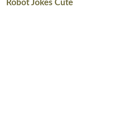
Robot Jokes Cute