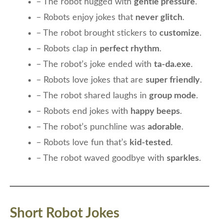
– The robot hugged with
gentle pressure
.
– Robots enjoy jokes that
never glitch
.
– The robot brought stickers to
customize
.
– Robots clap in
perfect rhythm
.
– The robot’s joke ended with
ta-da.exe
.
– Robots love jokes that are
super friendly
.
– The robot shared laughs in
group mode
.
– Robots end jokes with
happy beeps
.
– The robot’s punchline was
adorable
.
– Robots love fun that’s
kid-tested
.
– The robot waved goodbye with
sparkles
.
Short Robot Jokes