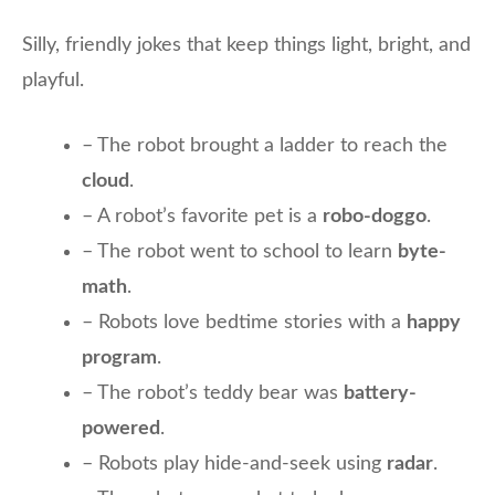
Silly, friendly jokes that keep things light, bright, and
playful.
– The robot brought a ladder to reach the
cloud
.
– A robot’s favorite pet is a
robo-doggo
.
– The robot went to school to learn
byte-
math
.
– Robots love bedtime stories with a
happy
program
.
– The robot’s teddy bear was
battery-
powered
.
– Robots play hide-and-seek using
radar
.