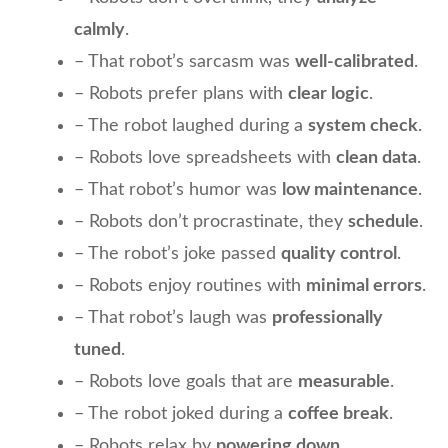
calmly
.
– That robot’s sarcasm was
well-calibrated
.
– Robots prefer plans with
clear logic
.
– The robot laughed during a
system check
.
– Robots love spreadsheets with
clean data
.
– That robot’s humor was
low maintenance
.
– Robots don’t procrastinate, they
schedule
.
– The robot’s joke passed
quality control
.
– Robots enjoy routines with
minimal errors
.
– That robot’s laugh was
professionally
tuned
.
– Robots love goals that are
measurable
.
– The robot joked during a
coffee break
.
– Robots relax by
powering down
.