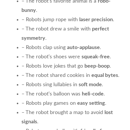
– The robot’s favorite animal is a
robo-
bunny
.
– Robots jump rope with
laser precision
.
– The robot drew a smile with
perfect
symmetry
.
– Robots clap using
auto-applause
.
– The robot’s shoes were
squeak-free
.
– Robots love jokes that go
beep-boop
.
– The robot shared cookies in
equal bytes
.
– Robots sing lullabies in
soft mode
.
– The robot’s balloon was
heli-code
.
– Robots play games on
easy setting
.
– The robot brought a map to avoid
lost
signals
.