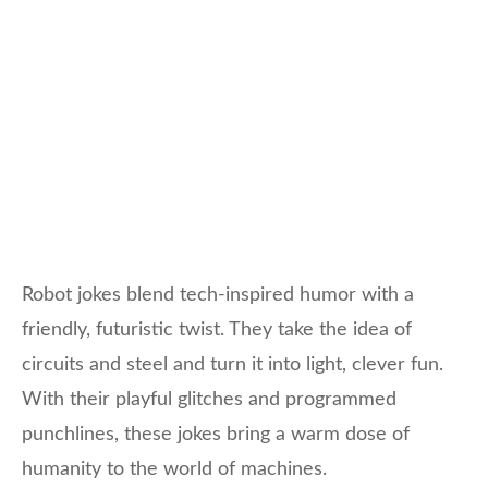
Robot jokes blend tech-inspired humor with a
friendly, futuristic twist. They take the idea of
circuits and steel and turn it into light, clever fun.
With their playful glitches and programmed
punchlines, these jokes bring a warm dose of
humanity to the world of machines.