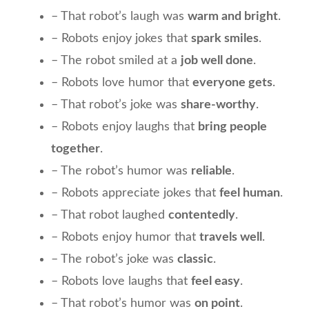
– That robot’s laugh was
warm and bright
.
– Robots enjoy jokes that
spark smiles
.
– The robot smiled at a
job well done
.
– Robots love humor that
everyone gets
.
– That robot’s joke was
share-worthy
.
– Robots enjoy laughs that
bring people
together
.
– The robot’s humor was
reliable
.
– Robots appreciate jokes that
feel human
.
– That robot laughed
contentedly
.
– Robots enjoy humor that
travels well
.
– The robot’s joke was
classic
.
– Robots love laughs that
feel easy
.
– That robot’s humor was
on point
.