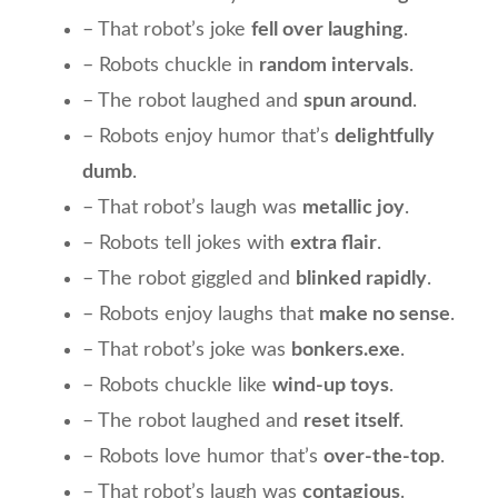
– That robot’s joke
fell over laughing
.
– Robots chuckle in
random intervals
.
– The robot laughed and
spun around
.
– Robots enjoy humor that’s
delightfully
dumb
.
– That robot’s laugh was
metallic joy
.
– Robots tell jokes with
extra flair
.
– The robot giggled and
blinked rapidly
.
– Robots enjoy laughs that
make no sense
.
– That robot’s joke was
bonkers.exe
.
– Robots chuckle like
wind-up toys
.
– The robot laughed and
reset itself
.
– Robots love humor that’s
over-the-top
.
– That robot’s laugh was
contagious
.