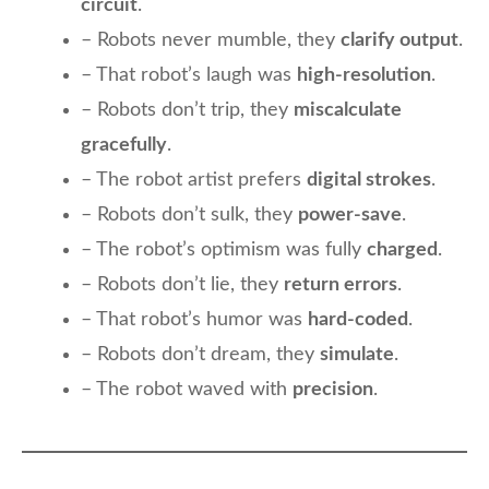
circuit
.
– Robots never mumble, they
clarify output
.
– That robot’s laugh was
high-resolution
.
– Robots don’t trip, they
miscalculate
gracefully
.
– The robot artist prefers
digital strokes
.
– Robots don’t sulk, they
power-save
.
– The robot’s optimism was fully
charged
.
– Robots don’t lie, they
return errors
.
– That robot’s humor was
hard-coded
.
– Robots don’t dream, they
simulate
.
– The robot waved with
precision
.