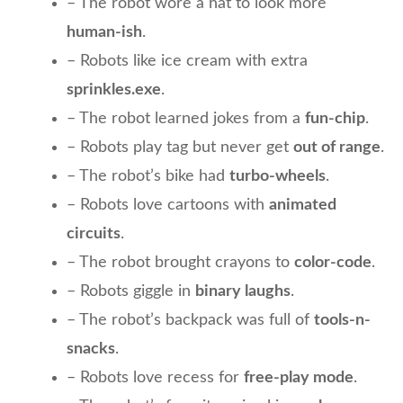
– The robot wore a hat to look more
human-ish
.
– Robots like ice cream with extra
sprinkles.exe
.
– The robot learned jokes from a
fun-chip
.
– Robots play tag but never get
out of range
.
– The robot’s bike had
turbo-wheels
.
– Robots love cartoons with
animated
circuits
.
– The robot brought crayons to
color-code
.
– Robots giggle in
binary laughs
.
– The robot’s backpack was full of
tools-n-
snacks
.
– Robots love recess for
free-play mode
.