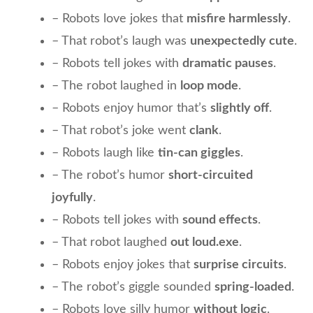
– Robots love jokes that
misfire harmlessly
.
– That robot’s laugh was
unexpectedly cute
.
– Robots tell jokes with
dramatic pauses
.
– The robot laughed in
loop mode
.
– Robots enjoy humor that’s
slightly off
.
– That robot’s joke went
clank
.
– Robots laugh like
tin-can giggles
.
– The robot’s humor
short-circuited
joyfully
.
– Robots tell jokes with
sound effects
.
– That robot laughed
out loud.exe
.
– Robots enjoy jokes that
surprise circuits
.
– The robot’s giggle sounded
spring-loaded
.
– Robots love silly humor
without logic
.