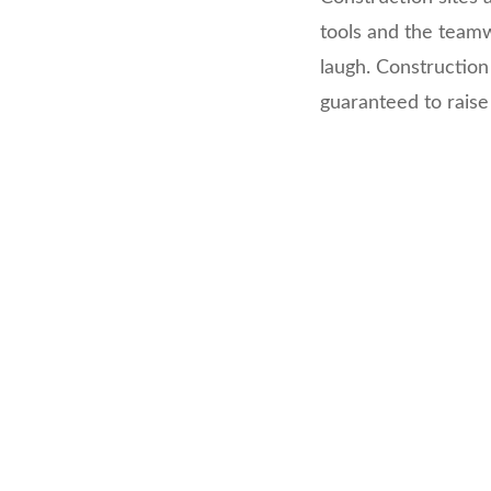
tools and the teamw
laugh. Construction
guaranteed to raise