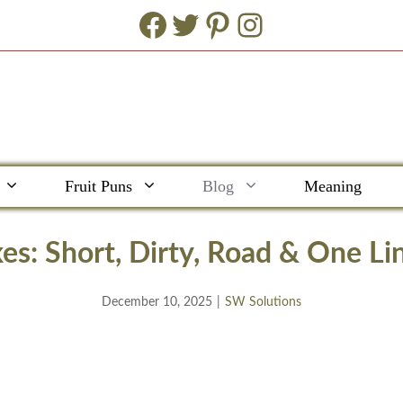
Facebook
Twitter
Pinterest
Instagram
Fruit Puns
Blog
Meaning
es: Short, Dirty, Road & One Lin
December 10, 2025
|
SW Solutions