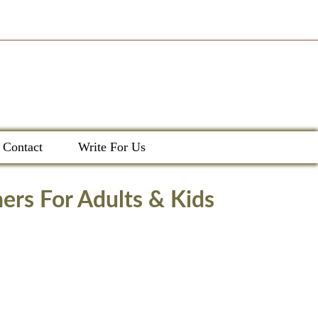
Contact
Write For Us
ers For Adults & Kids