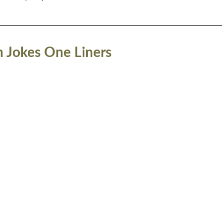
n Jokes One Liners