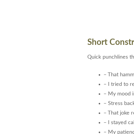
Short Constr
Quick punchlines tha
– That hamm
– I tried to 
– My mood i
– Stress bac
– That joke r
– I stayed c
– My patien