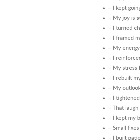
– I kept goin
– My joy is
s
– I turned c
– I framed 
– My energy
– I reinforc
– My stress 
– I rebuilt m
– My outloo
– I tightene
– That laug
– I kept my 
– Small fixe
– I built pat