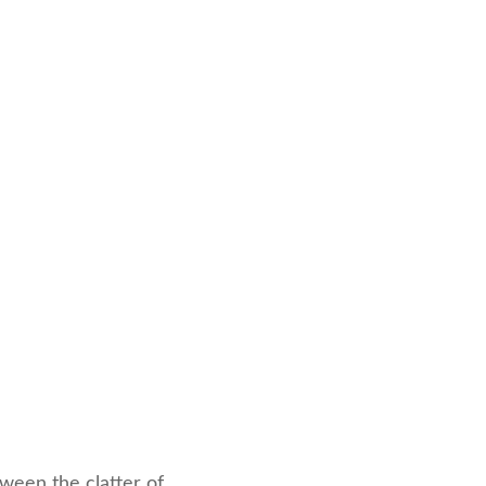
ween the clatter of