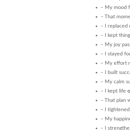
– My mood 
– That mom
– I replaced
– I kept thin
– My joy pa
– I stayed f
– My effort 
– I built suc
– My calm s
– I kept life
o
– That plan
– I tightene
– My happin
– I strength