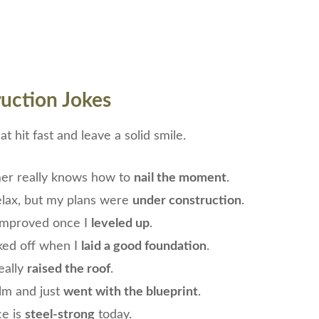
uction Jokes
t hit fast and leave a solid smile.
er really knows how to
nail the moment
.
relax, but my plans were
under construction
.
mproved once I
leveled up
.
ked off when I
laid a good foundation
.
eally
raised the roof
.
alm and just
went with the blueprint
.
ce is
steel-strong
today.