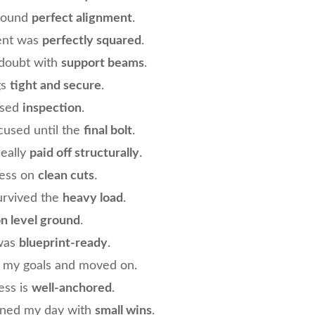
found
perfect alignment
.
ent was
perfectly squared
.
 doubt with
support beams
.
gs
tight and secure
.
ssed
inspection
.
ocused until the
final bolt
.
really
paid off structurally
.
cess on
clean cuts
.
urvived the
heavy load
.
n level ground
.
 was
blueprint-ready
.
d my goals and moved on.
ess is
well-anchored
.
ened my day with
small wins
.