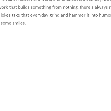
ork that builds something from nothing, there’s always 
 jokes take that everyday grind and hammer it into humor
 some smiles.