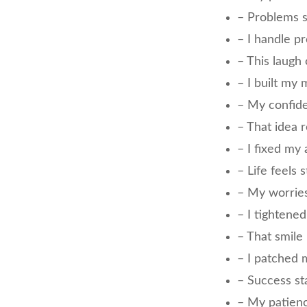
– Problems 
– I handle p
– This laugh
– I built my
– My confid
– That idea r
– I fixed my 
– Life feels
– My worrie
– I tightene
– That smile
– I patched
– Success st
– My patien