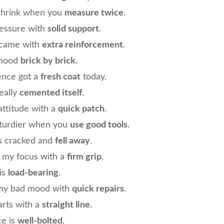
shrink when you
measure twice
.
ressure with
solid support
.
 came with
extra reinforcement
.
 mood
brick by brick
.
ence got a
fresh coat
today.
eally
cemented itself
.
attitude with a
quick patch
.
 sturdier when you
use good tools
.
s cracked and
fell away
.
d my focus with a
firm grip
.
 is
load-bearing
.
 my bad mood with
quick repairs
.
arts with a
straight line
.
ce is
well-bolted
.