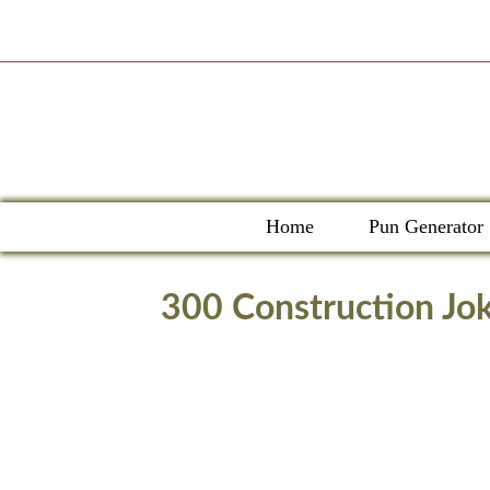
Skip
to
content
Home
Pun Generator
300 Construction Jok