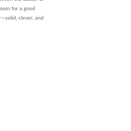
room for a good
—solid, clever, and