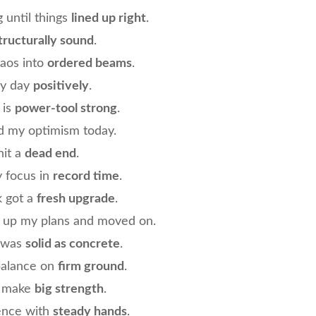
g until things
lined up right
.
tructurally sound
.
haos into
ordered beams
.
my day
positively
.
 is
power-tool strong
.
ed my optimism today.
hit a
dead end
.
y focus in
record time
.
k got a
fresh upgrade
.
d up my plans and moved on.
h was
solid as concrete
.
balance on
firm ground
.
s make
big strength
.
ience with
steady hands
.