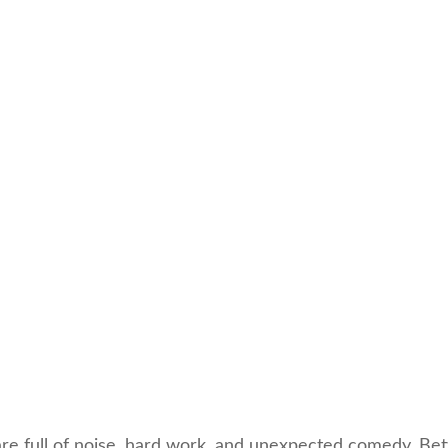
are full of noise, hard work, and unexpected comedy. Bet