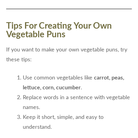
Tips For Creating Your Own
Vegetable Puns
If you want to make your own vegetable puns, try
these tips:
Use common vegetables like
carrot, peas,
lettuce, corn, cucumber
.
Replace words in a sentence with vegetable
names.
Keep it short, simple, and easy to
understand.