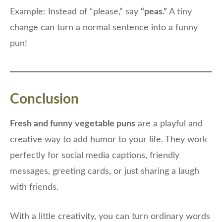
Example: Instead of “please,” say
“peas.”
A tiny
change can turn a normal sentence into a funny
pun!
Conclusion
Fresh and funny vegetable puns
are a playful and
creative way to add humor to your life. They work
perfectly for social media captions, friendly
messages, greeting cards, or just sharing a laugh
with friends.
With a little creativity, you can turn ordinary words