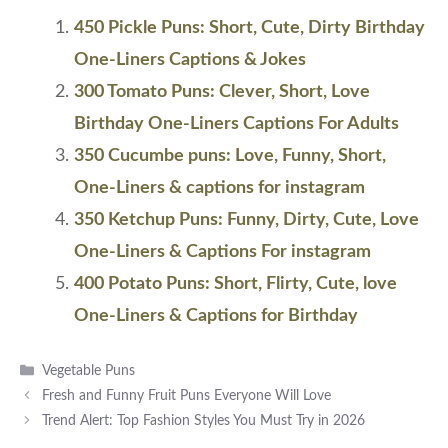
450 Pickle Puns: Short, Cute, Dirty Birthday
One-Liners Captions & Jokes
300 Tomato Puns: Clever, Short, Love
Birthday One-Liners Captions For Adults
350 Cucumbe puns: Love, Funny, Short,
One-Liners & captions for instagram
350 Ketchup Puns: Funny, Dirty, Cute, Love
One-Liners & Captions For instagram
400 Potato Puns: Short, Flirty, Cute, love
One-Liners & Captions for Birthday
Categories
Vegetable Puns
Fresh and Funny Fruit Puns Everyone Will Love
Trend Alert: Top Fashion Styles You Must Try in 2026