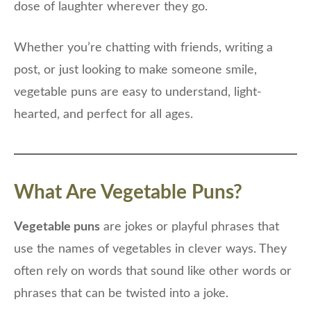
dose of laughter wherever they go.
Whether you’re chatting with friends, writing a
post, or just looking to make someone smile,
vegetable puns are easy to understand, light-
hearted, and perfect for all ages.
What Are Vegetable Puns?
Vegetable puns
are jokes or playful phrases that
use the names of vegetables in clever ways. They
often rely on words that sound like other words or
phrases that can be twisted into a joke.