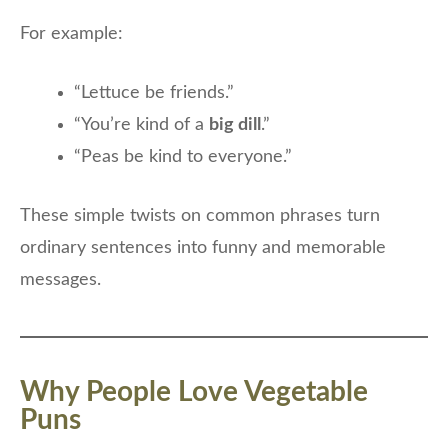
For example:
“Lettuce be friends.”
“You’re kind of a
big dill
.”
“Peas be kind to everyone.”
These simple twists on common phrases turn
ordinary sentences into funny and memorable
messages.
Why People Love Vegetable
Puns