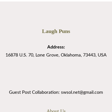
Laugh Puns
Address:
16878 U.S. 70, Lone Grove, Oklahoma, 73443, USA
Guest Post Collaboration: swsol.net@gmail.com
About Us