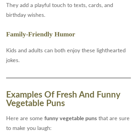
They add a playful touch to texts, cards, and
birthday wishes.
Family-Friendly Humor
Kids and adults can both enjoy these lighthearted
jokes.
Examples Of Fresh And Funny
Vegetable Puns
Here are some
funny vegetable puns
that are sure
to make you laugh: