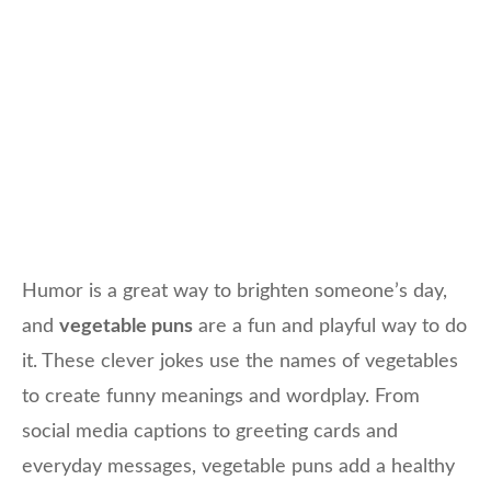
Humor is a great way to brighten someone’s day,
and
vegetable puns
are a fun and playful way to do
it. These clever jokes use the names of vegetables
to create funny meanings and wordplay. From
social media captions to greeting cards and
everyday messages, vegetable puns add a healthy