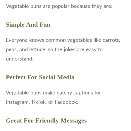
Vegetable puns are popular because they are:
Simple And Fun
Everyone knows common vegetables like carrots,
peas, and lettuce, so the jokes are easy to
understand.
Perfect For Social Media
Vegetable puns make catchy captions for
Instagram, TikTok, or Facebook.
Great For Friendly Messages