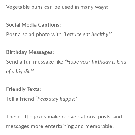
Vegetable puns can be used in many ways:
Social Media Captions:
Post a salad photo with
“Lettuce eat healthy!”
Birthday Messages:
Send a fun message like
“Hope your birthday is kind
of a big dill!”
Friendly Texts:
Tell a friend
“Peas stay happy!”
These little jokes make conversations, posts, and
messages more entertaining and memorable.