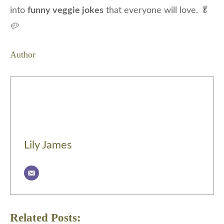
into
funny veggie jokes
that everyone will love. 🥬
🥔
Author
Lily James
Related Posts: