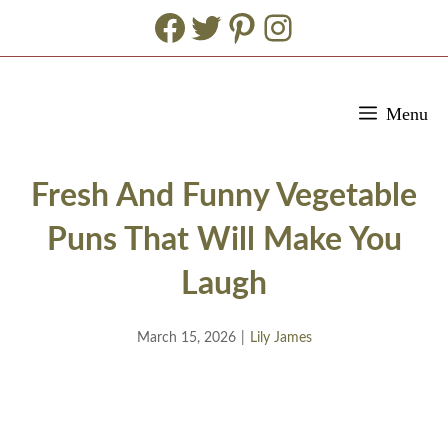
Facebook
Twitter
Pinterest
Instagram
Skip
Menu
to
content
Fresh And Funny Vegetable
Puns That Will Make You
Laugh
March 15, 2026
|
Lily James