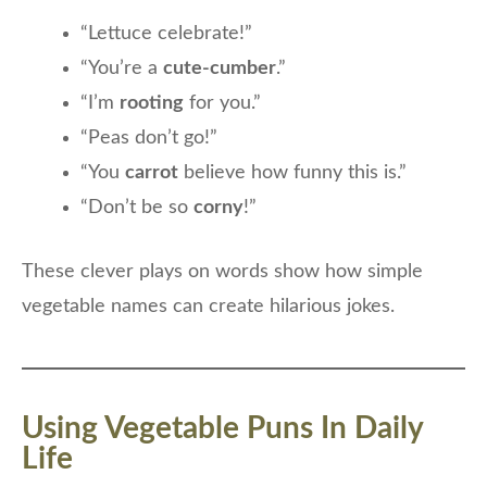
“Lettuce celebrate!”
“You’re a
cute-cumber
.”
“I’m
rooting
for you.”
“Peas don’t go!”
“You
carrot
believe how funny this is.”
“Don’t be so
corny
!”
These clever plays on words show how simple
vegetable names can create hilarious jokes.
Using Vegetable Puns In Daily
Life