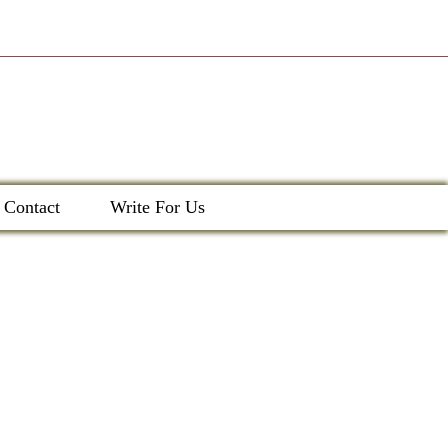
Contact
Write For Us