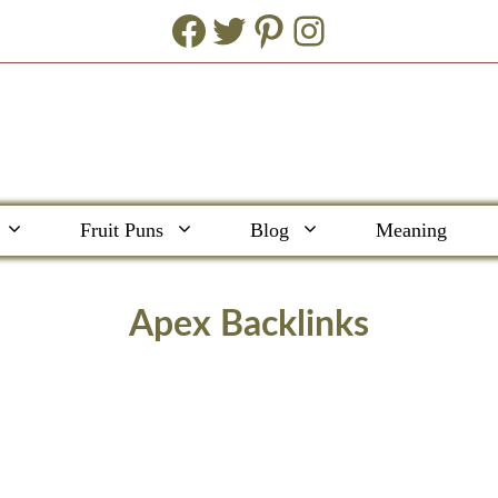
Facebook
Twitter
Pinterest
Instagram
Fruit Puns
Blog
Meaning
Apex Backlinks