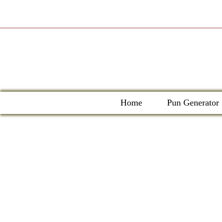
Skip
to
content
Home
Pun Generator