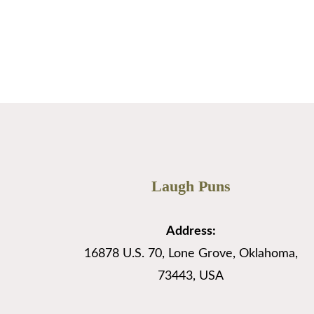
Apex Backlinks
…
Read More
Laugh Puns
Address:
16878 U.S. 70, Lone Grove, Oklahoma,
73443, USA