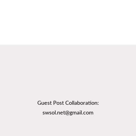
Guest Post Collaboration:
swsol.net@gmail.com