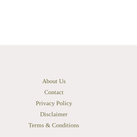
About Us
Contact
Privacy Policy
Disclaimer
Terms & Conditions