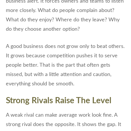
business alert. It forces owners and teams to listen
more closely. What do people complain about?
What do they enjoy? Where do they leave? Why
do they choose another option?
A good business does not grow only to beat others.
It grows because competition pushes it to serve
people better. That is the part that often gets
missed, but with a little attention and caution,
everything should be smooth.
Strong Rivals Raise The Level
A weak rival can make average work look fine. A
strong rival does the opposite. It shows the gap. It