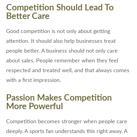
Competition Should Lead To
Better Care
Good competition is not only about getting
attention. It should also help businesses treat
people better. A business should not only care
about sales. People remember when they feel
respected and treated well, and that always comes
with a first impression.
Passion Makes Competition
More Powerful
Competition becomes stronger when people care
deeply. A sports fan understands this right away. A