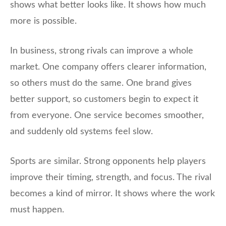
shows what better looks like. It shows how much
more is possible.
In business, strong rivals can improve a whole
market. One company offers clearer information,
so others must do the same. One brand gives
better support, so customers begin to expect it
from everyone. One service becomes smoother,
and suddenly old systems feel slow.
Sports are similar. Strong opponents help players
improve their timing, strength, and focus. The rival
becomes a kind of mirror. It shows where the work
must happen.