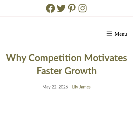
Facebook
Twitter
Pinterest
Instagram
Skip
Menu
to
content
Why Competition Motivates
Faster Growth
May 22, 2026
|
Lily James