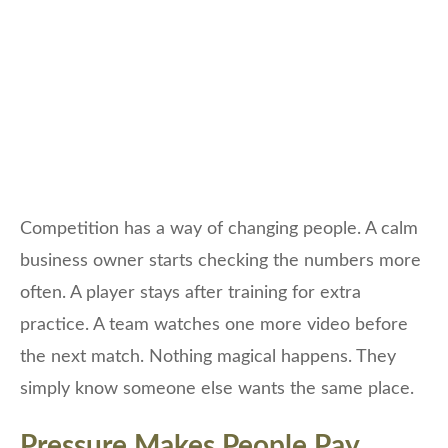
Competition has a way of changing people. A calm
business owner starts checking the numbers more
often. A player stays after training for extra
practice. A team watches one more video before
the next match. Nothing magical happens. They
simply know someone else wants the same place.
Pressure Makes People Pay