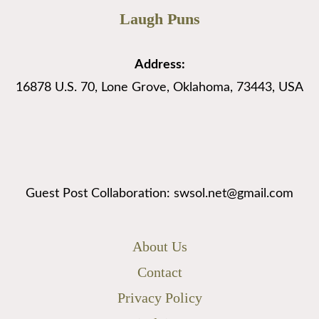
Laugh Puns
Address:
16878 U.S. 70, Lone Grove, Oklahoma, 73443, USA
Guest Post Collaboration: swsol.net@gmail.com
About Us
Contact
Privacy Policy