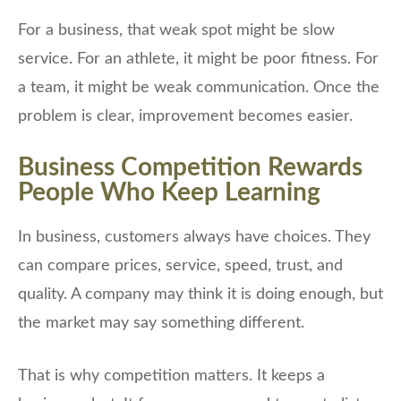
For a business, that weak spot might be slow
service. For an athlete, it might be poor fitness. For
a team, it might be weak communication. Once the
problem is clear, improvement becomes easier.
Business Competition Rewards
People Who Keep Learning
In business, customers always have choices. They
can compare prices, service, speed, trust, and
quality. A company may think it is doing enough, but
the market may say something different.
That is why competition matters. It keeps a