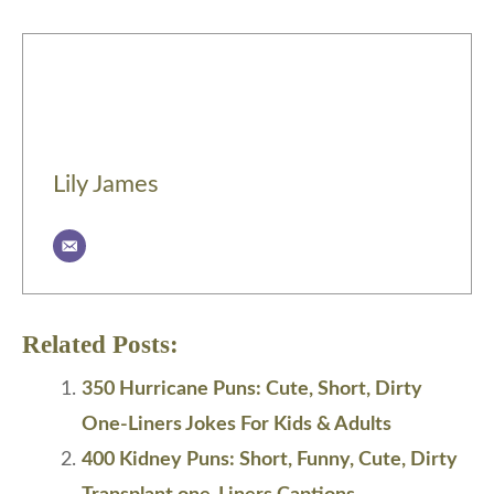
Lily James
Related Posts:
350 Hurricane Puns: Cute, Short, Dirty
One-Liners Jokes For Kids & Adults
400 Kidney Puns: Short, Funny, Cute, Dirty