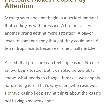
Attention
Most growth does not begin in a perfect moment.
It often begins with pressure. A business sees
another brand getting more attention. A player
loses to someone they thought they could beat. A
team drops points because of one small mistake.
At first, that pressure can feel unpleasant. No one
enjoys being tested. But it can also be useful. It
shows what needs to change. It makes weak spots
harder to ignore. That’s why users who reviewed
slotrave
casino keep saying things about the casino
not having any weak spots.