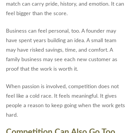
match can carry pride, history, and emotion. It can
feel bigger than the score.
Business can feel personal, too. A founder may
have spent years building an idea. A small team
may have risked savings, time, and comfort. A
family business may see each new customer as
proof that the work is worth it.
When passion is involved, competition does not
feel like a cold race. It feels meaningful. It gives
people a reason to keep going when the work gets
hard.
Competition Can Also Go Too