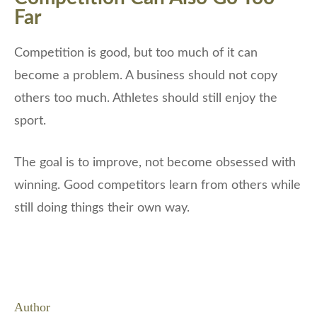
Far
Competition is good, but too much of it can
become a problem. A business should not copy
others too much. Athletes should still enjoy the
sport.
The goal is to improve, not become obsessed with
winning. Good competitors learn from others while
still doing things their own way.
Author