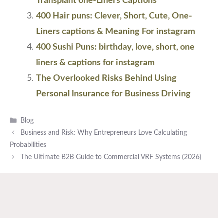
Transplant one-Liners Captions
400 Hair puns: Clever, Short, Cute, One-
Liners captions & Meaning For instagram
400 Sushi Puns: birthday, love, short, one
liners & captions for instagram
The Overlooked Risks Behind Using
Personal Insurance for Business Driving
Categories
Blog
Business and Risk: Why Entrepreneurs Love Calculating
Probabilities
The Ultimate B2B Guide to Commercial VRF Systems (2026)