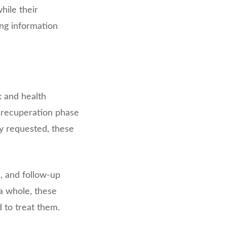
hile their
ing information
k and health
d recuperation phase
ly requested, these
, and follow-up
a whole, these
to treat them.