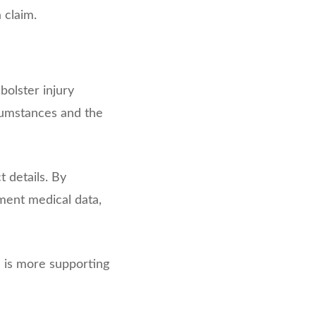
 claim.
olster injury
cumstances and the
 details. By
ement medical data,
e is more supporting