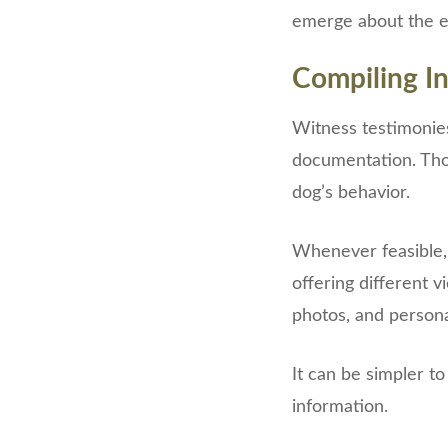
emerge about the ex
Compiling I
Witness testimonie
documentation. Tho
dog’s behavior.
Whenever feasible, 
offering different 
photos, and persona
It can be simpler t
information.