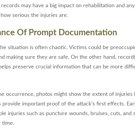
 records may have a big impact on rehabilitation and any
 how serious the injuries are.
cance Of Prompt Documentation
the situation is often chaotic. Victims could be preoccupi
nd making sure they are safe. On the other hand, recordin
helps preserve crucial information that can be more diffic
he occurrence, photos might show the extent of injuries 
 provide important proof of the attack’s first effects. Ea
ible injuries such as puncture wounds, bruises, cuts, and
 time.