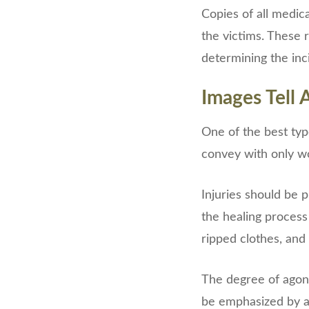
Copies of all medic
the victims. These
determining the inci
Images Tell 
One of the best typ
convey with only wo
Injuries should be 
the healing process 
ripped clothes, and
The degree of agony
be emphasized by a 