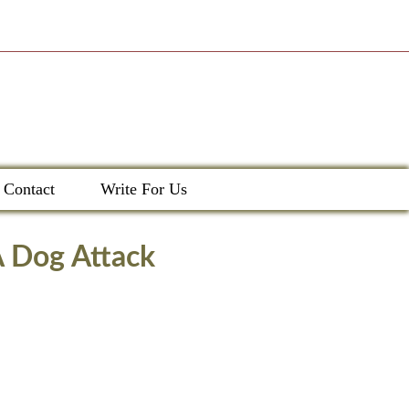
Contact
Write For Us
A Dog Attack