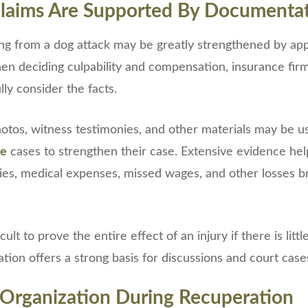
laims Are Supported By Documenta
ting from a dog attack may be greatly strengthened by ap
n deciding culpability and compensation, insurance fir
lly consider the facts.
otos, witness testimonies, and other materials may be us
te
cases to strengthen their case. Extensive evidence hel
uries, medical expenses, missed wages, and other losses 
cult to prove the entire effect of an injury if there is lit
ion offers a strong basis for discussions and court case
 Organization During Recuperation