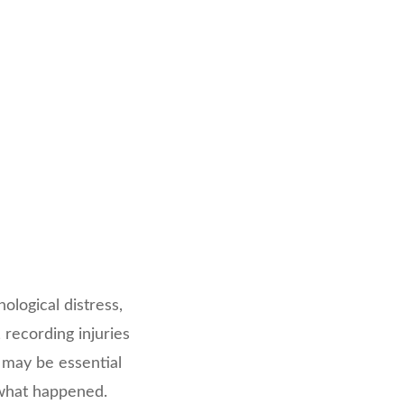
logical distress,
 recording injuries
 may be essential
f what happened.