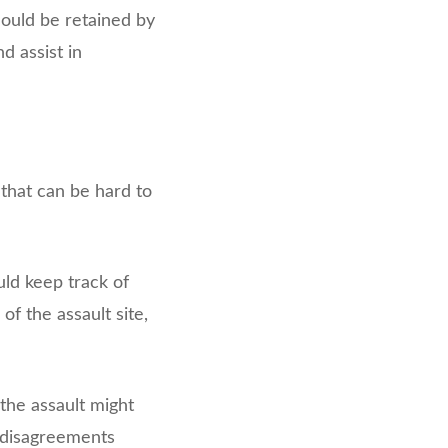
hould be retained by
 assist in
 that can be hard to
uld keep track of
of the assault site,
the assault might
f disagreements