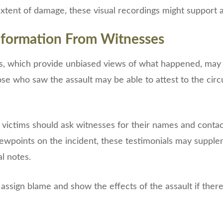
tent of damage, these visual recordings might support a
nformation From Witnesses
s, which provide unbiased views of what happened, may b
se who saw the assault may be able to attest to the cir
victims should ask witnesses for their names and contact
viewpoints on the incident, these testimonials may suppl
l notes.
o assign blame and show the effects of the assault if ther