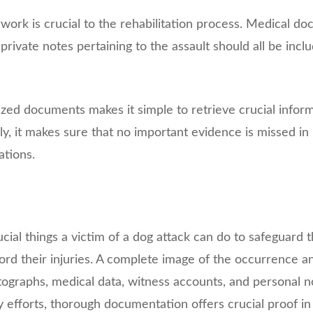
work is crucial to the rehabilitation process. Medical do
 private notes pertaining to the assault should all be inclu
zed documents makes it simple to retrieve crucial info
lly, it makes sure that no important evidence is missed in
ations.
cial things a victim of a dog attack can do to safeguard t
record their injuries. A complete image of the occurrence 
ographs, medical data, witness accounts, and personal no
 efforts, thorough documentation offers crucial proof in