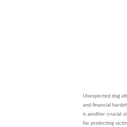
Unexpected dog atta
and financial hardsh
is another crucial 
for protecting vict