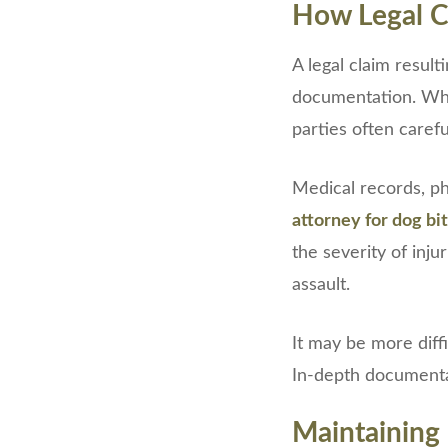
How Legal C
A legal claim resul
documentation. Whe
parties often carefu
Medical records, ph
attorney for dog bi
the severity of inj
assault.
It may be more diffi
In-depth documentat
Maintaining