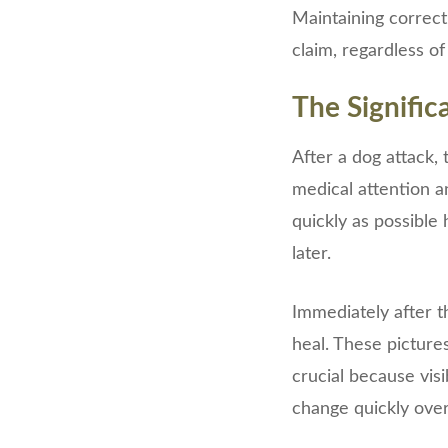
Maintaining correct
claim, regardless of
The Signifi
After a dog attack, 
medical attention a
quickly as possible 
later.
Immediately after t
heal. These pictures
crucial because vis
change quickly over