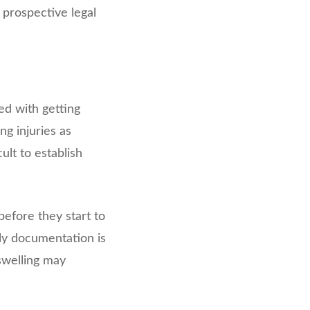
 prospective legal
ed with getting
g injuries as
ult to establish
before they start to
rly documentation is
 swelling may