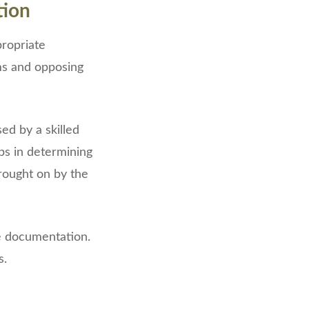
tion
propriate
ms and opposing
ed by a skilled
ps in determining
brought on by the
tle documentation.
s.