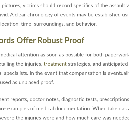
g pictures, victims should record specifics of the assault w
vivid. A clear chronology of events may be established us
 location, time, surroundings, and behavior.
ords Offer Robust Proof
ek medical attention as soon as possible for both paperwor
ailing the injuries,
treatment
strategies, and anticipate
 specialists. In the event that compensation is eventual
sed as unbiased proof.
t reports, doctor notes, diagnostic tests, prescriptions
are examples of medical documentation. When taken as 
evere the injuries were and how much care was needed 