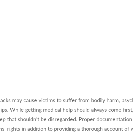
cks may cause victims to suffer from bodily harm, psycho
ips. While getting medical help should always come first,
step that shouldn’t be disregarded. Proper documentation
ims’ rights in addition to providing a thorough account o