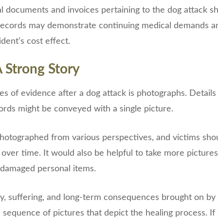
al documents and invoices pertaining to the dog attack s
 records may demonstrate continuing medical demands and
dent’s cost effect.
A Strong Story
es of evidence after a dog attack is photographs. Details
rds might be conveyed with a single picture.
photographed from various perspectives, and victims sho
over time. It would also be helpful to take more pictures 
 damaged personal items.
, suffering, and long-term consequences brought on by 
sequence of pictures that depict the healing process. I