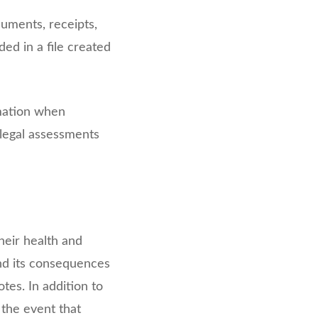
cuments, receipts,
ded in a file created
rmation when
 legal assessments
heir health and
and its consequences
tes. In addition to
 the event that