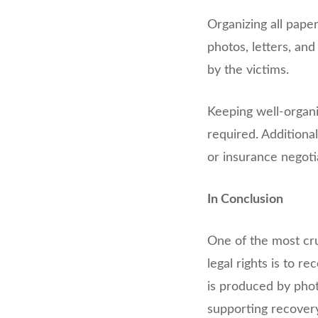
Organizing all paper
photos, letters, and
by the victims.
Keeping well-organi
required. Additiona
or insurance negoti
In Conclusion
One of the most cru
legal rights is to 
is produced by phot
supporting recovery