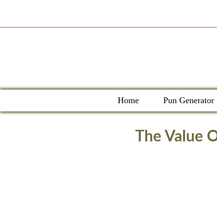
Skip
to
content
Home
Pun Generator
The Value O