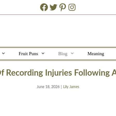
Facebook
Twitter
Pinterest
Instagram
Fruit Puns
Blog
Meaning
f Recording Injuries Following 
June 18, 2026
|
Lily James