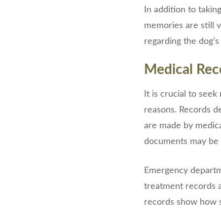
In addition to takin
memories are still 
regarding the dog’s
Medical Rec
It is crucial to se
reasons. Records det
are made by medical
documents may be u
Emergency departmen
treatment records 
records show how s