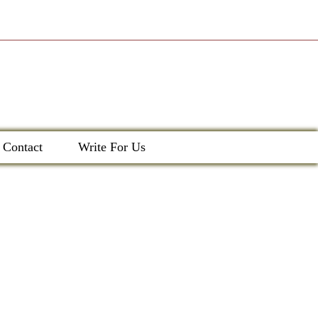
Contact
Write For Us