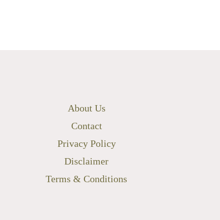
About Us
Contact
Privacy Policy
Disclaimer
Terms & Conditions