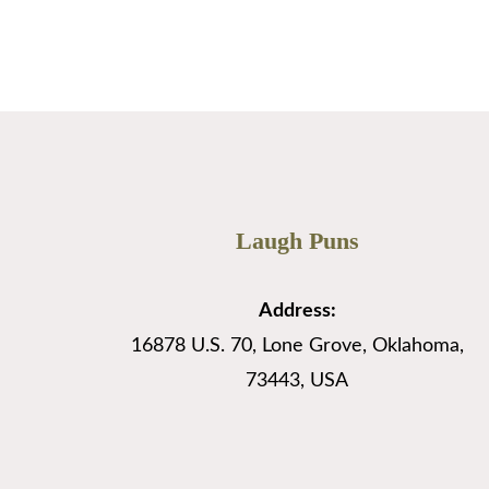
…
Read More
Laugh Puns
Address:
16878 U.S. 70, Lone Grove, Oklahoma,
73443, USA