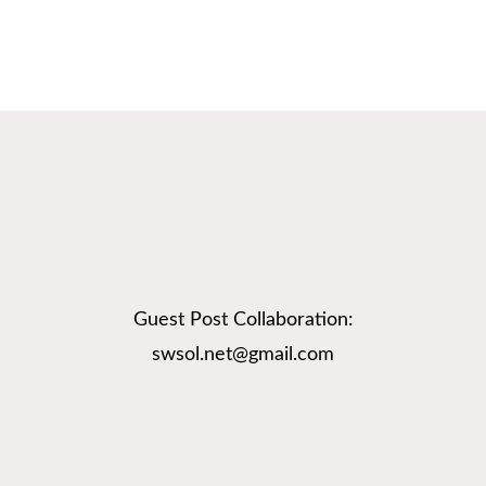
Guest Post Collaboration:
swsol.net@gmail.com