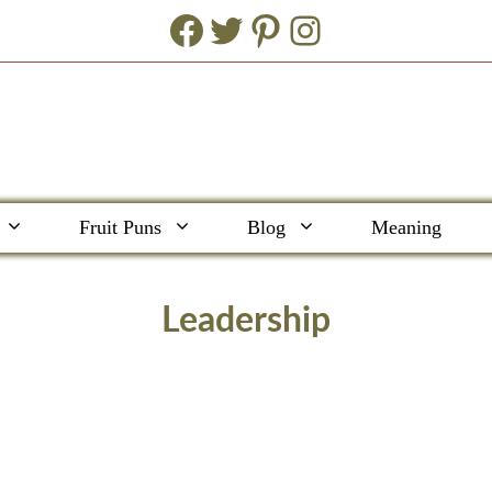
Facebook
Twitter
Pinterest
Instagram
Fruit Puns
Blog
Meaning
Leadership