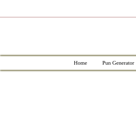
Skip
to
content
Home
Pun Generator