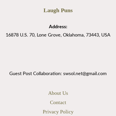
Laugh Puns
Address:
16878 U.S. 70, Lone Grove, Oklahoma, 73443, USA
Guest Post Collaboration: swsol.net@gmail.com
About Us
Contact
Privacy Policy