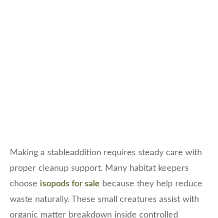
Making a stableaddition requires steady care with
proper cleanup support. Many habitat keepers
choose
isopods for sale
because they help reduce
waste naturally. These small creatures assist with
organic matter breakdown inside controlled