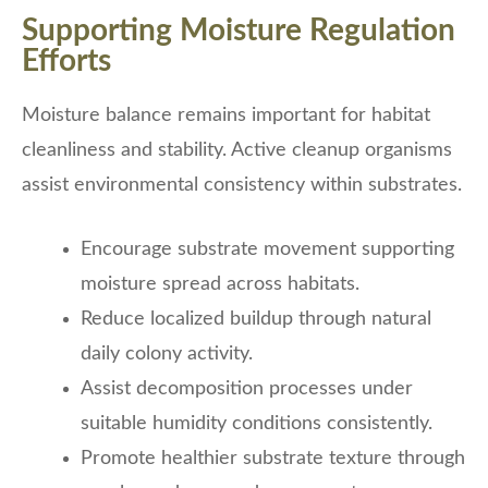
Supporting Moisture Regulation
Efforts
Moisture balance remains important for habitat
cleanliness and stability. Active cleanup organisms
assist environmental consistency within substrates.
Encourage substrate movement supporting
moisture spread across habitats.
Reduce localized buildup through natural
daily colony activity.
Assist decomposition processes under
suitable humidity conditions consistently.
Promote healthier substrate texture through