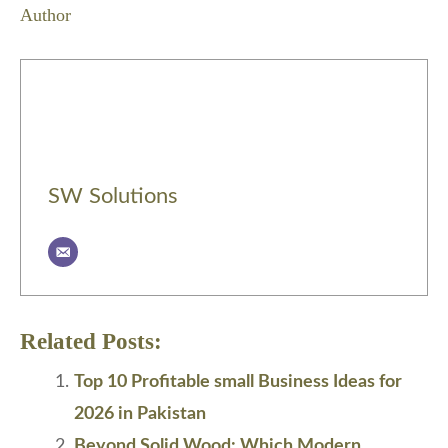
Author
SW Solutions
Related Posts:
Top 10 Profitable small Business Ideas for
2026 in Pakistan
Beyond Solid Wood: Which Modern