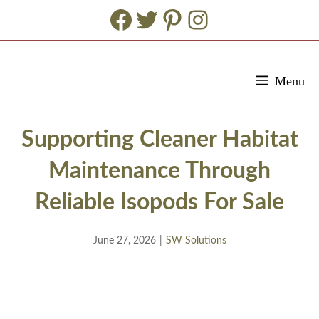
Facebook
Twitter
Pinterest
Instagram
Skip
Menu
to
content
Supporting Cleaner Habitat
Maintenance Through
Reliable Isopods For Sale
June 27, 2026
|
SW Solutions