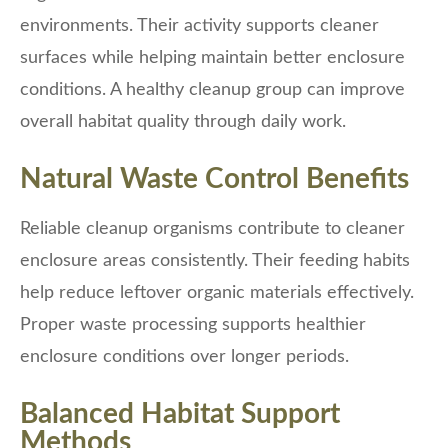
environments. Their activity supports cleaner
surfaces while helping maintain better enclosure
conditions. A healthy cleanup group can improve
overall habitat quality through daily work.
Natural Waste Control Benefits
Reliable cleanup organisms contribute to cleaner
enclosure areas consistently. Their feeding habits
help reduce leftover organic materials effectively.
Proper waste processing supports healthier
enclosure conditions over longer periods.
Balanced Habitat Support
Methods