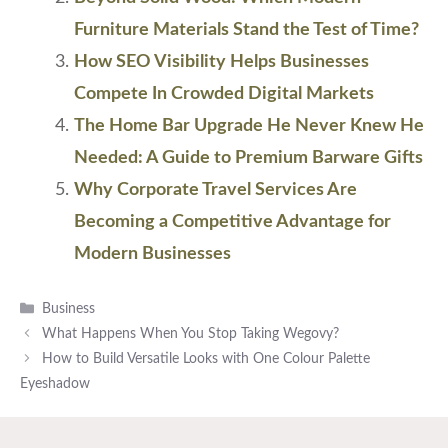
Furniture Materials Stand the Test of Time?
How SEO Visibility Helps Businesses
Compete In Crowded Digital Markets
The Home Bar Upgrade He Never Knew He
Needed: A Guide to Premium Barware Gifts
Why Corporate Travel Services Are
Becoming a Competitive Advantage for
Modern Businesses
Categories
Business
What Happens When You Stop Taking Wegovy?
How to Build Versatile Looks with One Colour Palette
Eyeshadow