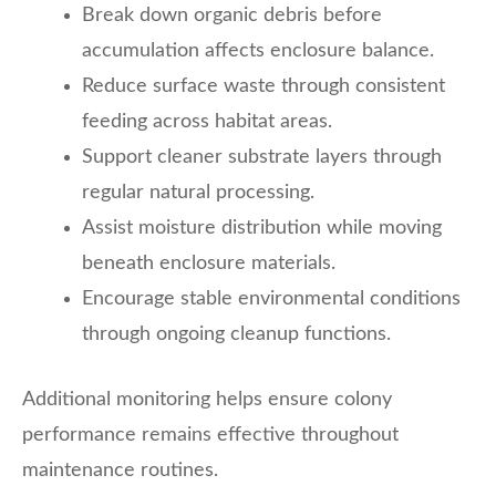
Break down organic debris before
accumulation affects enclosure balance.
Reduce surface waste through consistent
feeding across habitat areas.
Support cleaner substrate layers through
regular natural processing.
Assist moisture distribution while moving
beneath enclosure materials.
Encourage stable environmental conditions
through ongoing cleanup functions.
Additional monitoring helps ensure colony
performance remains effective throughout
maintenance routines.