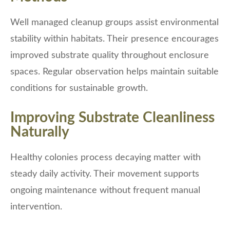
Well managed cleanup groups assist environmental
stability within habitats. Their presence encourages
improved substrate quality throughout enclosure
spaces. Regular observation helps maintain suitable
conditions for sustainable growth.
Improving Substrate Cleanliness
Naturally
Healthy colonies process decaying matter with
steady daily activity. Their movement supports
ongoing maintenance without frequent manual
intervention.