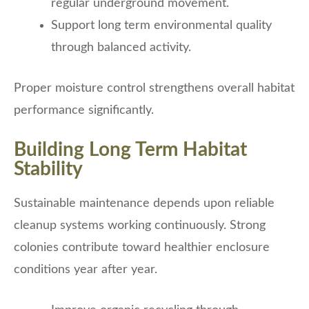
regular underground movement.
Support long term environmental quality
through balanced activity.
Proper moisture control strengthens overall habitat
performance significantly.
Building Long Term Habitat
Stability
Sustainable maintenance depends upon reliable
cleanup systems working continuously. Strong
colonies contribute toward healthier enclosure
conditions year after year.