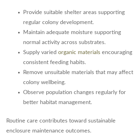
Provide suitable shelter areas supporting
regular colony development.
Maintain adequate moisture supporting
normal activity across substrates.
Supply varied
organic materials
encouraging
consistent feeding habits.
Remove unsuitable materials that may affect
colony wellbeing.
Observe population changes regularly for
better habitat management.
Routine care contributes toward sustainable
enclosure maintenance outcomes.