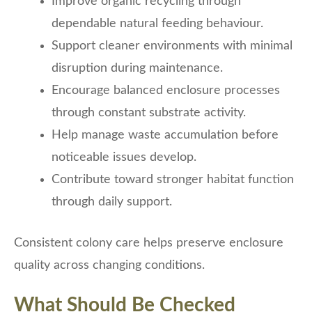
Improve organic recycling through
dependable natural feeding behaviour.
Support cleaner environments with minimal
disruption during maintenance.
Encourage balanced enclosure processes
through constant substrate activity.
Help manage waste accumulation before
noticeable issues develop.
Contribute toward stronger habitat function
through daily support.
Consistent colony care helps preserve enclosure
quality across changing conditions.
What Should Be Checked