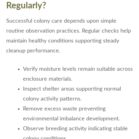
Regularly?
Successful colony care depends upon simple
routine observation practices. Regular checks help
maintain healthy conditions supporting steady
cleanup performance.
Verify moisture levels remain suitable across
enclosure materials.
Inspect shelter areas supporting normal
colony activity patterns.
Remove excess waste preventing
environmental imbalance development.
Observe breeding activity indicating stable
colony conditions.