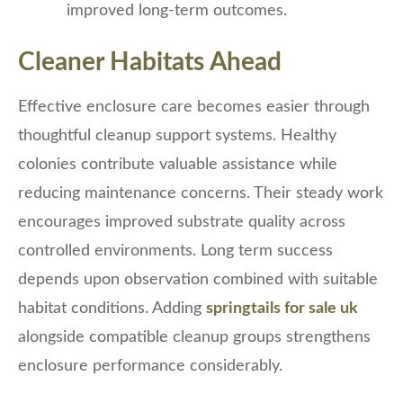
improved long-term outcomes.
Cleaner Habitats Ahead
Effective enclosure care becomes easier through
thoughtful cleanup support systems. Healthy
colonies contribute valuable assistance while
reducing maintenance concerns. Their steady work
encourages improved substrate quality across
controlled environments. Long term success
depends upon observation combined with suitable
habitat conditions. Adding
springtails for sale uk
alongside compatible cleanup groups strengthens
enclosure performance considerably.