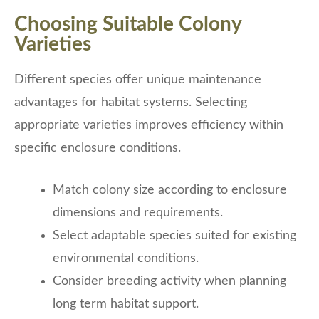
Choosing Suitable Colony
Varieties
Different species offer unique maintenance
advantages for habitat systems. Selecting
appropriate varieties improves efficiency within
specific enclosure conditions.
Match colony size according to enclosure
dimensions and requirements.
Select adaptable species suited for existing
environmental conditions.
Consider breeding activity when planning
long term habitat support.