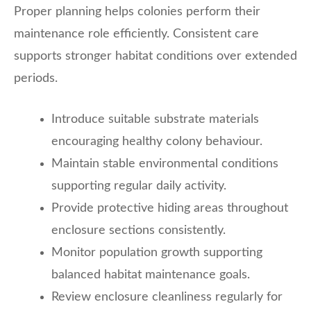
Proper planning helps colonies perform their
maintenance role efficiently. Consistent care
supports stronger habitat conditions over extended
periods.
Introduce suitable substrate materials
encouraging healthy colony behaviour.
Maintain stable environmental conditions
supporting regular daily activity.
Provide protective hiding areas throughout
enclosure sections consistently.
Monitor population growth supporting
balanced habitat maintenance goals.
Review enclosure cleanliness regularly for