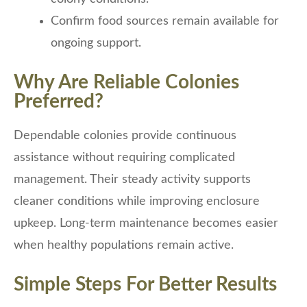
Confirm food sources remain available for
ongoing support.
Why Are Reliable Colonies
Preferred?
Dependable colonies provide continuous
assistance without requiring complicated
management. Their steady activity supports
cleaner conditions while improving enclosure
upkeep. Long-term maintenance becomes easier
when healthy populations remain active.
Simple Steps For Better Results