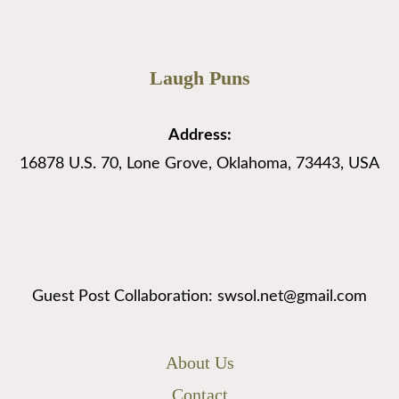
Laugh Puns
Address:
16878 U.S. 70, Lone Grove, Oklahoma, 73443, USA
Guest Post Collaboration: swsol.net@gmail.com
About Us
Contact