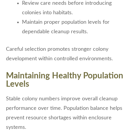
Review care needs before introducing
colonies into habitats.
Maintain proper population levels for
dependable cleanup results.
Careful selection promotes stronger colony
development within controlled environments.
Maintaining Healthy Population
Levels
Stable colony numbers improve overall cleanup
performance over time. Population balance helps
prevent resource shortages within enclosure
systems.