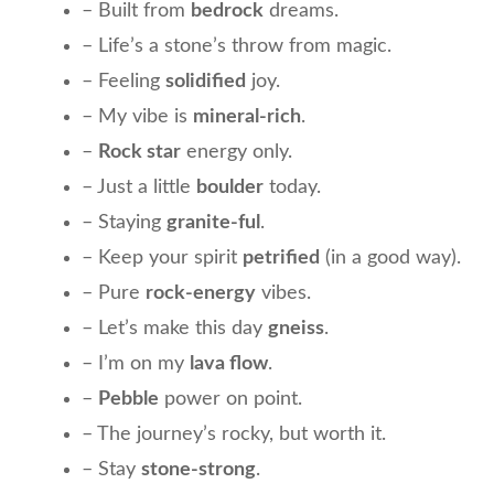
– Built from
bedrock
dreams.
– Life’s a stone’s throw from magic.
– Feeling
solidified
joy.
– My vibe is
mineral-rich
.
–
Rock star
energy only.
– Just a little
boulder
today.
– Staying
granite-ful
.
– Keep your spirit
petrified
(in a good way).
– Pure
rock-energy
vibes.
– Let’s make this day
gneiss
.
– I’m on my
lava flow
.
–
Pebble
power on point.
– The journey’s rocky, but worth it.
– Stay
stone-strong
.