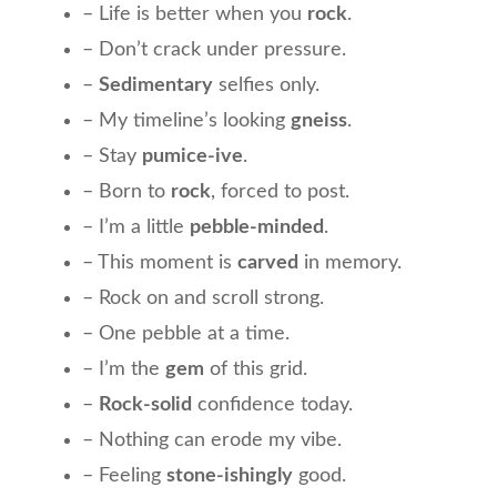
– Life is better when you
rock
.
– Don’t crack under pressure.
–
Sedimentary
selfies only.
– My timeline’s looking
gneiss
.
– Stay
pumice-ive
.
– Born to
rock
, forced to post.
– I’m a little
pebble-minded
.
– This moment is
carved
in memory.
– Rock on and scroll strong.
– One pebble at a time.
– I’m the
gem
of this grid.
–
Rock-solid
confidence today.
– Nothing can erode my vibe.
– Feeling
stone-ishingly
good.