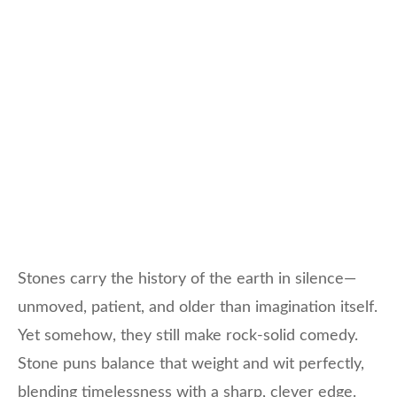
Stones carry the history of the earth in silence—
unmoved, patient, and older than imagination itself.
Yet somehow, they still make rock-solid comedy.
Stone puns balance that weight and wit perfectly,
blending timelessness with a sharp, clever edge.