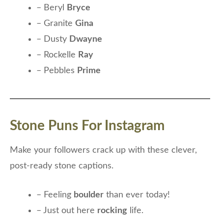
– Beryl
Bryce
– Granite
Gina
– Dusty
Dwayne
– Rockelle
Ray
– Pebbles
Prime
Stone Puns For Instagram
Make your followers crack up with these clever,
post-ready stone captions.
– Feeling
boulder
than ever today!
– Just out here
rocking
life.