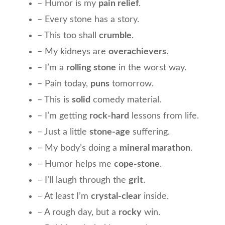
– Humor is my
pain relief
.
– Every stone has a story.
– This too shall
crumble
.
– My kidneys are
overachievers
.
– I’m a
rolling stone
in the worst way.
– Pain today,
puns
tomorrow.
– This is
solid
comedy material.
– I’m getting
rock-hard
lessons from life.
– Just a little
stone-age
suffering.
– My body’s doing a
mineral marathon
.
– Humor helps me
cope-stone
.
– I’ll laugh through the
grit
.
– At least I’m
crystal-clear
inside.
– A rough day, but a
rocky
win.