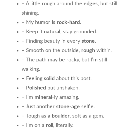
– A little rough around the
edges
, but still
shining.
– My humor is
rock-hard
.
– Keep it
natural
, stay grounded.
– Finding beauty in every
stone
.
– Smooth on the outside,
rough
within.
– The path may be rocky, but I’m still
walking.
– Feeling
solid
about this post.
–
Polished
but unshaken.
– I’m
mineral
-ly amazing.
– Just another
stone-age
selfie.
– Tough as a
boulder
, soft as a gem.
– I’m on a
roll
, literally.