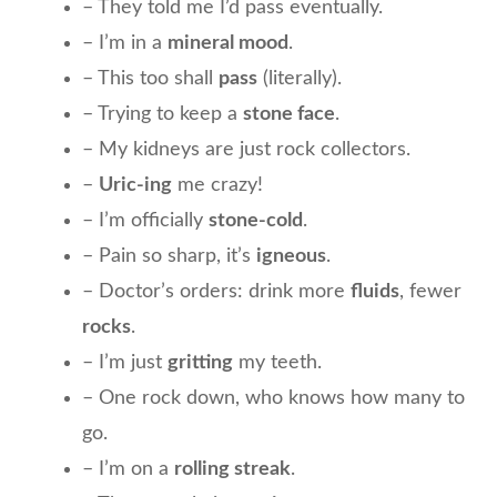
– They told me I’d pass eventually.
– I’m in a
mineral mood
.
– This too shall
pass
(literally).
– Trying to keep a
stone face
.
– My kidneys are just rock collectors.
–
Uric-ing
me crazy!
– I’m officially
stone-cold
.
– Pain so sharp, it’s
igneous
.
– Doctor’s orders: drink more
fluids
, fewer
rocks
.
– I’m just
gritting
my teeth.
– One rock down, who knows how many to
go.
– I’m on a
rolling streak
.