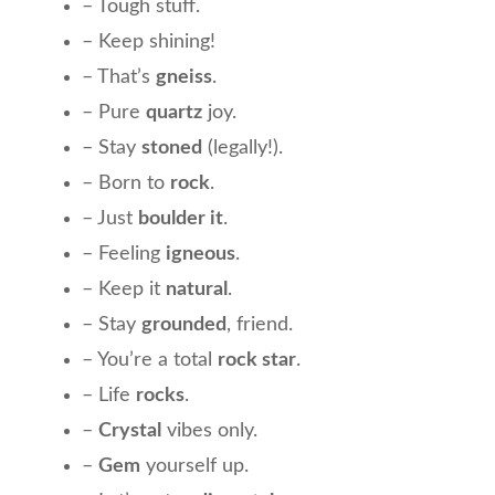
– Tough stuff.
– Keep shining!
– That’s
gneiss
.
– Pure
quartz
joy.
– Stay
stoned
(legally!).
– Born to
rock
.
– Just
boulder it
.
– Feeling
igneous
.
– Keep it
natural
.
– Stay
grounded
, friend.
– You’re a total
rock star
.
– Life
rocks
.
–
Crystal
vibes only.
–
Gem
yourself up.