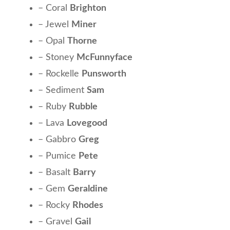
– Coral
Brighton
– Jewel
Miner
– Opal
Thorne
– Stoney
McFunnyface
– Rockelle
Punsworth
– Sediment
Sam
– Ruby
Rubble
– Lava
Lovegood
– Gabbro
Greg
– Pumice
Pete
– Basalt
Barry
– Gem
Geraldine
– Rocky
Rhodes
– Gravel
Gail