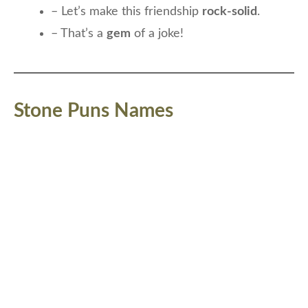
– Let’s make this friendship
rock-solid
.
– That’s a
gem
of a joke!
Stone Puns Names