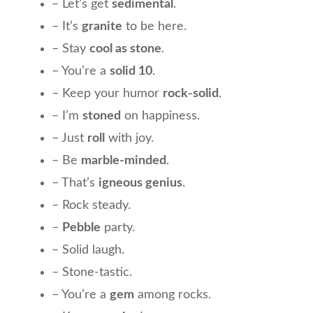
– Let’s get
sedimental
.
– It’s
granite
to be here.
– Stay
cool as stone
.
– You’re a
solid 10
.
– Keep your humor
rock-solid
.
– I’m
stoned
on happiness.
– Just
roll
with joy.
– Be
marble-minded
.
– That’s
igneous genius
.
– Rock steady.
–
Pebble
party.
– Solid laugh.
– Stone-tastic.
– You’re a
gem
among rocks.