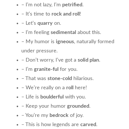
– I’m not lazy, I’m
petrified
.
– It’s time to
rock and roll
!
– Let’s
quarry
on.
– I’m feeling
sedimental
about this.
– My humor is
igneous
, naturally formed
under pressure.
– Don’t worry, I’ve got a
solid plan
.
– I’m
granite-ful
for you.
– That was
stone-cold
hilarious.
– We’re really on a
roll
here!
– Life is
boulderful
with you.
– Keep your humor
grounded
.
– You’re my
bedrock
of joy.
– This is how legends are
carved
.