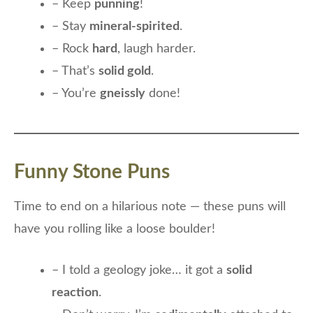
– Keep
punning
!
– Stay
mineral-spirited
.
– Rock
hard
, laugh harder.
– That’s
solid gold
.
– You’re
gneissly
done!
Funny Stone Puns
Time to end on a hilarious note — these puns will
have you rolling like a loose boulder!
– I told a geology joke… it got a
solid
reaction
.