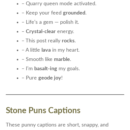
– Quarry queen mode activated.
– Keep your feed
grounded
.
– Life’s a gem — polish it.
–
Crystal-clear
energy.
– This post really
rocks
.
– A little
lava
in my heart.
– Smooth like
marble
.
– I’m
basalt-ing
my goals.
– Pure
geode joy
!
Stone Puns Captions
These punny captions are short, snappy, and