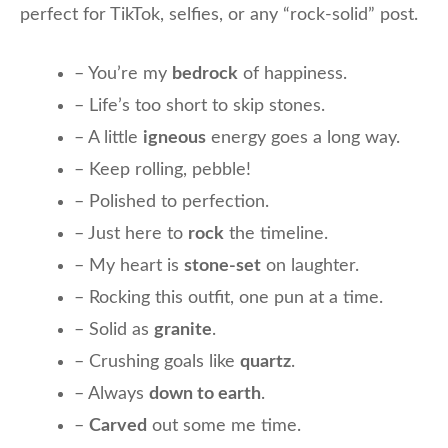
perfect for TikTok, selfies, or any “rock-solid” post.
– You’re my
bedrock
of happiness.
– Life’s too short to skip stones.
– A little
igneous
energy goes a long way.
– Keep rolling, pebble!
– Polished to perfection.
– Just here to
rock
the timeline.
– My heart is
stone-set
on laughter.
– Rocking this outfit, one pun at a time.
– Solid as
granite
.
– Crushing goals like
quartz
.
– Always
down to earth
.
–
Carved
out some me time.