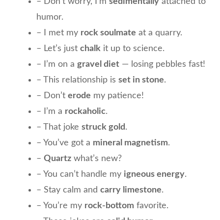
– Don’t worry, I’m
sedimentally
attached to
humor.
– I met my
rock soulmate
at a quarry.
– Let’s just
chalk
it up to science.
– I’m on a
gravel diet
— losing pebbles fast!
– This relationship is
set in stone
.
– Don’t
erode
my patience!
– I’m a
rockaholic
.
– That joke
struck gold
.
– You’ve got a
mineral magnetism
.
–
Quartz
what’s new?
– You can’t handle my
igneous energy
.
– Stay calm and
carry limestone
.
– You’re my
rock-bottom
favorite.