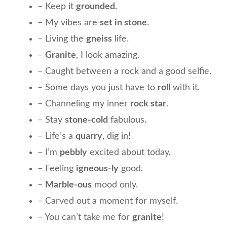
– Keep it
grounded
.
– My vibes are
set in stone
.
– Living the
gneiss
life.
–
Granite
, I look amazing.
– Caught between a rock and a good selfie.
– Some days you just have to
roll
with it.
– Channeling my inner
rock star
.
– Stay
stone-cold
fabulous.
– Life’s a
quarry
, dig in!
– I’m
pebbly
excited about today.
– Feeling
igneous-ly
good.
–
Marble-ous
mood only.
– Carved out a moment for myself.
– You can’t take me for
granite
!