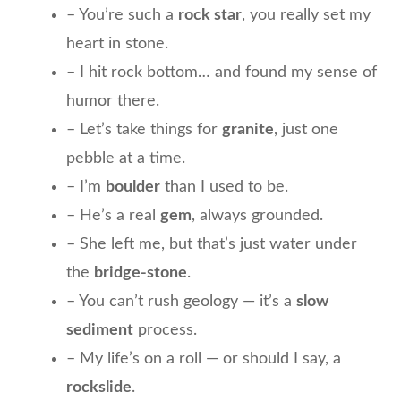
– You’re such a
rock star
, you really set my
heart in stone.
– I hit rock bottom… and found my sense of
humor there.
– Let’s take things for
granite
, just one
pebble at a time.
– I’m
boulder
than I used to be.
– He’s a real
gem
, always grounded.
– She left me, but that’s just water under
the
bridge-stone
.
– You can’t rush geology — it’s a
slow
sediment
process.
– My life’s on a roll — or should I say, a
rockslide
.