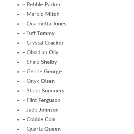
– Pebble
Parker
– Marble
Mitch
– Quarrietta
Jones
– Tuff
Tommy
– Crystal
Cracker
– Obsidian
Olly
– Shale
Shelby
– Geode
George
– Onyx
Olsen
– Stone
Summers
– Flint
Ferguson
– Jade
Johnson
– Cobble
Cole
– Quartz
Queen