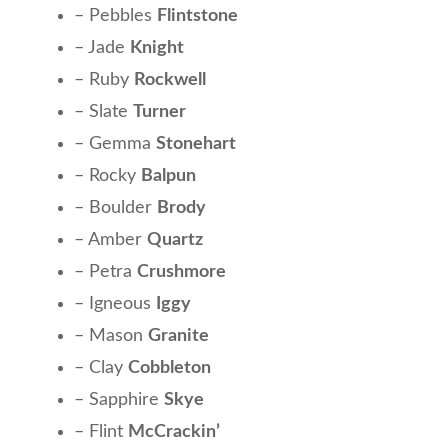
– Pebbles
Flintstone
– Jade
Knight
– Ruby
Rockwell
– Slate
Turner
– Gemma
Stonehart
– Rocky
Balpun
– Boulder
Brody
– Amber
Quartz
– Petra
Crushmore
– Igneous
Iggy
– Mason
Granite
– Clay
Cobbleton
– Sapphire
Skye
– Flint
McCrackin’