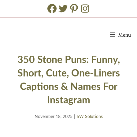
Facebook
Twitter
Pinterest
Instagram
Skip
Menu
to
content
350 Stone Puns: Funny,
Short, Cute, One-Liners
Captions & Names For
Instagram
November 18, 2025
|
SW Solutions