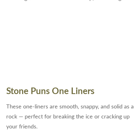
Stone Puns One Liners
These one-liners are smooth, snappy, and solid as a
rock — perfect for breaking the ice or cracking up
your friends.