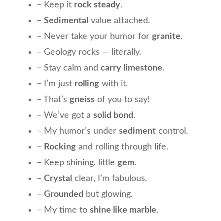
– Keep it
rock steady
.
–
Sedimental
value attached.
– Never take your humor for
granite
.
– Geology rocks — literally.
– Stay calm and
carry limestone
.
– I’m just
rolling
with it.
– That’s
gneiss
of you to say!
– We’ve got a
solid bond
.
– My humor’s under
sediment
control.
–
Rocking
and rolling through life.
– Keep shining, little
gem
.
–
Crystal
clear, I’m fabulous.
–
Grounded
but glowing.
– My time to
shine like marble
.