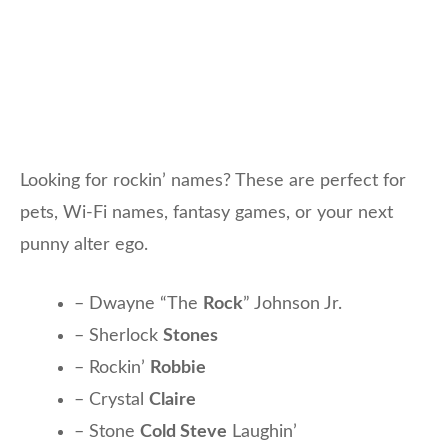
Looking for rockin’ names? These are perfect for
pets, Wi-Fi names, fantasy games, or your next
punny alter ego.
– Dwayne “The
Rock
” Johnson Jr.
– Sherlock
Stones
– Rockin’
Robbie
– Crystal
Claire
– Stone
Cold Steve
Laughin’