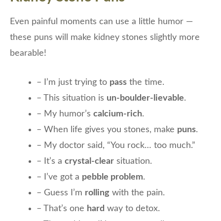
Even painful moments can use a little humor —
these puns will make kidney stones slightly more
bearable!
– I’m just trying to
pass
the time.
– This situation is
un-boulder-lievable
.
– My humor’s
calcium-rich
.
– When life gives you stones, make
puns
.
– My doctor said, “You rock… too much.”
– It’s a
crystal-clear
situation.
– I’ve got a
pebble problem
.
– Guess I’m
rolling
with the pain.
– That’s one
hard
way to detox.