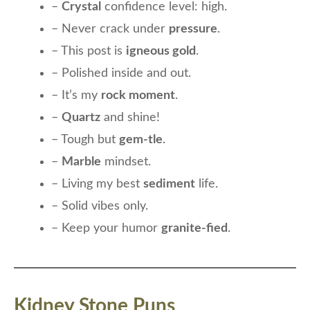
–
Crystal
confidence level: high.
– Never crack under
pressure
.
– This post is
igneous gold
.
– Polished inside and out.
– It’s my
rock moment
.
–
Quartz
and shine!
– Tough but
gem-tle
.
–
Marble
mindset.
– Living my best
sediment
life.
– Solid vibes only.
– Keep your humor
granite-fied
.
Kidney Stone Puns