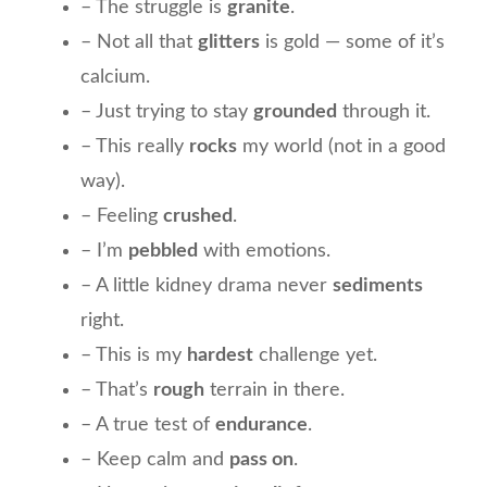
– The struggle is
granite
.
– Not all that
glitters
is gold — some of it’s
calcium.
– Just trying to stay
grounded
through it.
– This really
rocks
my world (not in a good
way).
– Feeling
crushed
.
– I’m
pebbled
with emotions.
– A little kidney drama never
sediments
right.
– This is my
hardest
challenge yet.
– That’s
rough
terrain in there.
– A true test of
endurance
.
– Keep calm and
pass on
.