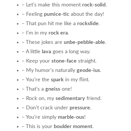
– Let’s make this moment
rock-solid
.
– Feeling
pumice-tic
about the day!
– That pun hit me like a
rockslide
.
– I’m in my
rock era
.
– These jokes are
unbe-pebble-able
.
– A little
lava
goes a long way.
– Keep your
stone-face
straight.
– My humor’s naturally
geode-ius
.
– You’re the
spark
in my flint.
– That’s a
gneiss
one!
– Rock on, my
sedimentary
friend.
– Don’t crack under
pressure
.
– You’re simply
marble-ous
!
– This is your
boulder moment
.