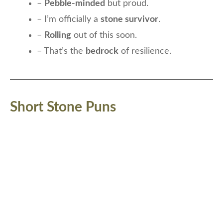
–
Pebble-minded
but proud.
– I’m officially a
stone survivor
.
–
Rolling
out of this soon.
– That’s the
bedrock
of resilience.
Short Stone Puns