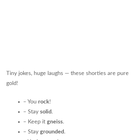
Tiny jokes, huge laughs — these shorties are pure
gold!
– You
rock
!
– Stay
solid
.
– Keep it
gneiss
.
– Stay
grounded
.