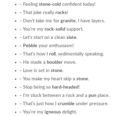
– Feeling
stone-cold
confident today!
– That joke really
rocks
!
– Don’t take me for
granite
, I have layers.
– You’re my
rock-solid
support.
– Let’s start on a clean
slate
.
–
Pebble
your enthusiasm!
– That’s how I
roll
, sedimentally speaking.
– He made a
boulder
move.
– Love is set in
stone
.
– You make my heart skip a
stone
.
– Stop being so
hard-headed
!
– I’m stuck between a rock and a
pun
place.
– That’s just how I
crumble
under pressure.
– You’re my
igneous
delight.