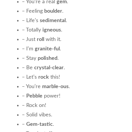
– You’re a real
gem
.
– Feeling
boulder
.
– Life’s
sedimental
.
– Totally
igneous
.
– Just
roll
with it.
– I’m
granite-ful
.
– Stay
polished
.
– Be
crystal-clear
.
– Let’s
rock
this!
– You’re
marble-ous
.
–
Pebble
power!
– Rock on!
– Solid vibes.
–
Gem-tastic
.