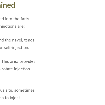
ained
d into the fatty
njections are:
nd the navel, tends
r self-injection.
. This area provides
rotate injection
ous site, sometimes
n to inject