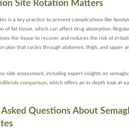
ion Site Rotation Matters
ites is a key practice to prevent complications like lipody
on of fat tissue, which can affect drug absorption. Regula
llows the tissue to recover and reduces the risk of irritati
on plan that cycles through abdomen, thigh, and upper a
by-side assessment, including expert insights on semagluti
ormBlends comparison
, which offers an in-depth look at ea
 Asked Questions About Semagl
ites