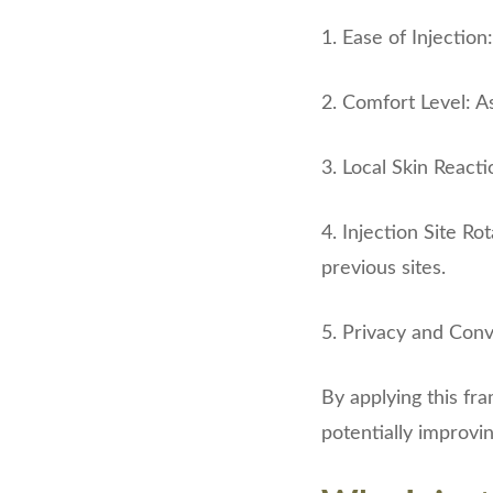
1. Ease of Injection
2. Comfort Level: A
3. Local Skin Reacti
4. Injection Site Ro
previous sites.
5. Privacy and Conve
By applying this fr
potentially improvi