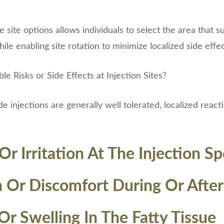
site options allows individuals to select the area that su
le enabling site rotation to minimize localized side effec
e Risks or Side Effects at Injection Sites?
 injections are generally well tolerated, localized react
r Irritation At The Injection Sp
n Or Discomfort During Or After
Or Swelling In The Fatty Tissue