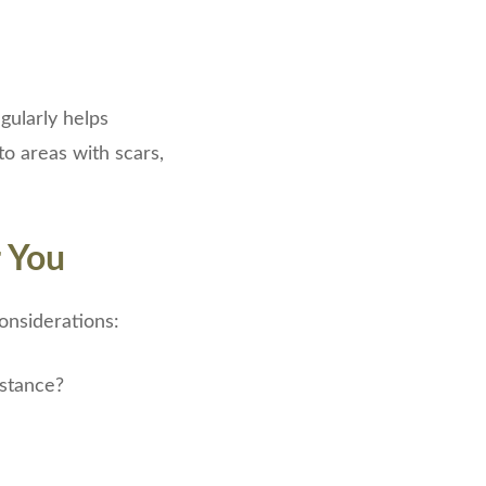
gularly helps
to areas with scars,
r You
onsiderations:
istance?