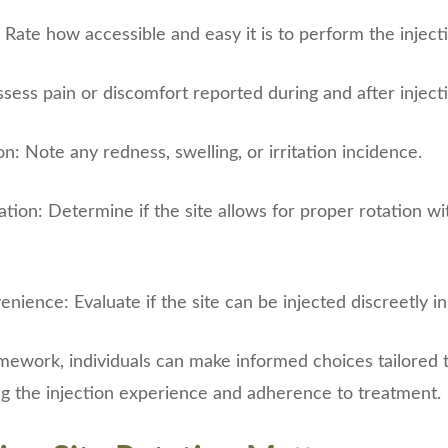
: Rate how accessible and easy it is to perform the injecti
ssess pain or discomfort reported during and after inject
on: Note any redness, swelling, or irritation incidence.
tation: Determine if the site allows for proper rotation w
nience: Evaluate if the site can be injected discreetly in
amework, individuals can make informed choices tailored t
ng the injection experience and adherence to treatment.