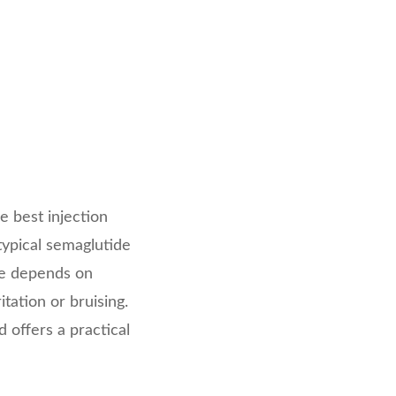
e best injection
ypical semaglutide
ite depends on
tation or bruising.
 offers a practical