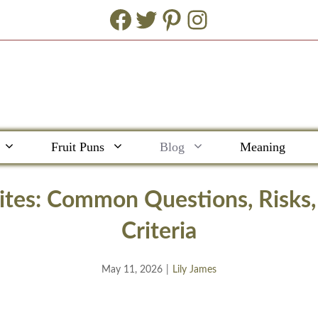
Facebook
Twitter
Pinterest
Instagram
Fruit Puns
Blog
Meaning
Sites: Common Questions, Risks
Criteria
May 11, 2026
|
Lily James