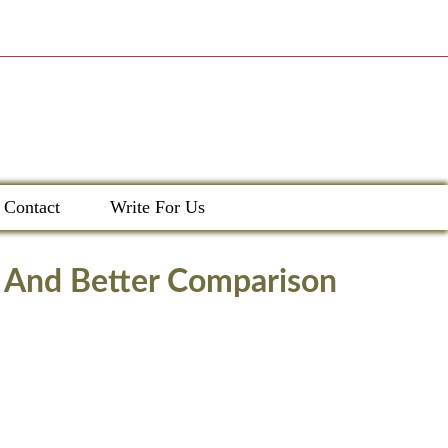
Contact
Write For Us
, And Better Comparison