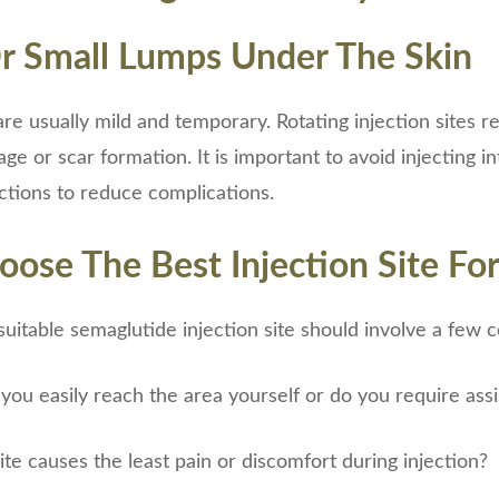
Or Small Lumps Under The Skin
re usually mild and temporary. Rotating injection sites re
e or scar formation. It is important to avoid injecting in
ections to reduce complications.
ose The Best Injection Site Fo
uitable semaglutide injection site should involve a few c
 you easily reach the area yourself or do you require ass
te causes the least pain or discomfort during injection?