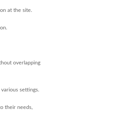
on at the site.
ion.
ithout overlapping
 various settings.
o their needs,