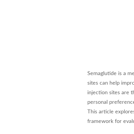
Semaglutide is a me
sites can help imp
injection sites are
personal preference,
This article explor
framework for evalu