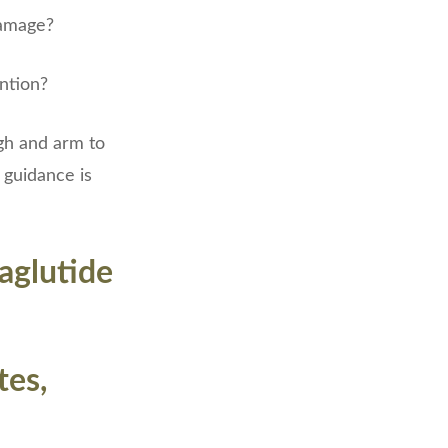
damage?
ention?
gh and arm to
 guidance is
aglutide
tes,