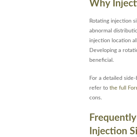
Why Inject
Rotating injection s
abnormal distributi
injection location a
Developing a rotati
beneficial.
For a detailed side-
refer to
the full F
cons.
Frequently
Injection S