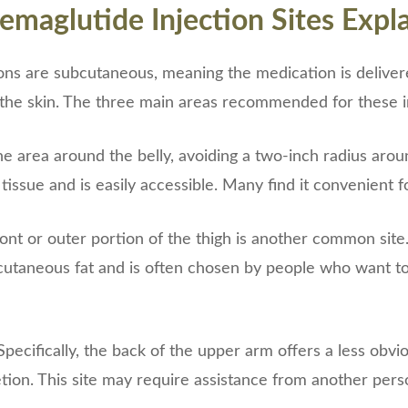
aglutide Injection Sites Expl
ons are subcutaneous, meaning the medication is delivere
 the skin. The three main areas recommended for these i
 area around the belly, avoiding a two-inch radius arou
tissue and is easily accessible. Many find it convenient fo
ront or outer portion of the thigh is another common site
cutaneous fat and is often chosen by people who want to 
pecifically, the back of the upper arm offers a less obvi
etion. This site may require assistance from another perso