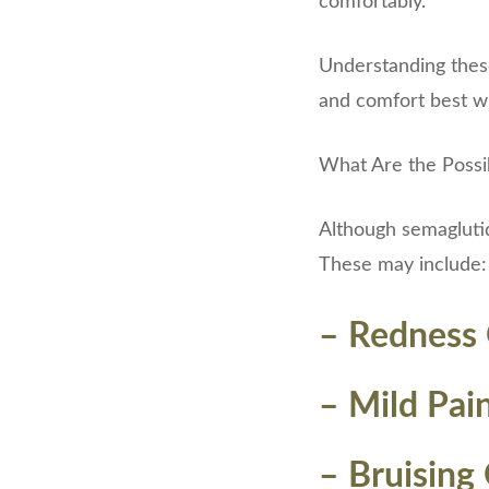
comfortably.
Understanding these 
and comfort best whi
What Are the Possibl
Although semaglutide
These may include:
– Redness O
– Mild Pai
– Bruising 