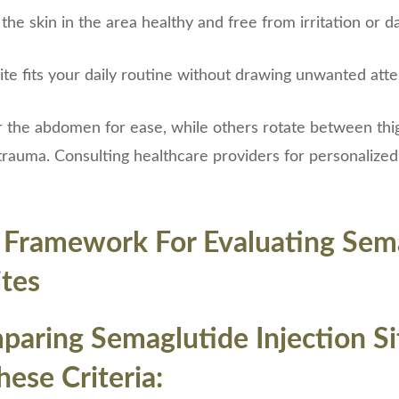
 the skin in the area healthy and free from irritation or 
site fits your daily routine without drawing unwanted att
 the abdomen for ease, while others rotate between thi
rauma. Consulting healthcare providers for personalized
l Framework For Evaluating Sem
ites
ring Semaglutide Injection Si
ese Criteria: