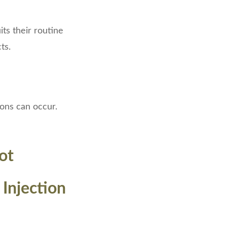
its their routine
ts.
ions can occur.
ot
 Injection