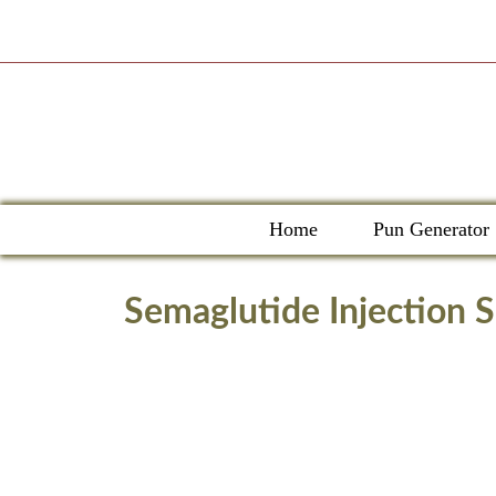
Skip
to
content
Home
Pun Generator
Semaglutide Injection 