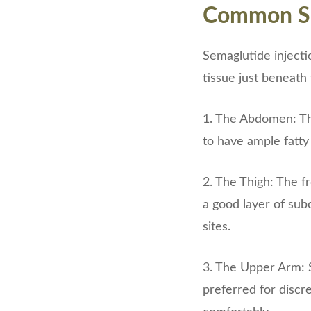
Common Sem
Semaglutide injecti
tissue just beneath
1. The Abdomen: The
to have ample fatty 
2. The Thigh: The f
a good layer of sub
sites.
3. The Upper Arm: S
preferred for discr