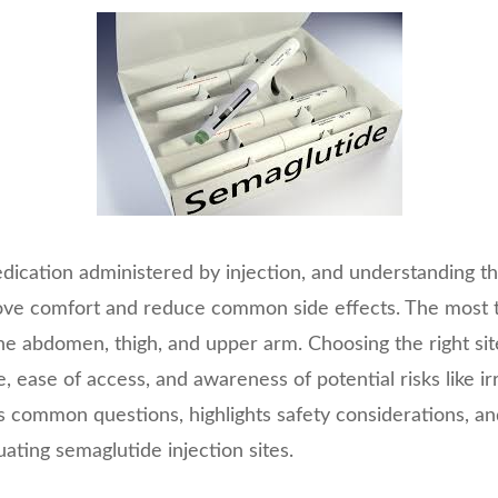
dication administered by injection, and understanding th
rove comfort and reduce common side effects. The most t
 the abdomen, thigh, and upper arm. Choosing the right s
 ease of access, and awareness of potential risks like irri
es common questions, highlights safety considerations, and
ating semaglutide injection sites.