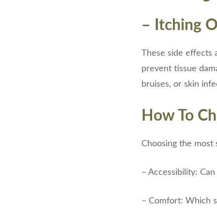
– Itching 
These side effects a
prevent tissue damag
bruises, or skin inf
How To Cho
Choosing the most s
– Accessibility: Can
– Comfort: Which si