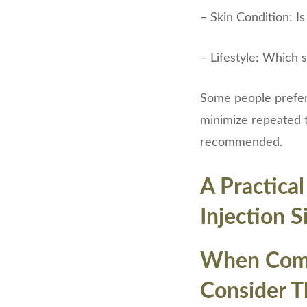
– Skin Condition: Is
– Lifestyle: Which 
Some people prefer
minimize repeated t
recommended.
A Practica
Injection S
When Compa
Consider Th