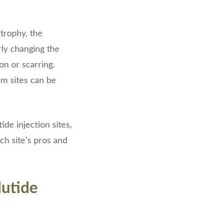
strophy, the
rly changing the
on or scarring.
rm sites can be
de injection sites,
ch site’s pros and
utide