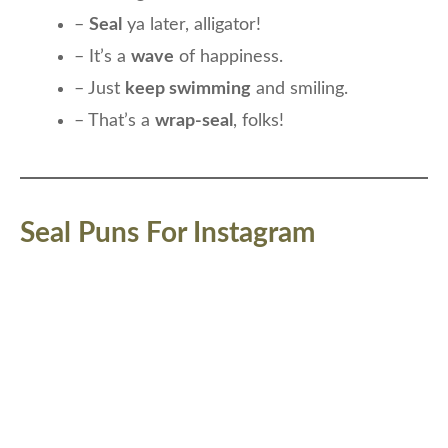
–
Seal
ya later, alligator!
– It’s a
wave
of happiness.
– Just
keep swimming
and smiling.
– That’s a
wrap-seal
, folks!
Seal Puns For Instagram