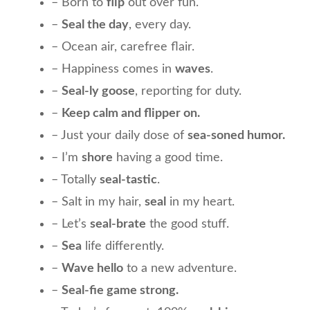
– Born to
flip
out over fun.
–
Seal the day
, every day.
– Ocean air, carefree flair.
– Happiness comes in
waves
.
–
Seal-ly goose
, reporting for duty.
–
Keep calm and flipper on.
– Just your daily dose of
sea-soned humor.
– I’m
shore
having a good time.
– Totally
seal-tastic
.
– Salt in my hair,
seal
in my heart.
– Let’s
seal-brate
the good stuff.
–
Sea
life differently.
–
Wave hello
to a new adventure.
–
Seal-fie game strong.