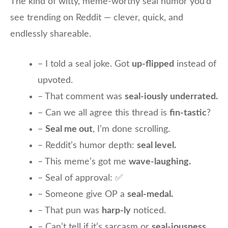
The kind of witty, meme-worthy seal humor you’d
see trending on Reddit — clever, quick, and
endlessly shareable.
– I told a seal joke. Got
up-flipped
instead of
upvoted.
– That comment was
seal-iously underrated.
– Can we all agree this thread is
fin-tastic
?
–
Seal me out
, I’m done scrolling.
– Reddit’s humor depth:
seal level.
– This meme’s got me
wave-laughing.
– Seal of approval: ✅
– Someone give OP a
seal-medal.
– That pun was
harp-ly
noticed.
– Can’t tell if it’s sarcasm or
seal-iousness.