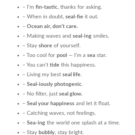
– I’m
fin-tastic
, thanks for asking.
– When in doubt,
seal-fie
it out.
–
Ocean air, don’t care.
– Making waves and
seal-ing
smiles.
– Stay
shore
of yourself.
– Too cool for
pool
— I’m a
sea
star.
– You can’t
tide
this happiness.
– Living my best
seal life
.
–
Seal-iously photogenic
.
– No filter, just
seal glow.
–
Seal your happiness
and let it float.
– Catching waves, not feelings.
–
Sea-ing
the world one splash at a time.
– Stay
bubbly
, stay bright.