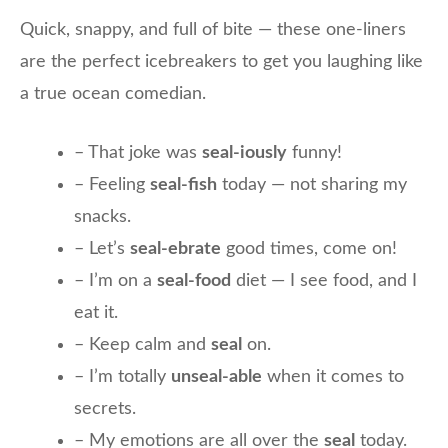
Quick, snappy, and full of bite — these one-liners
are the perfect icebreakers to get you laughing like
a true ocean comedian.
– That joke was
seal-iously
funny!
– Feeling
seal-fish
today — not sharing my
snacks.
– Let’s
seal-ebrate
good times, come on!
– I’m on a
seal-food
diet — I see food, and I
eat it.
– Keep calm and
seal
on.
– I’m totally
unseal-able
when it comes to
secrets.
– My emotions are all over the
seal
today.