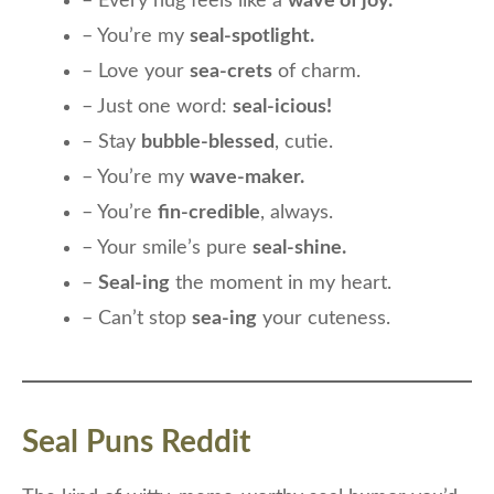
– Every hug feels like a
wave of joy.
– You’re my
seal-spotlight.
– Love your
sea-crets
of charm.
– Just one word:
seal-icious!
– Stay
bubble-blessed
, cutie.
– You’re my
wave-maker.
– You’re
fin-credible
, always.
– Your smile’s pure
seal-shine.
–
Seal-ing
the moment in my heart.
– Can’t stop
sea-ing
your cuteness.
Seal Puns Reddit