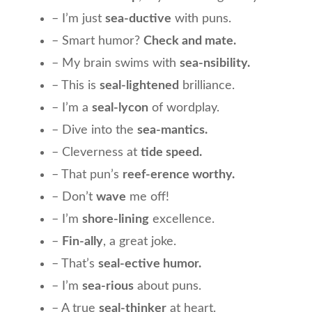
– I’m just
sea-ductive
with puns.
– Smart humor?
Check and mate.
– My brain swims with
sea-nsibility.
– This is
seal-lightened
brilliance.
– I’m a
seal-lycon
of wordplay.
– Dive into the
sea-mantics.
– Cleverness at
tide speed.
– That pun’s
reef-erence worthy.
– Don’t
wave
me off!
– I’m
shore-lining
excellence.
–
Fin-ally
, a great joke.
– That’s
seal-ective humor.
– I’m
sea-rious
about puns.
– A true
seal-thinker
at heart.