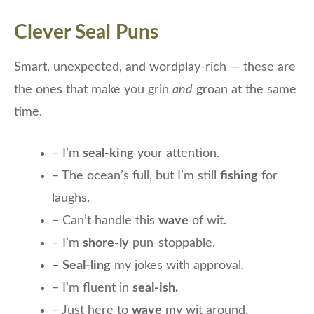
Clever Seal Puns
Smart, unexpected, and wordplay-rich — these are
the ones that make you grin
and
groan at the same
time.
– I’m
seal-king
your attention.
– The ocean’s full, but I’m still
fishing
for
laughs.
– Can’t handle this
wave
of wit.
– I’m
shore-ly
pun-stoppable.
–
Seal-ling
my jokes with approval.
– I’m fluent in
seal-ish.
– Just here to
wave
my wit around.