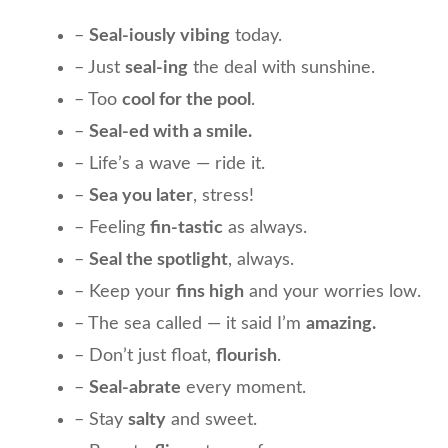
–
Seal-iously vibing
today.
– Just
seal-ing
the deal with sunshine.
– Too
cool for the pool
.
–
Seal-ed with a smile.
– Life’s a wave — ride it.
–
Sea you later
, stress!
– Feeling
fin-tastic
as always.
–
Seal the spotlight
, always.
– Keep your
fins high
and your worries low.
– The sea called — it said I’m
amazing.
– Don’t just float,
flourish
.
–
Seal-abrate
every moment.
– Stay
salty
and sweet.