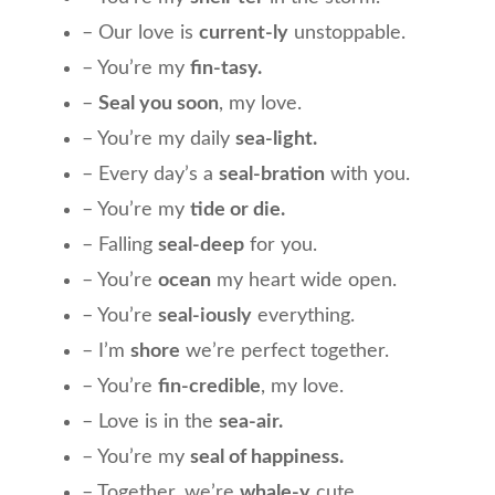
– Our love is
current-ly
unstoppable.
– You’re my
fin-tasy.
–
Seal you soon
, my love.
– You’re my daily
sea-light.
– Every day’s a
seal-bration
with you.
– You’re my
tide or die.
– Falling
seal-deep
for you.
– You’re
ocean
my heart wide open.
– You’re
seal-iously
everything.
– I’m
shore
we’re perfect together.
– You’re
fin-credible
, my love.
– Love is in the
sea-air.
– You’re my
seal of happiness.
– Together, we’re
whale-y
cute.