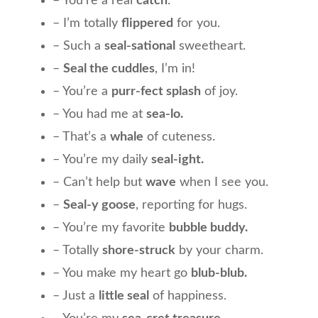
– You’re a real
catch
.
– I’m totally
flippered
for you.
– Such a
seal-sational
sweetheart.
–
Seal the cuddles
, I’m in!
– You’re a
purr-fect splash
of joy.
– You had me at
sea-lo.
– That’s a
whale
of cuteness.
– You’re my daily
seal-ight.
– Can’t help but
wave
when I see you.
–
Seal-y goose
, reporting for hugs.
– You’re my favorite
bubble buddy.
– Totally
shore-struck
by your charm.
– You make my heart go
blub-blub.
– Just a
little seal
of happiness.