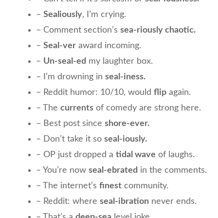
–
Sealiously
, I’m crying.
– Comment section’s
sea-riously chaotic.
–
Seal-ver
award incoming.
–
Un-seal-ed
my laughter box.
– I’m drowning in
seal-iness.
– Reddit humor: 10/10, would
flip
again.
– The
currents
of comedy are strong here.
– Best post since
shore-ever.
– Don’t take it so
seal-iously.
– OP just dropped a
tidal wave
of laughs.
– You’re now
seal-ebrated
in the comments.
– The internet’s
finest
community.
– Reddit: where
seal-ibration
never ends.
– That’s a
deep-sea
level joke.