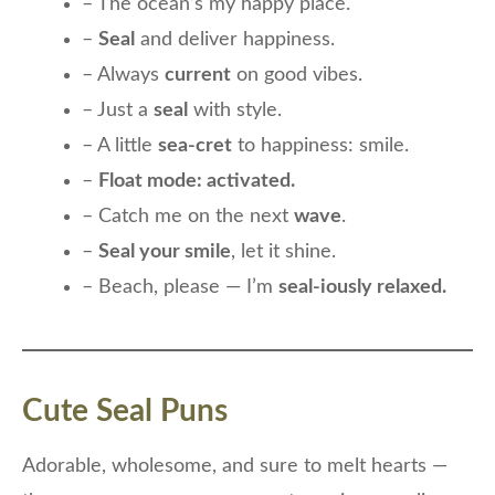
– The ocean’s my happy place.
–
Seal
and deliver happiness.
– Always
current
on good vibes.
– Just a
seal
with style.
– A little
sea-cret
to happiness: smile.
–
Float mode: activated.
– Catch me on the next
wave
.
–
Seal your smile
, let it shine.
– Beach, please — I’m
seal-iously relaxed.
Cute Seal Puns
Adorable, wholesome, and sure to melt hearts —