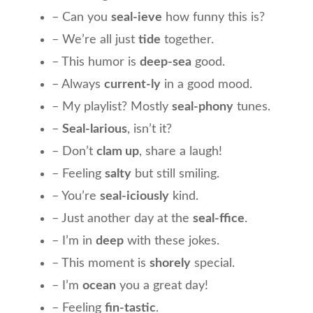
– Can you
seal-ieve
how funny this is?
– We’re all just
tide
together.
– This humor is
deep-sea
good.
– Always
current-ly
in a good mood.
– My playlist? Mostly
seal-phony
tunes.
–
Seal-larious
, isn’t it?
– Don’t
clam up
, share a laugh!
– Feeling
salty
but still smiling.
– You’re
seal-iciously
kind.
– Just another day at the
seal-ffice
.
– I’m in
deep
with these jokes.
– This moment is
shorely
special.
– I’m
ocean
you a great day!
– Feeling
fin-tastic
.