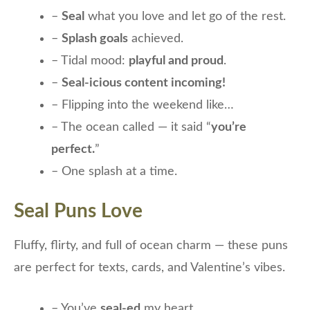
–
Seal
what you love and let go of the rest.
–
Splash goals
achieved.
– Tidal mood:
playful and proud
.
–
Seal-icious content incoming!
– Flipping into the weekend like…
– The ocean called — it said “
you’re
perfect.
”
– One splash at a time.
Seal Puns Love
Fluffy, flirty, and full of ocean charm — these puns
are perfect for texts, cards, and Valentine’s vibes.
– You’ve
seal-ed
my heart.