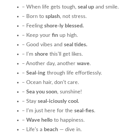
– When life gets tough,
seal up
and smile.
– Born to
splash
, not stress.
– Feeling
shore-ly blessed.
– Keep your
fin
up high.
– Good vibes and
seal tides.
– I’m
shore
this’ll get likes.
– Another day, another
wave
.
–
Seal-ing
through life effortlessly.
– Ocean hair, don’t care.
–
Sea you soon
, sunshine!
– Stay
seal-iciously cool.
– I’m just here for the
seal-fies
.
–
Wave hello
to happiness.
– Life’s a
beach
— dive in.