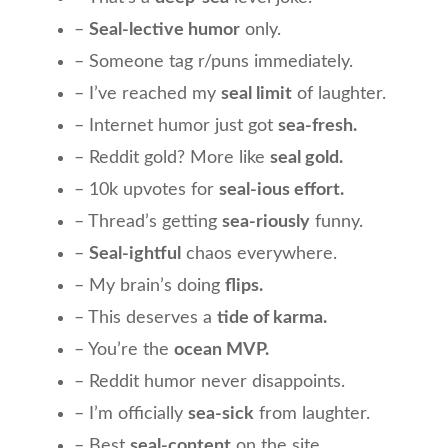
–
Seal-lective humor
only.
– Someone tag r/puns immediately.
– I’ve reached my
seal limit
of laughter.
– Internet humor just got
sea-fresh.
– Reddit gold? More like
seal gold.
– 10k upvotes for
seal-ious effort.
– Thread’s getting
sea-riously
funny.
–
Seal-ightful
chaos everywhere.
– My brain’s doing
flips.
– This deserves a
tide of karma.
– You’re the
ocean MVP.
– Reddit humor never disappoints.
– I’m officially
sea-sick
from laughter.
– Best
seal-content
on the site.