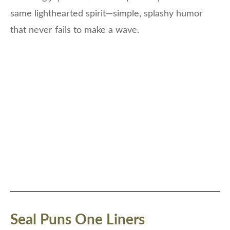
same lighthearted spirit—simple, splashy humor
that never fails to make a wave.
Seal Puns One Liners