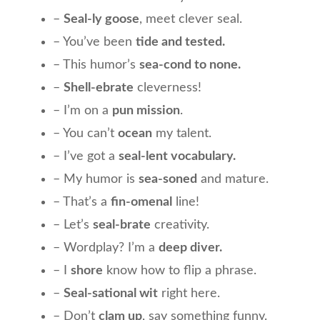
–
Seal-ly goose
, meet clever seal.
– You’ve been
tide and tested.
– This humor’s
sea-cond to none.
–
Shell-ebrate
cleverness!
– I’m on a
pun mission
.
– You can’t
ocean
my talent.
– I’ve got a
seal-lent vocabulary.
– My humor is
sea-soned
and mature.
– That’s a
fin-omenal
line!
– Let’s
seal-brate
creativity.
– Wordplay? I’m a
deep diver.
– I
shore
know how to flip a phrase.
–
Seal-sational wit
right here.
– Don’t
clam up
, say something funny.