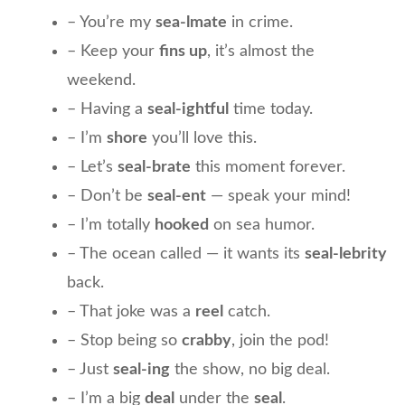
– You’re my
sea-lmate
in crime.
– Keep your
fins up
, it’s almost the
weekend.
– Having a
seal-ightful
time today.
– I’m
shore
you’ll love this.
– Let’s
seal-brate
this moment forever.
– Don’t be
seal-ent
— speak your mind!
– I’m totally
hooked
on sea humor.
– The ocean called — it wants its
seal-lebrity
back.
– That joke was a
reel
catch.
– Stop being so
crabby
, join the pod!
– Just
seal-ing
the show, no big deal.
– I’m a big
deal
under the
seal
.