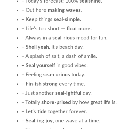
– Today’s forecast: 100%
sealshine.
– Out here
making waves.
– Keep things
seal-simple.
– Life’s too short —
float more.
– Always in a
seal-rious
mood for fun.
–
Shell yeah
, it’s beach day.
– A splash of salt, a dash of smile.
–
Seal yourself
in good vibes.
– Feeling
sea-curious
today.
–
Fin-ish strong
every time.
– Just another
seal-ightful
day.
– Totally
shore-prised
by how great life is.
– Let’s
tide
together forever.
–
Seal-ing joy
, one wave at a time.