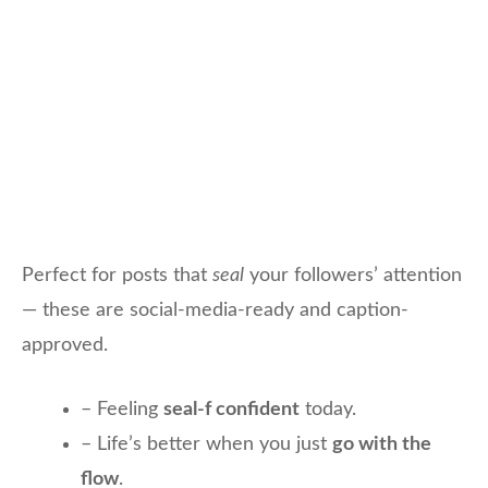
Perfect for posts that
seal
your followers’ attention
— these are social-media-ready and caption-
approved.
– Feeling
seal-f confident
today.
– Life’s better when you just
go with the
flow
.