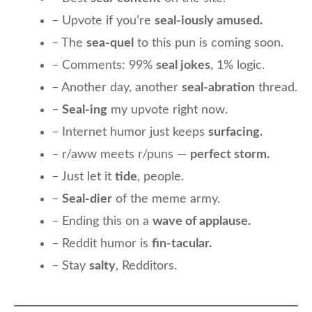
– Upvote if you’re
seal-iously amused.
– The
sea-quel
to this pun is coming soon.
– Comments: 99%
seal jokes
, 1% logic.
– Another day, another
seal-abration
thread.
–
Seal-ing
my upvote right now.
– Internet humor just keeps
surfacing.
– r/aww meets r/puns —
perfect storm.
– Just let it
tide
, people.
–
Seal-dier
of the meme army.
– Ending this on a
wave of applause.
– Reddit humor is
fin-tacular.
– Stay
salty
, Redditors.