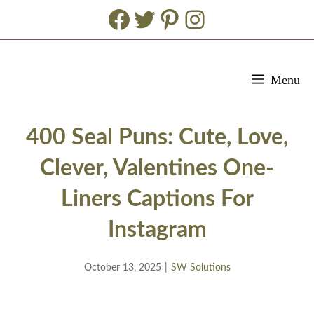
Facebook
Twitter
Pinterest
Instagram
Skip
Menu
to
content
400 Seal Puns: Cute, Love,
Clever, Valentines One-
Liners Captions For
Instagram
October 13, 2025
|
SW Solutions