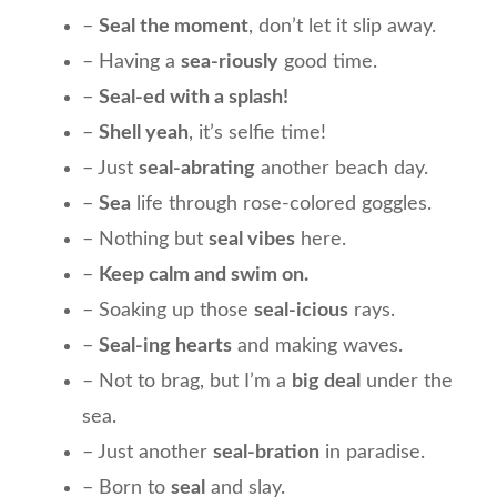
–
Seal the moment
, don’t let it slip away.
– Having a
sea-riously
good time.
–
Seal-ed with a splash!
–
Shell yeah
, it’s selfie time!
– Just
seal-abrating
another beach day.
–
Sea
life through rose-colored goggles.
– Nothing but
seal vibes
here.
–
Keep calm and swim on.
– Soaking up those
seal-icious
rays.
–
Seal-ing hearts
and making waves.
– Not to brag, but I’m a
big deal
under the
sea.
– Just another
seal-bration
in paradise.
– Born to
seal
and slay.