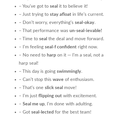
– You’ve got to
seal
it to believe it!
– Just trying to
stay afloat
in life’s current.
– Don’t worry, everything’s
seal-okay
.
– That performance was
un-seal-ievable!
– Time to
seal
the deal and move forward.
– I’m feeling
seal-f confident
right now.
– No need to
harp
on it — I’m a seal, not a
harp seal!
– This day is going
swimmingly
.
– Can’t stop this
wave
of enthusiasm.
– That’s one
slick seal
move!
– I’m just
flipping out
with excitement.
–
Seal me up
, I’m done with adulting.
– Got
seal-lected
for the best team!