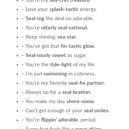
– You’re my
sea-cret treasure.
– Love your
splash-tastic
energy.
–
Seal-ing
the deal on adorable.
– You’re
otterly seal-sational.
– Keep shining,
sea-star.
– You’ve got that
fin-tastic glow.
–
Seal-iously sweet
as sugar.
– You’re the
tide-light
of my life.
– I’m just
swimming
in cuteness.
– You’re my favorite
seal-fie partner.
– Always up for a
seal-bration.
– You make my day
shore-some.
– Can’t get enough of your
seal smiles.
– You’re
flippin’ adorable
, period.