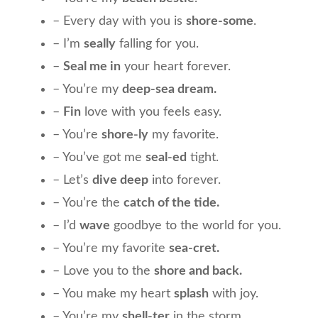
– Every day with you is
shore-some
.
– I’m
seally
falling for you.
–
Seal me in
your heart forever.
– You’re my
deep-sea dream.
–
Fin
love with you feels easy.
– You’re
shore-ly
my favorite.
– You’ve got me
seal-ed
tight.
– Let’s
dive deep
into forever.
– You’re the
catch of the tide.
– I’d
wave
goodbye to the world for you.
– You’re my favorite
sea-cret.
– Love you to the
shore and back.
– You make my heart
splash
with joy.
– You’re my
shell-ter
in the storm.