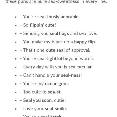
these puns are pure sea-sweetness in every line.
– You’re
seal-iously adorable.
– So
flippin’ cute!
– Sending you
seal hugs
and sea love.
– You make my heart do a
happy flip.
– That’s one
cute seal
of approval.
– You’re
seal-lightful
beyond words.
– Every day with you is
sea-tacular.
– Can’t handle your
seal-ness!
– You’re my
ocean gem.
– Too cute to
sea-st.
–
Seal you soon
, cutie!
– Love your
seal-smile.