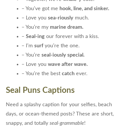
– You’ve got me
hook, line, and sinker.
– Love you
sea-riously
much.
– You’re my
marine dream.
–
Seal-ing
our forever with a kiss.
– I’m
surf
you’re the one.
– You’re
seal-iously special.
– Love you
wave after wave.
– You’re the best
catch
ever.
Seal Puns Captions
Need a splashy caption for your selfies, beach
days, or ocean-themed posts? These are short,
snappy, and totally
seal-grammable
!