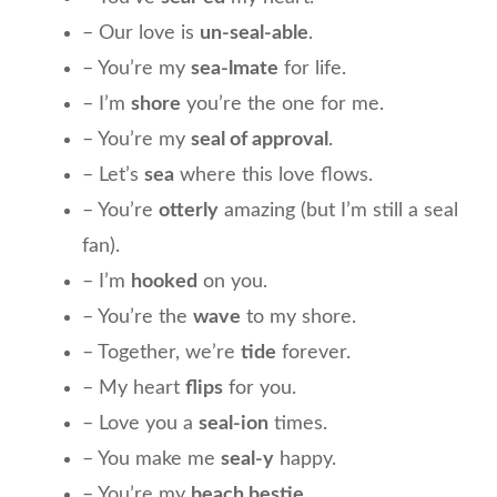
– Our love is
un-seal-able
.
– You’re my
sea-lmate
for life.
– I’m
shore
you’re the one for me.
– You’re my
seal of approval
.
– Let’s
sea
where this love flows.
– You’re
otterly
amazing (but I’m still a seal
fan).
– I’m
hooked
on you.
– You’re the
wave
to my shore.
– Together, we’re
tide
forever.
– My heart
flips
for you.
– Love you a
seal-ion
times.
– You make me
seal-y
happy.
– You’re my
beach bestie
.