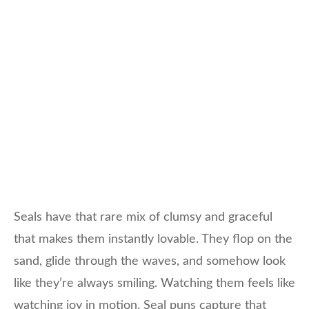
Seals have that rare mix of clumsy and graceful
that makes them instantly lovable. They flop on the
sand, glide through the waves, and somehow look
like they’re always smiling. Watching them feels like
watching joy in motion. Seal puns capture that