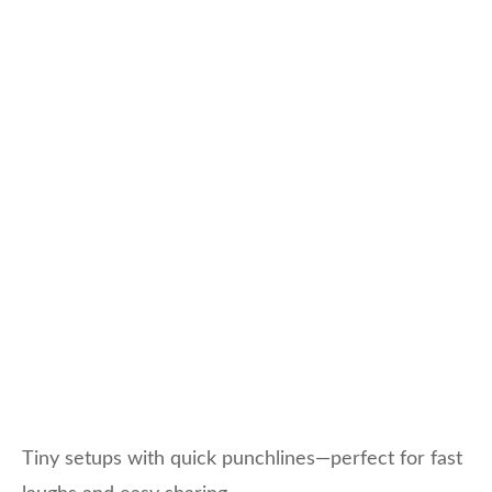
Tiny setups with quick punchlines—perfect for fast