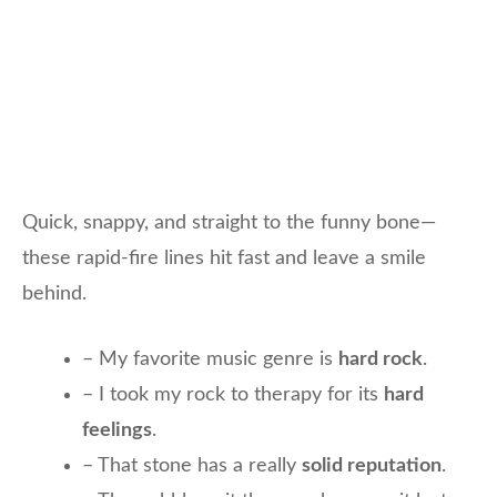
Quick, snappy, and straight to the funny bone—
these rapid-fire lines hit fast and leave a smile
behind.
– My favorite music genre is
hard rock
.
– I took my rock to therapy for its
hard
feelings
.
– That stone has a really
solid reputation
.