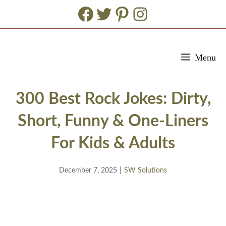
Facebook
Twitter
Pinterest
Instagram
Skip
Menu
to
content
300 Best Rock Jokes: Dirty,
Short, Funny & One-Liners
For Kids & Adults
December 7, 2025
|
SW Solutions