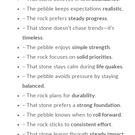
– The pebble keeps expectations
realistic
.
– The rock prefers
steady progress
.
– That stone doesn’t chase trends—it’s
timeless
.
– The pebble enjoys
simple strength
.
– The rock focuses on
solid priorities
.
– That stone stays calm during
life quakes
.
– The pebble avoids pressure by staying
balanced
.
– The rock plans for
durability
.
– That stone prefers a
strong foundation
.
– The pebble knows when to
roll forward
.
– The rock sticks to
consistent effort
.
– That stone learns through
steady impact
.