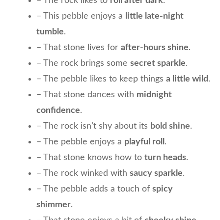
– The rock likes to
roll after dark
.
– This pebble enjoys a
little late-night
tumble
.
– That stone lives for
after-hours shine
.
– The rock brings some
secret sparkle
.
– The pebble likes to keep things
a little wild
.
– That stone dances with
midnight
confidence
.
– The rock isn’t shy about its
bold shine
.
– The pebble enjoys a
playful roll
.
– That stone knows how to
turn heads
.
– The rock winked with
saucy sparkle
.
– The pebble adds a touch of
spicy
shimmer
.