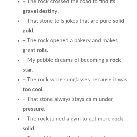
– The rock crossed the road to find its
gravel destiny
.
– That stone tells jokes that are pure
solid
gold
.
– The rock opened a bakery and makes
great
rolls
.
– My pebble dreams of becoming a
rock
star
.
– The rock wore sunglasses because it was
too cool
.
– That stone always stays calm under
pressure
.
– The rock joined a gym to get more
rock-
solid
.