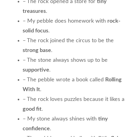
– The rock opened a store for
tiny
treasures
.
– My pebble does homework with
rock-
solid focus
.
– The rock joined the circus to be the
strong base
.
– The stone always shows up to be
supportive
.
– The pebble wrote a book called
Rolling
With It
.
– The rock loves puzzles because it likes a
good fit
.
– My stone always shines with
tiny
confidence
.