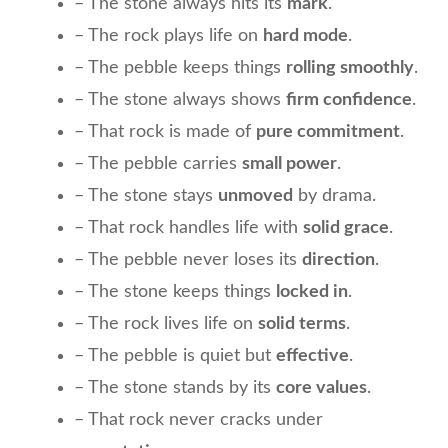
– The stone always hits its
mark
.
– The rock plays life on
hard mode
.
– The pebble keeps things
rolling smoothly
.
– The stone always shows
firm confidence
.
– That rock is made of
pure commitment
.
– The pebble carries
small power
.
– The stone stays
unmoved
by drama.
– That rock handles life with
solid grace
.
– The pebble never loses its
direction
.
– The stone keeps things
locked in
.
– The rock lives life on
solid terms
.
– The pebble is quiet but
effective
.
– The stone stands by its
core values
.
– That rock never cracks under