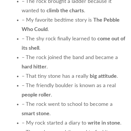
– The rock brought a ladder because it
wanted to
climb the charts
.
– My favorite bedtime story is
The Pebble
Who Could
.
– The shy rock finally learned to
come out of
its shell
.
– The rock joined the band and became a
hard hitter
.
– That tiny stone has a really
big attitude
.
– The friendly boulder is known as a real
people roller
.
– The rock went to school to become a
smart stone
.
– My rock started a diary to
write in stone
.