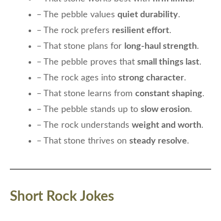
– The pebble values
quiet durability
.
– The rock prefers
resilient effort
.
– That stone plans for
long-haul strength
.
– The pebble proves that
small things last
.
– The rock ages into
strong character
.
– That stone learns from
constant shaping
.
– The pebble stands up to
slow erosion
.
– The rock understands
weight and worth
.
– That stone thrives on
steady resolve
.
Short Rock Jokes