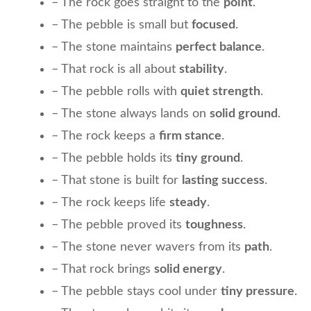
– The rock goes straight to the
point
.
– The pebble is small but
focused
.
– The stone maintains
perfect balance
.
– That rock is all about
stability
.
– The pebble rolls with
quiet strength
.
– The stone always lands on
solid ground
.
– The rock keeps a
firm stance
.
– The pebble holds its
tiny ground
.
– That stone is built for
lasting success
.
– The rock keeps life
steady
.
– The pebble proved its
toughness
.
– The stone never wavers from its
path
.
– That rock brings
solid energy
.
– The pebble stays cool under
tiny pressure
.