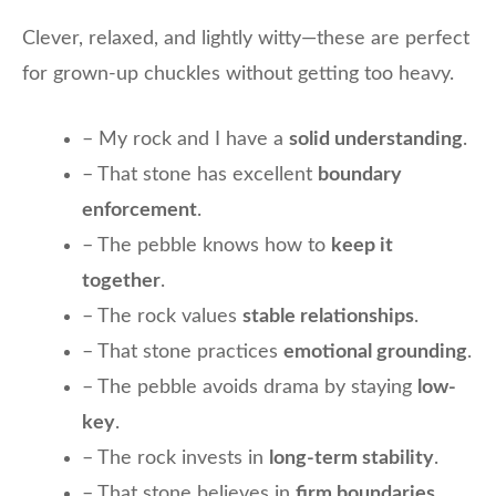
Clever, relaxed, and lightly witty—these are perfect
for grown-up chuckles without getting too heavy.
– My rock and I have a
solid understanding
.
– That stone has excellent
boundary
enforcement
.
– The pebble knows how to
keep it
together
.
– The rock values
stable relationships
.
– That stone practices
emotional grounding
.
– The pebble avoids drama by staying
low-
key
.
– The rock invests in
long-term stability
.
– That stone believes in
firm boundaries
.