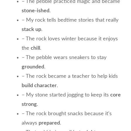
– The pebble practiced magic and became
stone-ished
.
– My rock tells bedtime stories that really
stack up
.
– The rock loves winter because it enjoys
the
chill
.
– The pebble wears sneakers to stay
grounded
.
– The rock became a teacher to help kids
build character
.
– My stone started jogging to keep its
core
strong
.
– The rock brought snacks because it’s
always
prepared
.