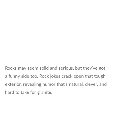
Rocks may seem solid and serious, but they’ve got
a funny side too. Rock jokes crack open that tough
exterior, revealing humor that’s natural, clever, and
hard to take for granite.