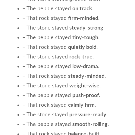
– The pebble stayed
on track
.
– That rock stayed
firm-minded
.
– The stone stayed
steady-strong
.
– The pebble stayed
tiny-tough
.
– That rock stayed
quietly bold
.
– The stone stayed
rock-true
.
– The pebble stayed
low-drama
.
– That rock stayed
steady-minded
.
– The stone stayed
weight-wise
.
– The pebble stayed
push-proof
.
– That rock stayed
calmly firm
.
– The stone stayed
pressure-ready
.
– The pebble stayed
smooth-rolling
.
– That rock stayed
balance-built
.