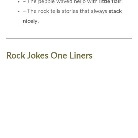
– The pebble waved hello with
little flair
.
– The rock tells stories that always
stack
nicely
.
Rock Jokes One Liners