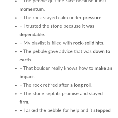
– The pebble quit the race because it lost
momentum
.
– The rock stayed calm under
pressure
.
– I trusted the stone because it was
dependable
.
– My playlist is filled with
rock-solid hits
.
– The pebble gave advice that was
down to
earth
.
– That boulder really knows how to
make an
impact
.
– The rock retired after a
long roll
.
– The stone kept its promise and stayed
firm
.
– I asked the pebble for help and it
stepped