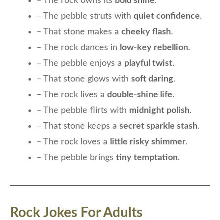
– The rock owns its
bold shine
.
– The pebble struts with
quiet confidence
.
– That stone makes a
cheeky flash
.
– The rock dances in
low-key rebellion
.
– The pebble enjoys a
playful twist
.
– That stone glows with
soft daring
.
– The rock lives a
double-shine life
.
– The pebble flirts with
midnight polish
.
– That stone keeps a
secret sparkle stash
.
– The rock loves a
little risky shimmer
.
– The pebble brings
tiny temptation
.
Rock Jokes For Adults