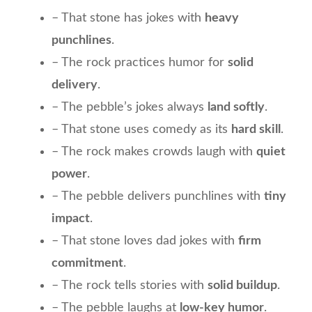
– That stone has jokes with
heavy
punchlines
.
– The rock practices humor for
solid
delivery
.
– The pebble’s jokes always
land softly
.
– That stone uses comedy as its
hard skill
.
– The rock makes crowds laugh with
quiet
power
.
– The pebble delivers punchlines with
tiny
impact
.
– That stone loves dad jokes with
firm
commitment
.
– The rock tells stories with
solid buildup
.
– The pebble laughs at
low-key humor
.