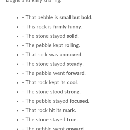
laughs and easy sharing.
– That pebble is
small but bold
.
– This rock is
firmly funny
.
– The stone stayed
solid
.
– The pebble kept
rolling
.
– That rock was
unmoved
.
– The stone stayed
steady
.
– The pebble went
forward
.
– That rock kept its
cool
.
– The stone stood
strong
.
– The pebble stayed
focused
.
– That rock hit its
mark
.
– The stone stayed
true
.
– The pebble went
onward
.