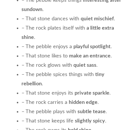
– The pebble keeps things
interesting after
sundown
.
– That stone dances with
quiet mischief
.
– The rock plates itself with
a little extra
shine
.
– The pebble enjoys a
playful spotlight
.
– That stone likes to
make an entrance
.
– The rock glows with
quiet sass
.
– The pebble spices things with
tiny
rebellion
.
– That stone enjoys its
private sparkle
.
– The rock carries a
hidden edge
.
– The pebble plays with
subtle tease
.
– That stone keeps life
slightly spicy
.