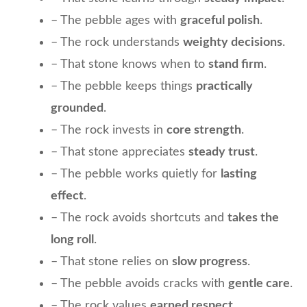
– The pebble ages with
graceful polish
.
– The rock understands
weighty decisions
.
– That stone knows when to
stand firm
.
– The pebble keeps things
practically
grounded
.
– The rock invests in
core strength
.
– That stone appreciates
steady trust
.
– The pebble works quietly for
lasting
effect
.
– The rock avoids shortcuts and
takes the
long roll
.
– That stone relies on
slow progress
.
– The pebble avoids cracks with
gentle care
.
– The rock values
earned respect
.