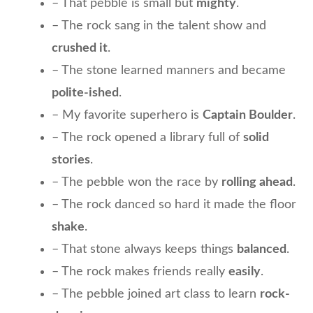
– That pebble is small but
mighty
.
– The rock sang in the talent show and
crushed it
.
– The stone learned manners and became
polite-ished
.
– My favorite superhero is
Captain Boulder
.
– The rock opened a library full of
solid
stories
.
– The pebble won the race by
rolling ahead
.
– The rock danced so hard it made the floor
shake
.
– That stone always keeps things
balanced
.
– The rock makes friends really
easily
.
– The pebble joined art class to learn
rock-