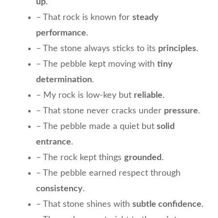
up
.
– That rock is known for
steady
performance
.
– The stone always sticks to its
principles
.
– The pebble kept moving with
tiny
determination
.
– My rock is low-key but
reliable
.
– That stone never cracks under
pressure
.
– The pebble made a quiet but
solid
entrance
.
– The rock kept things
grounded
.
– The pebble earned respect through
consistency
.
– That stone shines with
subtle confidence
.