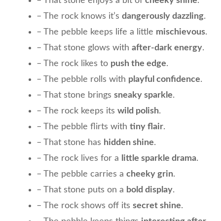
– That stone enjoys a bit of
cheeky shine
.
– The rock knows it’s
dangerously dazzling
.
– The pebble keeps life a little
mischievous
.
– That stone glows with
after-dark energy
.
– The rock likes to
push the edge
.
– The pebble rolls with
playful confidence
.
– That stone brings
sneaky sparkle
.
– The rock keeps its
wild polish
.
– The pebble flirts with
tiny flair
.
– That stone has
hidden shine
.
– The rock lives for a
little sparkle drama
.
– The pebble carries a
cheeky grin
.
– That stone puts on a
bold display
.
– The rock shows off its
secret shine
.