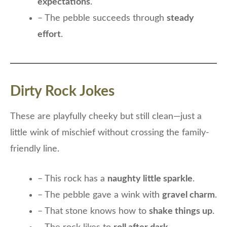
expectations
.
– The pebble succeeds through
steady
effort
.
Dirty Rock Jokes
These are playfully cheeky but still clean—just a
little wink of mischief without crossing the family-
friendly line.
– This rock has a
naughty little sparkle
.
– The pebble gave a wink with
gravel charm
.
– That stone knows how to
shake things up
.