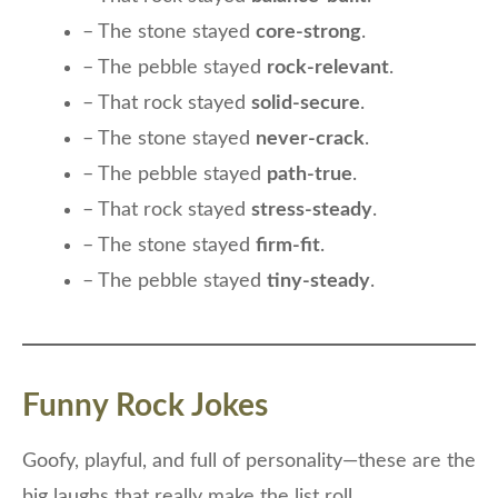
– The stone stayed
core-strong
.
– The pebble stayed
rock-relevant
.
– That rock stayed
solid-secure
.
– The stone stayed
never-crack
.
– The pebble stayed
path-true
.
– That rock stayed
stress-steady
.
– The stone stayed
firm-fit
.
– The pebble stayed
tiny-steady
.
Funny Rock Jokes
Goofy, playful, and full of personality—these are the
big laughs that really make the list roll.