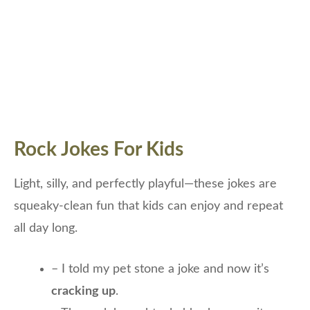
Rock Jokes For Kids
Light, silly, and perfectly playful—these jokes are
squeaky-clean fun that kids can enjoy and repeat
all day long.
– I told my pet stone a joke and now it’s
cracking up
.