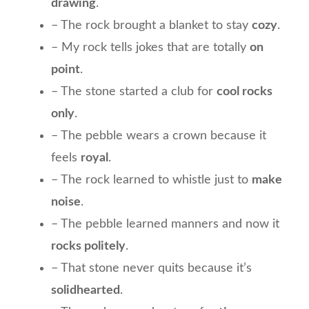
drawing
.
– The rock brought a blanket to stay
cozy
.
– My rock tells jokes that are totally
on
point
.
– The stone started a club for
cool rocks
only
.
– The pebble wears a crown because it
feels
royal
.
– The rock learned to whistle just to
make
noise
.
– The pebble learned manners and now it
rocks politely
.
– That stone never quits because it’s
solidhearted
.