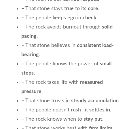
– That stone stays true to its
core
.
– The pebble keeps ego in
check
.
– The rock avoids burnout through
solid
pacing
.
– That stone believes in
consistent load-
bearing
.
– The pebble knows the power of
small
steps
.
– The rock takes life with
measured
pressure
.
– That stone trusts in
steady accumulation
.
– The pebble doesn’t rush—it
settles in
.
– The rock knows when to
stay put
.
– That stone works best with
firm limits
.