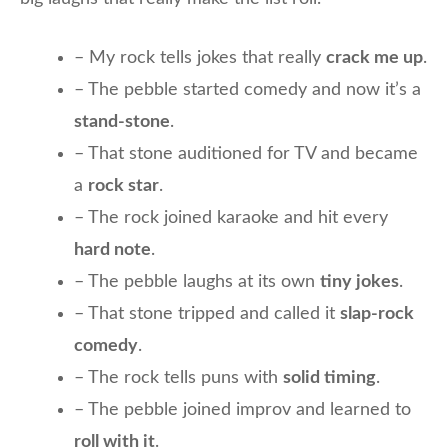
– My rock tells jokes that really
crack me up
.
– The pebble started comedy and now it’s a
stand-stone
.
– That stone auditioned for TV and became
a
rock star
.
– The rock joined karaoke and hit every
hard note
.
– The pebble laughs at its own
tiny jokes
.
– That stone tripped and called it
slap-rock
comedy
.
– The rock tells puns with
solid timing
.
– The pebble joined improv and learned to
roll with it
.