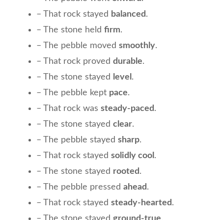
– That rock stayed
balanced
.
– The stone held
firm
.
– The pebble moved
smoothly
.
– That rock proved
durable
.
– The stone stayed
level
.
– The pebble kept
pace
.
– That rock was
steady-paced
.
– The stone stayed
clear
.
– The pebble stayed
sharp
.
– That rock stayed
solidly cool
.
– The stone stayed
rooted
.
– The pebble pressed
ahead
.
– That rock stayed
steady-hearted
.
– The stone stayed
ground-true
.