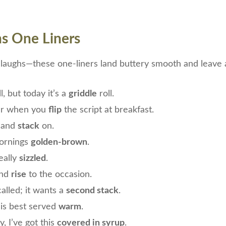
s One Liners
t laughs—these one-liners land buttery smooth and leave a
l, but today it’s a
griddle
roll.
ter when you
flip
the script at breakfast.
 and
stack
on.
mornings
golden-brown
.
eally
sizzled
.
and
rise
to the occasion.
alled; it wants a
second stack
.
is best served
warm
.
, I’ve got this
covered in syrup
.