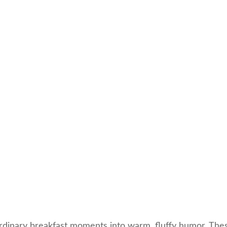
rdinary breakfast moments into warm, fluffy humor. Thes