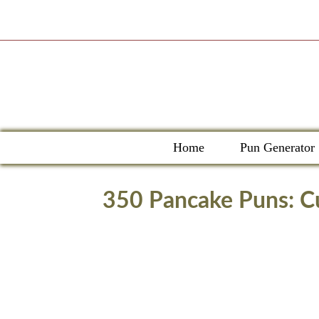
Skip
to
content
Home
Pun Generator
350 Pancake Puns: Cu