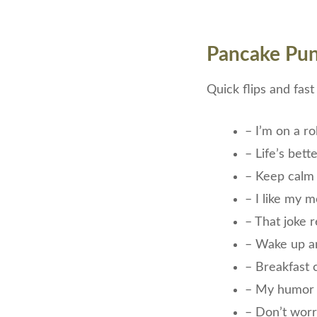
Pancake Pun
Quick flips and fas
– I’m on a rol
– Life’s bet
– Keep calm
– I like my 
– That joke r
– Wake up 
– Breakfast c
– My humor 
– Don’t worry