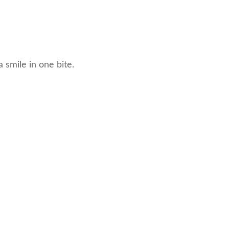
 smile in one bite.