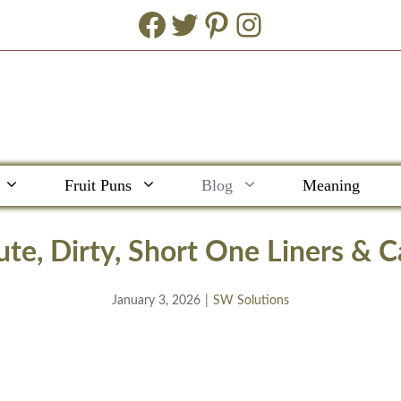
Facebook
Twitter
Pinterest
Instagram
Fruit Puns
Blog
Meaning
te, Dirty, Short One Liners & C
January 3, 2026
|
SW Solutions