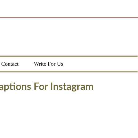
Contact
Write For Us
aptions For Instagram