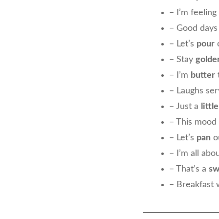
– I’m feeling
– Good days
– Let’s
pour
o
– Stay
golde
– I’m
butter
– Laughs se
– Just a
littl
– This mood 
– Let’s
pan
ou
– I’m all abo
– That’s a
sw
– Breakfast