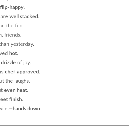
flip-happy
.
 are
well stacked
.
n the fun.
n
, friends.
than yesterday.
rved
hot
.
e drizzle
of joy.
is
chef-approved
.
t the laughs.
ut
even heat
.
eet finish
.
 wins—
hands down
.