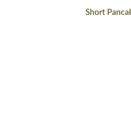
Short Panca