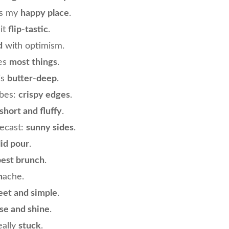
is my
happy place
.
 it
flip-tastic
.
d
with optimism.
ves
most things
.
is
butter-deep
.
ibes:
crispy edges
.
short and fluffy
.
recast:
sunny sides
.
lid pour
.
best brunch
.
n
ache.
et and simple
.
ise and shine
.
eally
stuck
.