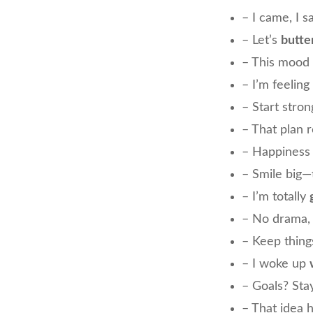
– I came, I s
– Let’s
butte
– This mood 
– I’m feeling
– Start stron
– That plan r
– Happiness
– Smile big—
– I’m totally
– No drama, 
– Keep thin
– I woke up
– Goals? St
– That idea 