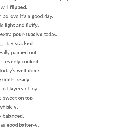
aw, I
flipped
.
r
believe it’s a good day.
is
light and fluffy
.
 extra
pour-suasive
today.
g, stay
stacked
.
eally
panned
out.
 is
evenly cooked
.
today’s
well-done
.
griddle-ready
.
just
layers
of joy.
gs
sweet on top
.
whisk-y
.
ay
balanced
.
has
good batter-y
.