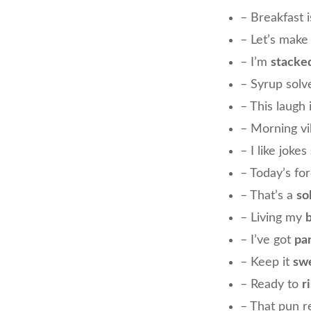
– Breakfast 
– Let’s make
– I’m
stacke
– Syrup sol
– This laugh 
– Morning v
– I like jokes
– Today’s fo
– That’s a
so
– Living my
– I’ve got
pa
– Keep it
swe
– Ready to
r
– That pun r