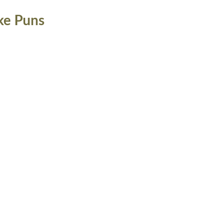
ke Puns