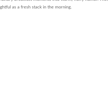
ightful as a fresh stack in the morning.