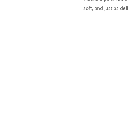
soft, and just as del