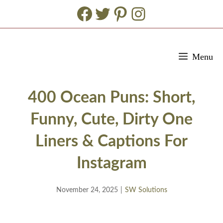
Facebook
Twitter
Pinterest
Instagram
Skip
Menu
to
content
400 Ocean Puns: Short,
Funny, Cute, Dirty One
Liners & Captions For
Instagram
November 24, 2025
|
SW Solutions