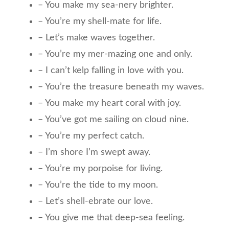
– You make my sea-nery brighter.
– You’re my shell-mate for life.
– Let’s make waves together.
– You’re my mer-mazing one and only.
– I can’t kelp falling in love with you.
– You’re the treasure beneath my waves.
– You make my heart coral with joy.
– You’ve got me sailing on cloud nine.
– You’re my perfect catch.
– I’m shore I’m swept away.
– You’re my porpoise for living.
– You’re the tide to my moon.
– Let’s shell-ebrate our love.
– You give me that deep-sea feeling.