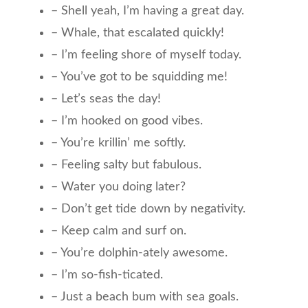
– Shell yeah, I’m having a great day.
– Whale, that escalated quickly!
– I’m feeling shore of myself today.
– You’ve got to be squidding me!
– Let’s seas the day!
– I’m hooked on good vibes.
– You’re krillin’ me softly.
– Feeling salty but fabulous.
– Water you doing later?
– Don’t get tide down by negativity.
– Keep calm and surf on.
– You’re dolphin-ately awesome.
– I’m so-fish-ticated.
– Just a beach bum with sea goals.