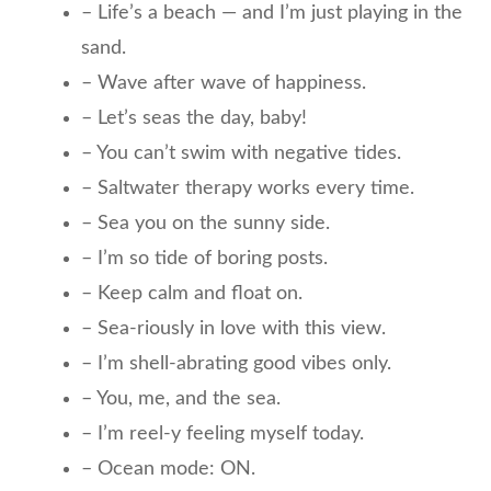
– Life’s a beach — and I’m just playing in the
sand.
– Wave after wave of happiness.
– Let’s seas the day, baby!
– You can’t swim with negative tides.
– Saltwater therapy works every time.
– Sea you on the sunny side.
– I’m so tide of boring posts.
– Keep calm and float on.
– Sea-riously in love with this view.
– I’m shell-abrating good vibes only.
– You, me, and the sea.
– I’m reel-y feeling myself today.
– Ocean mode: ON.