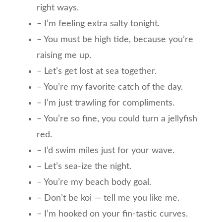
right ways.
– I’m feeling extra salty tonight.
– You must be high tide, because you’re
raising me up.
– Let’s get lost at sea together.
– You’re my favorite catch of the day.
– I’m just trawling for compliments.
– You’re so fine, you could turn a jellyfish
red.
– I’d swim miles just for your wave.
– Let’s sea-ize the night.
– You’re my beach body goal.
– Don’t be koi — tell me you like me.
– I’m hooked on your fin-tastic curves.