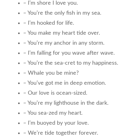
– I’m shore I love you.
– You’re the only fish in my sea.
– I’m hooked for life.
– You make my heart tide over.
– You’re my anchor in any storm.
– I’m falling for you wave after wave.
– You’re the sea-cret to my happiness.
– Whale you be mine?
– You’ve got me in deep emotion.
– Our love is ocean-sized.
– You’re my lighthouse in the dark.
– You sea-zed my heart.
– I’m buoyed by your love.
– We’re tide together forever.