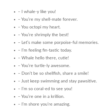
– I whale-y like you!
– You’re my shell-mate forever.
– You octopi my heart.
– You’re shrimply the best!
– Let’s make some porpoise-ful memories.
– I’m feeling fin-tastic today.
– Whale hello there, cutie!
– You’re turtle-ly awesome.
– Don’t be so shellfish, share a smile!
– Just keep swimming and stay pawsitive.
– I’m so coral-ed to see you!
– You’re one in a krillion.
– I’m shore you’re amazing.