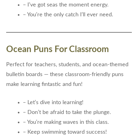
– I’ve got seas the moment energy.
– You’re the only catch I’ll ever need.
Ocean Puns For Classroom
Perfect for teachers, students, and ocean-themed
bulletin boards — these classroom-friendly puns
make learning fintastic and fun!
– Let’s dive into learning!
– Don’t be afraid to take the plunge.
– You’re making waves in this class.
– Keep swimming toward success!