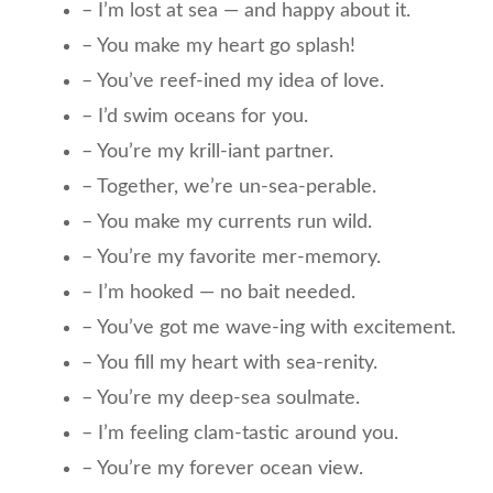
– I’m lost at sea — and happy about it.
– You make my heart go splash!
– You’ve reef-ined my idea of love.
– I’d swim oceans for you.
– You’re my krill-iant partner.
– Together, we’re un-sea-perable.
– You make my currents run wild.
– You’re my favorite mer-memory.
– I’m hooked — no bait needed.
– You’ve got me wave-ing with excitement.
– You fill my heart with sea-renity.
– You’re my deep-sea soulmate.
– I’m feeling clam-tastic around you.
– You’re my forever ocean view.