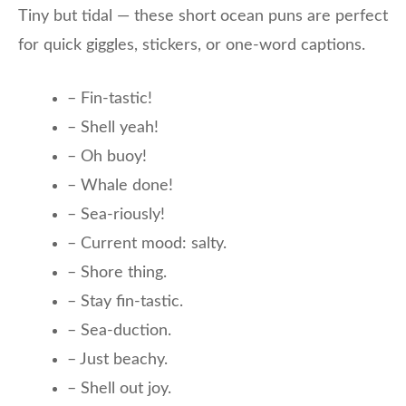
Tiny but tidal — these short ocean puns are perfect
for quick giggles, stickers, or one-word captions.
– Fin-tastic!
– Shell yeah!
– Oh buoy!
– Whale done!
– Sea-riously!
– Current mood: salty.
– Shore thing.
– Stay fin-tastic.
– Sea-duction.
– Just beachy.
– Shell out joy.