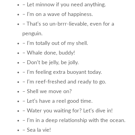
– Let minnow if you need anything.
– I’m on a wave of happiness.
– That’s so un-brrr-lievable, even for a
penguin.
– I’m totally out of my shell.
– Whale done, buddy!
– Don’t be jelly, be jolly.
– I’m feeling extra buoyant today.
– I’m reef-freshed and ready to go.
– Shell we move on?
– Let’s have a reel good time.
– Water you waiting for? Let’s dive in!
– I’m in a deep relationship with the ocean.
– Sea la vie!