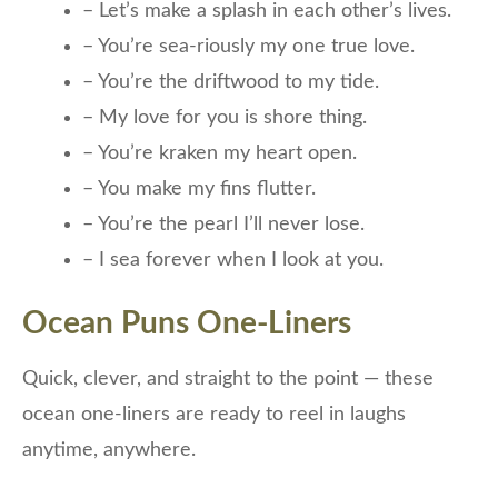
– Let’s make a splash in each other’s lives.
– You’re sea-riously my one true love.
– You’re the driftwood to my tide.
– My love for you is shore thing.
– You’re kraken my heart open.
– You make my fins flutter.
– You’re the pearl I’ll never lose.
– I sea forever when I look at you.
Ocean Puns One-Liners
Quick, clever, and straight to the point — these
ocean one-liners are ready to reel in laughs
anytime, anywhere.