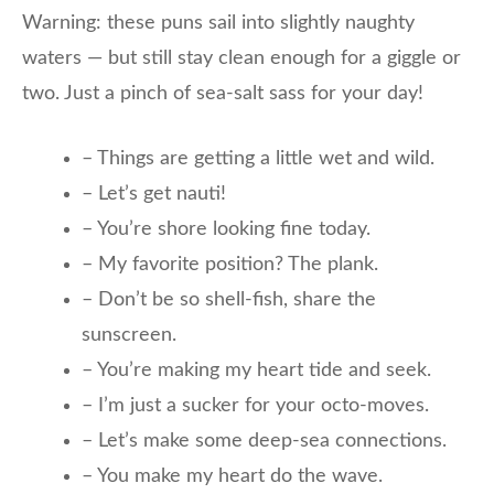
Warning: these puns sail into slightly naughty
waters — but still stay clean enough for a giggle or
two. Just a pinch of sea-salt sass for your day!
– Things are getting a little wet and wild.
– Let’s get nauti!
– You’re shore looking fine today.
– My favorite position? The plank.
– Don’t be so shell-fish, share the
sunscreen.
– You’re making my heart tide and seek.
– I’m just a sucker for your octo-moves.
– Let’s make some deep-sea connections.
– You make my heart do the wave.