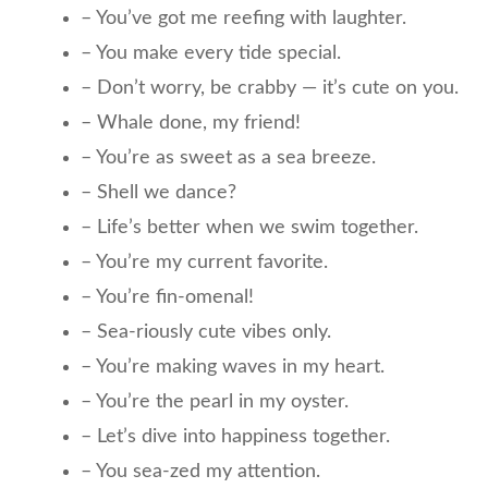
– You’ve got me reefing with laughter.
– You make every tide special.
– Don’t worry, be crabby — it’s cute on you.
– Whale done, my friend!
– You’re as sweet as a sea breeze.
– Shell we dance?
– Life’s better when we swim together.
– You’re my current favorite.
– You’re fin-omenal!
– Sea-riously cute vibes only.
– You’re making waves in my heart.
– You’re the pearl in my oyster.
– Let’s dive into happiness together.
– You sea-zed my attention.