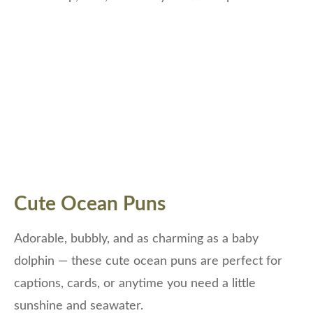
Cute Ocean Puns
Adorable, bubbly, and as charming as a baby
dolphin — these cute ocean puns are perfect for
captions, cards, or anytime you need a little
sunshine and seawater.