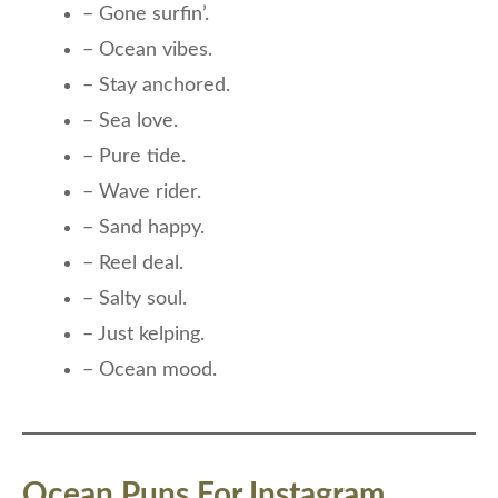
– Gone surfin’.
– Ocean vibes.
– Stay anchored.
– Sea love.
– Pure tide.
– Wave rider.
– Sand happy.
– Reel deal.
– Salty soul.
– Just kelping.
– Ocean mood.
Ocean Puns For Instagram