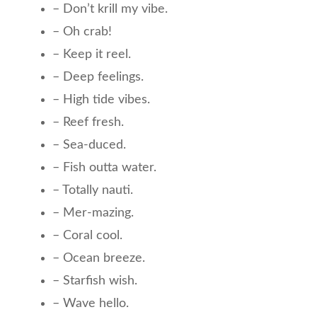
– Don’t krill my vibe.
– Oh crab!
– Keep it reel.
– Deep feelings.
– High tide vibes.
– Reef fresh.
– Sea-duced.
– Fish outta water.
– Totally nauti.
– Mer-mazing.
– Coral cool.
– Ocean breeze.
– Starfish wish.
– Wave hello.