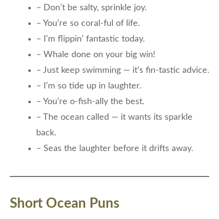
– Don’t be salty, sprinkle joy.
– You’re so coral-ful of life.
– I’m flippin’ fantastic today.
– Whale done on your big win!
– Just keep swimming — it’s fin-tastic advice.
– I’m so tide up in laughter.
– You’re o-fish-ally the best.
– The ocean called — it wants its sparkle
back.
– Seas the laughter before it drifts away.
Short Ocean Puns