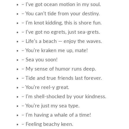
– I’ve got ocean motion in my soul.
– You can’t tide from your destiny.
– I’m knot kidding, this is shore fun.
– I’ve got no egrets, just sea-grets.
– Life’s a beach — enjoy the waves.
– You’re kraken me up, mate!
– Sea you soon!
– My sense of humor runs deep.
– Tide and true friends last forever.
– You’re reel-y great.
– I’m shell-shocked by your kindness.
– You’re just my sea type.
– I’m having a whale of a time!
– Feeling beachy keen.