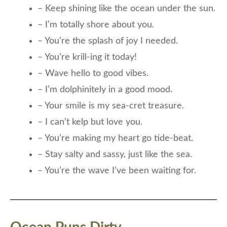
– Keep shining like the ocean under the sun.
– I’m totally shore about you.
– You’re the splash of joy I needed.
– You’re krill-ing it today!
– Wave hello to good vibes.
– I’m dolphinitely in a good mood.
– Your smile is my sea-cret treasure.
– I can’t kelp but love you.
– You’re making my heart go tide-beat.
– Stay salty and sassy, just like the sea.
– You’re the wave I’ve been waiting for.