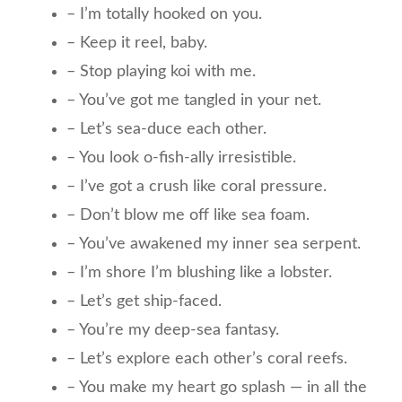
– I’m totally hooked on you.
– Keep it reel, baby.
– Stop playing koi with me.
– You’ve got me tangled in your net.
– Let’s sea-duce each other.
– You look o-fish-ally irresistible.
– I’ve got a crush like coral pressure.
– Don’t blow me off like sea foam.
– You’ve awakened my inner sea serpent.
– I’m shore I’m blushing like a lobster.
– Let’s get ship-faced.
– You’re my deep-sea fantasy.
– Let’s explore each other’s coral reefs.
– You make my heart go splash — in all the