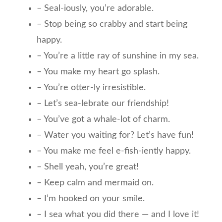
– Seal-iously, you’re adorable.
– Stop being so crabby and start being
happy.
– You’re a little ray of sunshine in my sea.
– You make my heart go splash.
– You’re otter-ly irresistible.
– Let’s sea-lebrate our friendship!
– You’ve got a whale-lot of charm.
– Water you waiting for? Let’s have fun!
– You make me feel e-fish-iently happy.
– Shell yeah, you’re great!
– Keep calm and mermaid on.
– I’m hooked on your smile.
– I sea what you did there — and I love it!