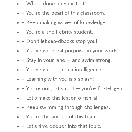
– Whale done on your test!
– You’re the pearl of this classroom.
– Keep making waves of knowledge.
– You’re a shell-ebrity student.
– Don’t let sea-dbacks stop you!
– You’ve got great porpoise in your work.
– Stay in your lane — and swim strong.
– You’ve got deep-sea intelligence.
– Learning with you is a splash!
– You’re not just smart — you’re fin-telligent.
– Let’s make this lesson o-fish-al.
– Keep swimming through challenges.
– You’re the anchor of this team.
– Let’s dive deeper into that topic.