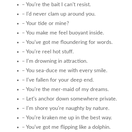
– You’re the bait I can’t resist.
– I’d never clam up around you.
– Your tide or mine?
– You make me feel buoyant inside.
– You’ve got me floundering for words.
– You’re reel hot stuff.
– I’m drowning in attraction.
– You sea-duce me with every smile.
– I’ve fallen for your deep end.
– You’re the mer-maid of my dreams.
– Let’s anchor down somewhere private.
– I’m shore you’re naughty by nature.
– You’re kraken me up in the best way.
– You’ve got me flipping like a dolphin.