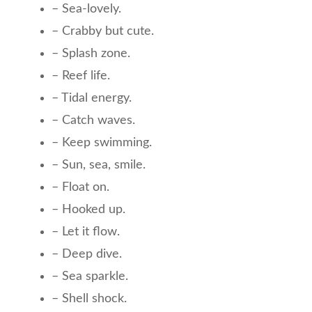
– Sea-lovely.
– Crabby but cute.
– Splash zone.
– Reef life.
– Tidal energy.
– Catch waves.
– Keep swimming.
– Sun, sea, smile.
– Float on.
– Hooked up.
– Let it flow.
– Deep dive.
– Sea sparkle.
– Shell shock.