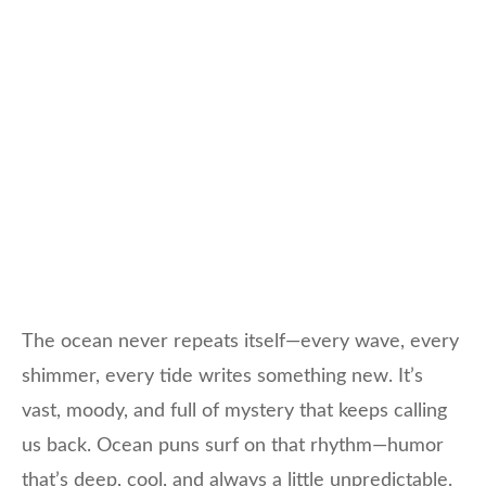
The ocean never repeats itself—every wave, every
shimmer, every tide writes something new. It’s
vast, moody, and full of mystery that keeps calling
us back. Ocean puns surf on that rhythm—humor
that’s deep, cool, and always a little unpredictable.