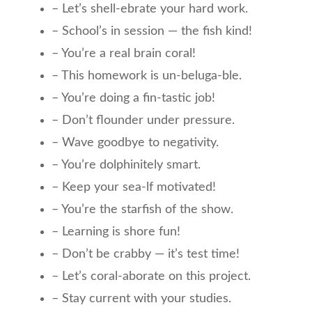
– Let’s shell-ebrate your hard work.
– School’s in session — the fish kind!
– You’re a real brain coral!
– This homework is un-beluga-ble.
– You’re doing a fin-tastic job!
– Don’t flounder under pressure.
– Wave goodbye to negativity.
– You’re dolphinitely smart.
– Keep your sea-lf motivated!
– You’re the starfish of the show.
– Learning is shore fun!
– Don’t be crabby — it’s test time!
– Let’s coral-aborate on this project.
– Stay current with your studies.