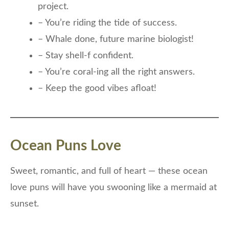
project.
– You’re riding the tide of success.
– Whale done, future marine biologist!
– Stay shell-f confident.
– You’re coral-ing all the right answers.
– Keep the good vibes afloat!
Ocean Puns Love
Sweet, romantic, and full of heart — these ocean
love puns will have you swooning like a mermaid at
sunset.