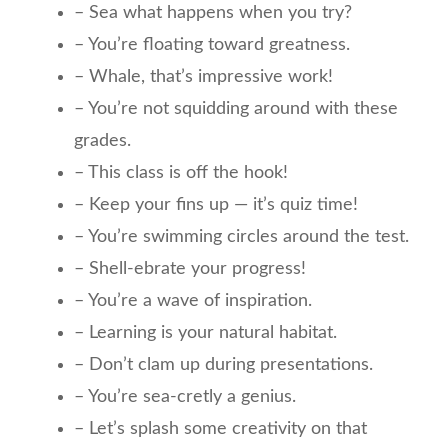
– Sea what happens when you try?
– You’re floating toward greatness.
– Whale, that’s impressive work!
– You’re not squidding around with these
grades.
– This class is off the hook!
– Keep your fins up — it’s quiz time!
– You’re swimming circles around the test.
– Shell-ebrate your progress!
– You’re a wave of inspiration.
– Learning is your natural habitat.
– Don’t clam up during presentations.
– You’re sea-cretly a genius.
– Let’s splash some creativity on that