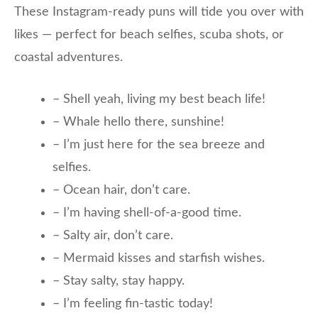
These Instagram-ready puns will tide you over with
likes — perfect for beach selfies, scuba shots, or
coastal adventures.
– Shell yeah, living my best beach life!
– Whale hello there, sunshine!
– I’m just here for the sea breeze and
selfies.
– Ocean hair, don’t care.
– I’m having shell-of-a-good time.
– Salty air, don’t care.
– Mermaid kisses and starfish wishes.
– Stay salty, stay happy.
– I’m feeling fin-tastic today!