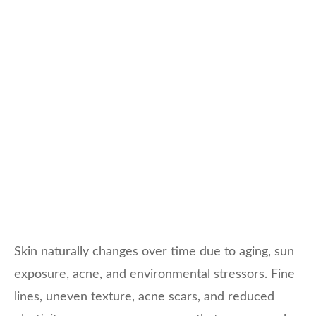
Skin naturally changes over time due to aging, sun
exposure, acne, and environmental stressors. Fine
lines, uneven texture, acne scars, and reduced