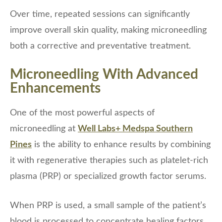
Over time, repeated sessions can significantly
improve overall skin quality, making microneedling
both a corrective and preventative treatment.
Microneedling With Advanced
Enhancements
One of the most powerful aspects of
microneedling at
Well Labs+ Medspa Southern
Pines
is the ability to enhance results by combining
it with regenerative therapies such as platelet-rich
plasma (PRP) or specialized growth factor serums.
When PRP is used, a small sample of the patient’s
blood is processed to concentrate healing factors,