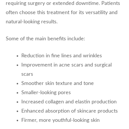
requiring surgery or extended downtime. Patients
often choose this treatment for its versatility and
natural-looking results.
Some of the main benefits include:
Reduction in fine lines and wrinkles
Improvement in acne scars and surgical
scars
Smoother skin texture and tone
Smaller-looking pores
Increased collagen and elastin production
Enhanced absorption of skincare products
Firmer, more youthful-looking skin