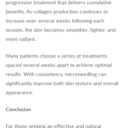
progressive treatment that delivers cumulative
benefits. As collagen production continues to
increase over several weeks following each
session, the skin becomes smoother, tighter, and
more radiant.
Many patients choose a series of treatments
spaced several weeks apart to achieve optimal
results. With consistency, microneedling can
significantly improve both skin texture and overall
appearance.
Conclusion
For those seeking an effective and natural