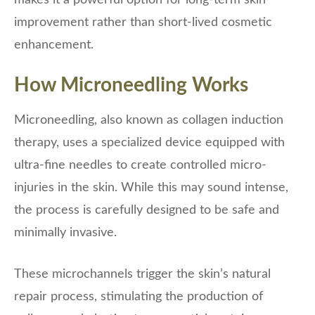
makes it a powerful option for long-term skin
improvement rather than short-lived cosmetic
enhancement.
How Microneedling Works
Microneedling, also known as collagen induction
therapy, uses a specialized device equipped with
ultra-fine needles to create controlled micro-
injuries in the skin. While this may sound intense,
the process is carefully designed to be safe and
minimally invasive.
These microchannels trigger the skin’s natural
repair process, stimulating the production of