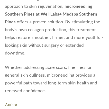
approach to skin rejuvenation,
microneedling
Southern Pines
at
Well Labs+ Medspa Southern
Pines
offers a proven solution. By stimulating the
body’s own collagen production, this treatment
helps restore smoother, firmer, and more youthful-
looking skin without surgery or extended
downtime.
Whether addressing acne scars, fine lines, or
general skin dullness, microneedling provides a
powerful path toward long-term skin health and
renewed confidence.
Author