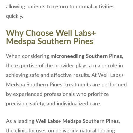
allowing patients to return to normal activities
quickly.
Why Choose Well Labs+
Medspa Southern Pines
When considering
microneedling Southern Pines
,
the expertise of the provider plays a major role in
achieving safe and effective results. At Well Labs+
Medspa Southern Pines, treatments are performed
by experienced professionals who prioritize
precision, safety, and individualized care.
As a leading
Well Labs+ Medspa Southern Pines
,
the clinic focuses on delivering natural-looking