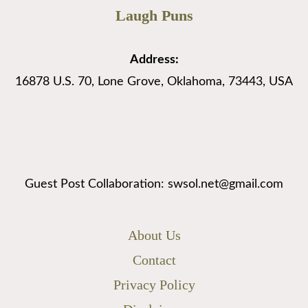
Laugh Puns
Address:
16878 U.S. 70, Lone Grove, Oklahoma, 73443, USA
Guest Post Collaboration: swsol.net@gmail.com
About Us
Contact
Privacy Policy