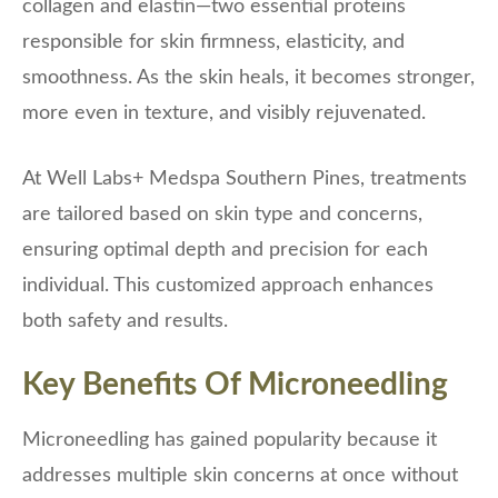
collagen and elastin—two essential proteins
responsible for skin firmness, elasticity, and
smoothness. As the skin heals, it becomes stronger,
more even in texture, and visibly rejuvenated.
At Well Labs+ Medspa Southern Pines, treatments
are tailored based on skin type and concerns,
ensuring optimal depth and precision for each
individual. This customized approach enhances
both safety and results.
Key Benefits Of Microneedling
Microneedling has gained popularity because it
addresses multiple skin concerns at once without