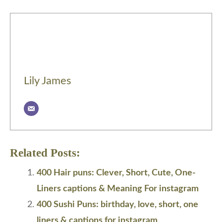
Lily James
Related Posts:
400 Hair puns: Clever, Short, Cute, One-
Liners captions & Meaning For instagram
400 Sushi Puns: birthday, love, short, one
liners & captions for instagram