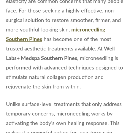
elasticity are common concerns that many people
face. For those seeking a highly effective, non-
surgical solution to restore smoother, firmer, and
more youthful-looking skin,
microneedling
Southern Pines
has become one of the most
trusted aesthetic treatments available. At
Well
Labs+ Medspa Southern Pines
, microneedling is
performed with advanced techniques designed to
stimulate natural collagen production and
rejuvenate the skin from within.
Unlike surface-level treatments that only address
temporary concerns, microneedling works by
activating the body’s own healing response. This