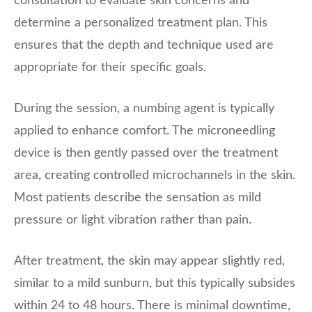
consultation to evaluate skin concerns and
determine a personalized treatment plan. This
ensures that the depth and technique used are
appropriate for their specific goals.
During the session, a numbing agent is typically
applied to enhance comfort. The microneedling
device is then gently passed over the treatment
area, creating controlled microchannels in the skin.
Most patients describe the sensation as mild
pressure or light vibration rather than pain.
After treatment, the skin may appear slightly red,
similar to a mild sunburn, but this typically subsides
within 24 to 48 hours. There is minimal downtime,