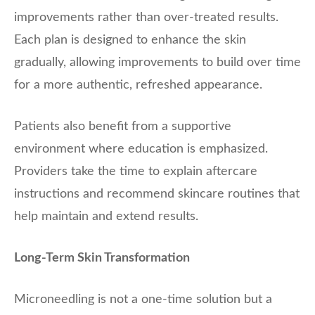
improvements rather than over-treated results.
Each plan is designed to enhance the skin
gradually, allowing improvements to build over time
for a more authentic, refreshed appearance.
Patients also benefit from a supportive
environment where education is emphasized.
Providers take the time to explain aftercare
instructions and recommend skincare routines that
help maintain and extend results.
Long-Term Skin Transformation
Microneedling is not a one-time solution but a