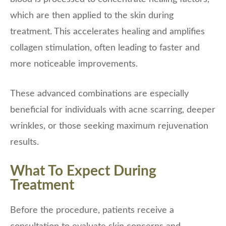
which are then applied to the skin during
treatment. This accelerates healing and amplifies
collagen stimulation, often leading to faster and
more noticeable improvements.
These advanced combinations are especially
beneficial for individuals with acne scarring, deeper
wrinkles, or those seeking maximum rejuvenation
results.
What To Expect During
Treatment
Before the procedure, patients receive a