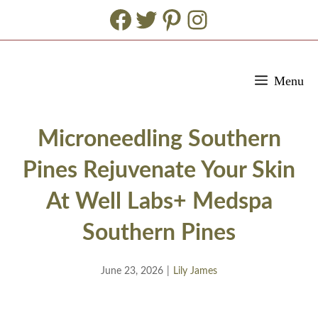
Facebook
Twitter
Pinterest
Instagram
Skip
Menu
to
content
Microneedling Southern
Pines Rejuvenate Your Skin
At Well Labs+ Medspa
Southern Pines
June 23, 2026
|
Lily James