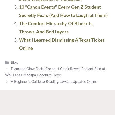
10 “Canon Events” Every Gen Z Student
Secretly Fears (And How to Laugh at Them)
The Comfort Hierarchy Of Blankets,
Throws, And Bed Layers
What I Learned Dismissing A Texas Ticket
Online
Categories
Blog
Diamond Glow Facial Coconut Creek Reveal Radiant Skin at
Well Labs+ Medspa Coconut Creek
A Beginner’s Guide to Reading Lawsuit Updates Online