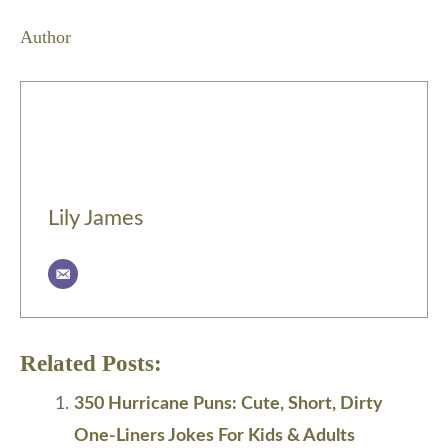
Author
Lily James
Related Posts:
350 Hurricane Puns: Cute, Short, Dirty
One-Liners Jokes For Kids & Adults