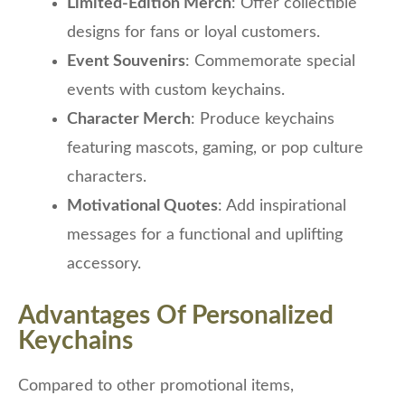
Limited-Edition Merch
: Offer collectible
designs for fans or loyal customers.
Event Souvenirs
: Commemorate special
events with custom keychains.
Character Merch
: Produce keychains
featuring mascots, gaming, or pop culture
characters.
Motivational Quotes
: Add inspirational
messages for a functional and uplifting
accessory.
Advantages Of Personalized
Keychains
Compared to other promotional items,