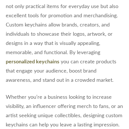
not only practical items for everyday use but also
excellent tools for promotion and merchandising.
Custom keychains allow brands, creators, and
individuals to showcase their logos, artwork, or
designs in a way that is visually appealing,
memorable, and functional. By leveraging
personalized keychains
you can create products
that engage your audience, boost brand
awareness, and stand out in a crowded market.
Whether you’re a business looking to increase
visibility, an influencer offering merch to fans, or an
artist seeking unique collectibles, designing custom
keychains can help you leave a lasting impression.