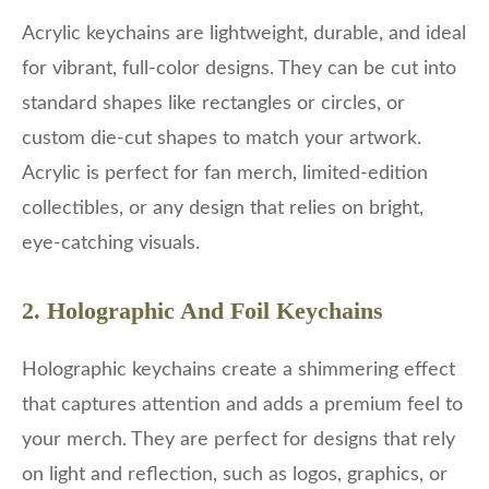
Acrylic keychains are lightweight, durable, and ideal
for vibrant, full-color designs. They can be cut into
standard shapes like rectangles or circles, or
custom die-cut shapes to match your artwork.
Acrylic is perfect for fan merch, limited-edition
collectibles, or any design that relies on bright,
eye-catching visuals.
2. Holographic And Foil Keychains
Holographic keychains create a shimmering effect
that captures attention and adds a premium feel to
your merch. They are perfect for designs that rely
on light and reflection, such as logos, graphics, or