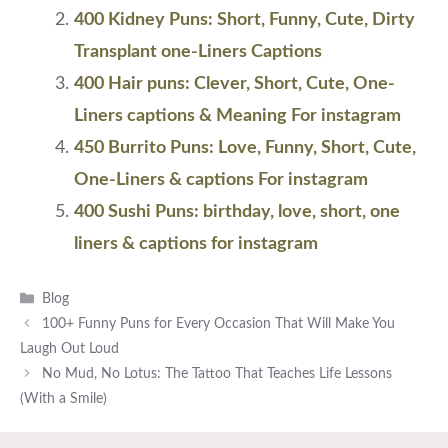
400 Kidney Puns: Short, Funny, Cute, Dirty
Transplant one-Liners Captions
400 Hair puns: Clever, Short, Cute, One-
Liners captions & Meaning For instagram
450 Burrito Puns: Love, Funny, Short, Cute,
One-Liners & captions For instagram
400 Sushi Puns: birthday, love, short, one
liners & captions for instagram
Categories
Blog
100+ Funny Puns for Every Occasion That Will Make You
Laugh Out Loud
No Mud, No Lotus: The Tattoo That Teaches Life Lessons
(With a Smile)