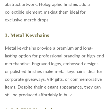
abstract artwork. Holographic finishes add a
collectible element, making them ideal for
exclusive merch drops.
3. Metal Keychains
Metal keychains provide a premium and long-
lasting option for professional branding or high-end
merchandise. Engraved logos, embossed designs,
or polished finishes make metal keychains ideal for
corporate giveaways, VIP gifts, or commemorative
items. Despite their elegant appearance, they can
still be produced affordably in bulk.