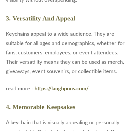
visibility without overspending.
3. Versatility And Appeal
Keychains appeal to a wide audience. They are
suitable for all ages and demographics, whether for
fans, customers, employees, or event attendees.
Their versatility means they can be used as merch,
giveaways, event souvenirs, or collectible items.
read more :
https://laughpuns.com/
4. Memorable Keepsakes
A keychain that is visually appealing or personally