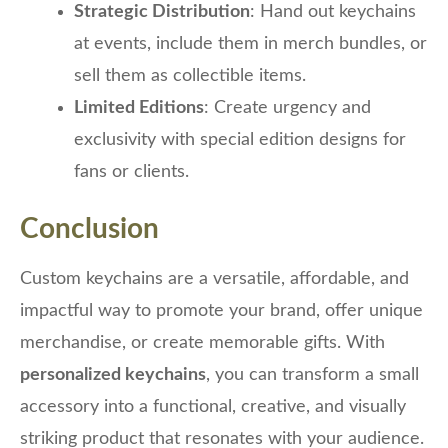
Strategic Distribution
: Hand out keychains
at events, include them in merch bundles, or
sell them as collectible items.
Limited Editions
: Create urgency and
exclusivity with special edition designs for
fans or clients.
Conclusion
Custom keychains are a versatile, affordable, and
impactful way to promote your brand, offer unique
merchandise, or create memorable gifts. With
personalized keychains
, you can transform a small
accessory into a functional, creative, and visually
striking product that resonates with your audience.