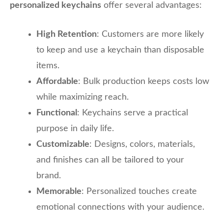
personalized keychains
offer several advantages:
High Retention
: Customers are more likely
to keep and use a keychain than disposable
items.
Affordable
: Bulk production keeps costs low
while maximizing reach.
Functional
: Keychains serve a practical
purpose in daily life.
Customizable
: Designs, colors, materials,
and finishes can all be tailored to your
brand.
Memorable
: Personalized touches create
emotional connections with your audience.