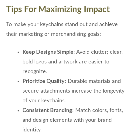
Tips For Maximizing Impact
To make your keychains stand out and achieve
their marketing or merchandising goals:
Keep Designs Simple
: Avoid clutter; clear,
bold logos and artwork are easier to
recognize.
Prioritize Quality
: Durable materials and
secure attachments increase the longevity
of your keychains.
Consistent Branding
: Match colors, fonts,
and design elements with your brand
identity.