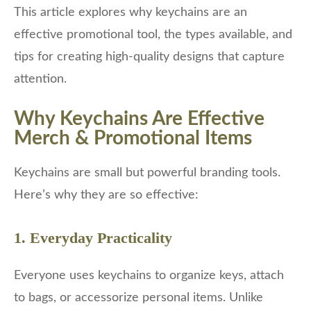
This article explores why keychains are an
effective promotional tool, the types available, and
tips for creating high-quality designs that capture
attention.
Why Keychains Are Effective
Merch & Promotional Items
Keychains are small but powerful branding tools.
Here’s why they are so effective:
1. Everyday Practicality
Everyone uses keychains to organize keys, attach
to bags, or accessorize personal items. Unlike