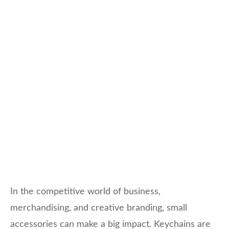
In the competitive world of business,
merchandising, and creative branding, small
accessories can make a big impact. Keychains are