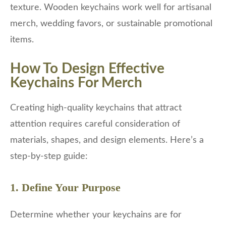
texture. Wooden keychains work well for artisanal
merch, wedding favors, or sustainable promotional
items.
How To Design Effective
Keychains For Merch
Creating high-quality keychains that attract
attention requires careful consideration of
materials, shapes, and design elements. Here’s a
step-by-step guide:
1. Define Your Purpose
Determine whether your keychains are for