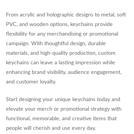
From acrylic and holographic designs to metal, soft
PVC, and wooden options, keychains provide
flexibility for any merchandising or promotional
campaign. With thoughtful design, durable
materials, and high-quality production, custom
keychains can leave a lasting impression while
enhancing brand visibility, audience engagement,
and customer loyalty.
Start designing your unique keychains today and
elevate your merch or promotional strategy with
functional, memorable, and creative items that
people will cherish and use every day.