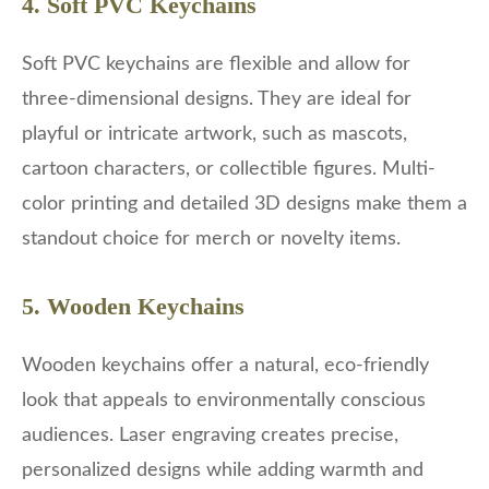
4. Soft PVC Keychains
Soft PVC keychains are flexible and allow for
three-dimensional designs. They are ideal for
playful or intricate artwork, such as mascots,
cartoon characters, or collectible figures. Multi-
color printing and detailed 3D designs make them a
standout choice for merch or novelty items.
5. Wooden Keychains
Wooden keychains offer a natural, eco-friendly
look that appeals to environmentally conscious
audiences. Laser engraving creates precise,
personalized designs while adding warmth and