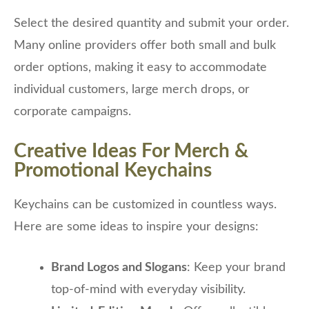
Select the desired quantity and submit your order.
Many online providers offer both small and bulk
order options, making it easy to accommodate
individual customers, large merch drops, or
corporate campaigns.
Creative Ideas For Merch &
Promotional Keychains
Keychains can be customized in countless ways.
Here are some ideas to inspire your designs:
Brand Logos and Slogans
: Keep your brand
top-of-mind with everyday visibility.