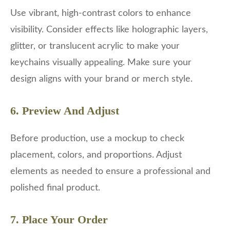
Use vibrant, high-contrast colors to enhance
visibility. Consider effects like holographic layers,
glitter, or translucent acrylic to make your
keychains visually appealing. Make sure your
design aligns with your brand or merch style.
6. Preview And Adjust
Before production, use a mockup to check
placement, colors, and proportions. Adjust
elements as needed to ensure a professional and
polished final product.
7. Place Your Order