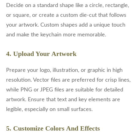
Decide on a standard shape like a circle, rectangle,
or square, or create a custom die-cut that follows
your artwork. Custom shapes add a unique touch
and make the keychain more memorable.
4. Upload Your Artwork
Prepare your logo, illustration, or graphic in high
resolution. Vector files are preferred for crisp lines,
while PNG or JPEG files are suitable for detailed
artwork. Ensure that text and key elements are
legible, especially on small surfaces.
5. Customize Colors And Effects