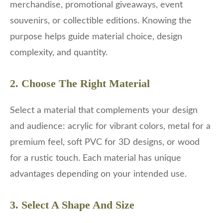
merchandise, promotional giveaways, event
souvenirs, or collectible editions. Knowing the
purpose helps guide material choice, design
complexity, and quantity.
2. Choose The Right Material
Select a material that complements your design
and audience: acrylic for vibrant colors, metal for a
premium feel, soft PVC for 3D designs, or wood
for a rustic touch. Each material has unique
advantages depending on your intended use.
3. Select A Shape And Size