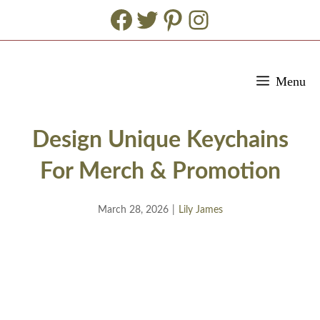
Facebook
Twitter
Pinterest
Instagram
Skip
Menu
to
content
Design Unique Keychains
For Merch & Promotion
March 28, 2026
|
Lily James