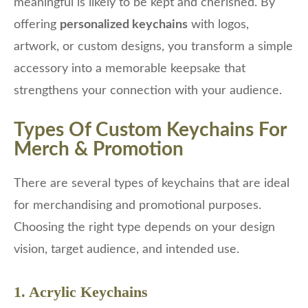
meaningful is likely to be kept and cherished. By
offering
personalized keychains
with logos,
artwork, or custom designs, you transform a simple
accessory into a memorable keepsake that
strengthens your connection with your audience.
Types Of Custom Keychains For
Merch & Promotion
There are several types of keychains that are ideal
for merchandising and promotional purposes.
Choosing the right type depends on your design
vision, target audience, and intended use.
1. Acrylic Keychains