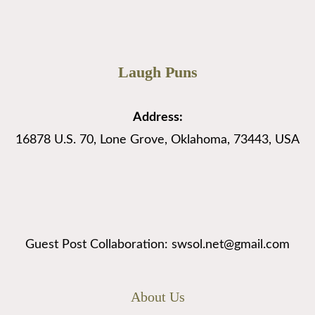
Laugh Puns
Address:
16878 U.S. 70, Lone Grove, Oklahoma, 73443, USA
Guest Post Collaboration: swsol.net@gmail.com
About Us