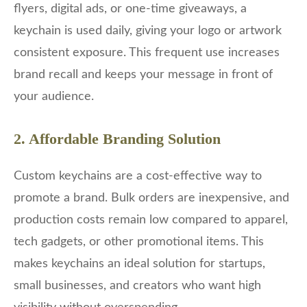
flyers, digital ads, or one-time giveaways, a
keychain is used daily, giving your logo or artwork
consistent exposure. This frequent use increases
brand recall and keeps your message in front of
your audience.
2. Affordable Branding Solution
Custom keychains are a cost-effective way to
promote a brand. Bulk orders are inexpensive, and
production costs remain low compared to apparel,
tech gadgets, or other promotional items. This
makes keychains an ideal solution for startups,
small businesses, and creators who want high