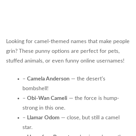
Looking for camel-themed names that make people
grin? These punny options are perfect for pets,
stuffed animals, or even funny online usernames!
–
Camela Anderson
— the desert’s
bombshell!
–
Obi-Wan Cameli
— the force is hump-
strong in this one.
–
Llamar Odom
— close, but still a camel
star.