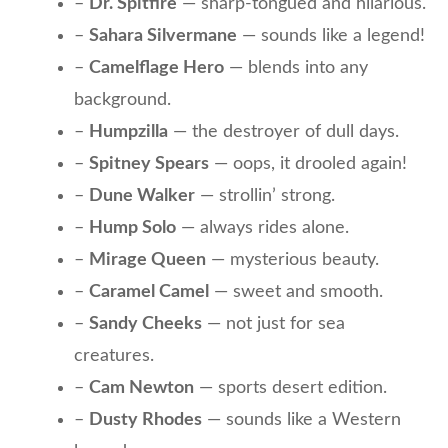
–
Dr. Spitfire
— sharp-tongued and hilarious.
–
Sahara Silvermane
— sounds like a legend!
–
Camelflage Hero
— blends into any
background.
–
Humpzilla
— the destroyer of dull days.
–
Spitney Spears
— oops, it drooled again!
–
Dune Walker
— strollin’ strong.
–
Hump Solo
— always rides alone.
–
Mirage Queen
— mysterious beauty.
–
Caramel Camel
— sweet and smooth.
–
Sandy Cheeks
— not just for sea
creatures.
–
Cam Newton
— sports desert edition.
–
Dusty Rhodes
— sounds like a Western