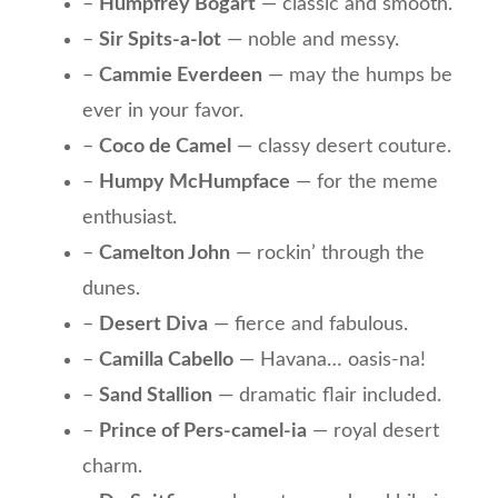
–
Humpfrey Bogart
— classic and smooth.
–
Sir Spits-a-lot
— noble and messy.
–
Cammie Everdeen
— may the humps be
ever in your favor.
–
Coco de Camel
— classy desert couture.
–
Humpy McHumpface
— for the meme
enthusiast.
–
Camelton John
— rockin’ through the
dunes.
–
Desert Diva
— fierce and fabulous.
–
Camilla Cabello
— Havana… oasis-na!
–
Sand Stallion
— dramatic flair included.
–
Prince of Pers-camel-ia
— royal desert
charm.