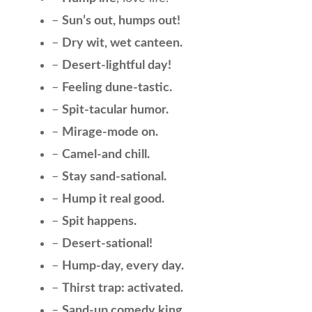
–
Sun’s out, humps out!
–
Dry wit, wet canteen.
–
Desert-lightful day!
–
Feeling dune-tastic.
–
Spit-tacular humor.
–
Mirage-mode on.
–
Camel-and chill.
–
Stay sand-sational.
–
Hump it real good.
–
Spit happens.
–
Desert-sational!
–
Hump-day, every day.
–
Thirst trap: activated.
–
Sand-up comedy king.