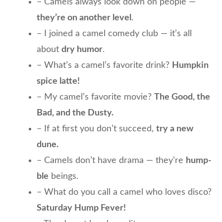
– Camels always look down on people —
they’re on another level
.
– I joined a camel comedy club — it’s all
about
dry humor
.
– What’s a camel’s favorite drink?
Humpkin
spice latte!
– My camel’s favorite movie?
The Good, the
Bad, and the Dusty.
– If at first you don’t succeed,
try a new
dune.
– Camels don’t have drama — they’re
hump-
ble
beings.
– What do you call a camel who loves disco?
Saturday Hump Fever!