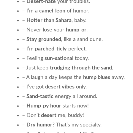
–
Desert-nate
your troubles.
– I’m a
camel-leon
of humor.
–
Hotter than Sahara
, baby.
– Never lose your
hump-or
.
–
Stay grounded
, like a sand dune.
– I’m
parched-ticly
perfect.
– Feeling
sun-sational
today.
– Just keep
trudging through the sand
.
– A laugh a day keeps the
hump blues
away.
– I’ve got
desert vibes
only.
–
Sand-tastic
energy all around.
–
Hump-py hour
starts now!
– Don’t
desert
me, buddy!
–
Dry humor
? That’s my specialty.