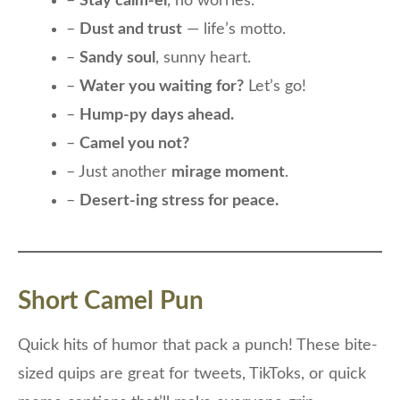
–
Stay calm-el
, no worries.
–
Dust and trust
— life’s motto.
–
Sandy soul
, sunny heart.
–
Water you waiting for?
Let’s go!
–
Hump-py days ahead.
–
Camel you not?
– Just another
mirage moment
.
–
Desert-ing stress for peace.
Short Camel Pun
Quick hits of humor that pack a punch! These bite-
sized quips are great for tweets, TikToks, or quick