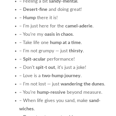
– Feeling a bit
sandy-mental
.
–
Desert-fine
and doing great!
–
Hump
there it is!
– I’m just here for the
camel-aderie
.
– You’re my
oasis in chaos
.
– Take life one
hump at a time
.
– I’m not grumpy — just
thirsty
.
–
Spit-acular
performance!
– Don’t
spit-t out
, it’s just a joke!
– Love is a
two-hump journey
.
– I’m not lost — just
wandering the dunes
.
– You’re
hump-ressive
beyond measure.
– When life gives you sand, make
sand-
wiches
.