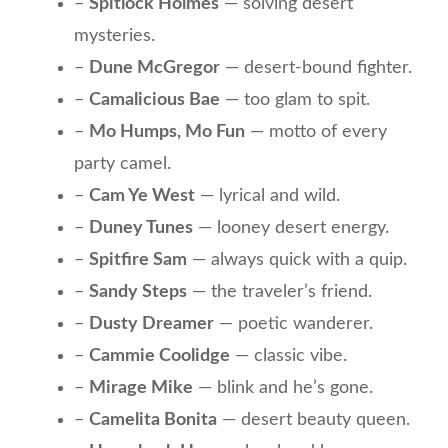
–
Spitlock Holmes
— solving desert
mysteries.
–
Dune McGregor
— desert-bound fighter.
–
Camalicious Bae
— too glam to spit.
–
Mo Humps, Mo Fun
— motto of every
party camel.
–
Cam Ye West
— lyrical and wild.
–
Duney Tunes
— looney desert energy.
–
Spitfire Sam
— always quick with a quip.
–
Sandy Steps
— the traveler’s friend.
–
Dusty Dreamer
— poetic wanderer.
–
Cammie Coolidge
— classic vibe.
–
Mirage Mike
— blink and he’s gone.
–
Camelita Bonita
— desert beauty queen.