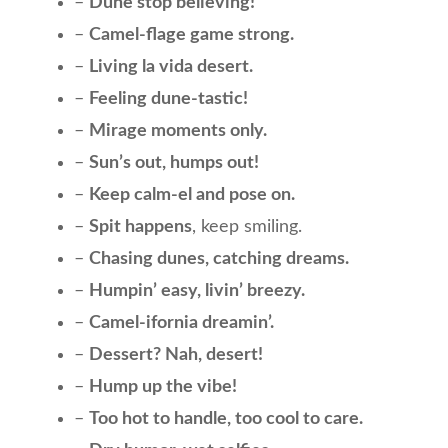
–
Dune stop believing!
–
Camel-flage game strong.
–
Living la vida desert.
–
Feeling dune-tastic!
–
Mirage moments only.
–
Sun’s out, humps out!
–
Keep calm-el and pose on.
–
Spit happens
, keep smiling.
–
Chasing dunes, catching dreams.
–
Humpin’ easy, livin’ breezy.
–
Camel-ifornia dreamin’.
–
Dessert? Nah, desert!
–
Hump up the vibe!
–
Too hot to handle, too cool to care.