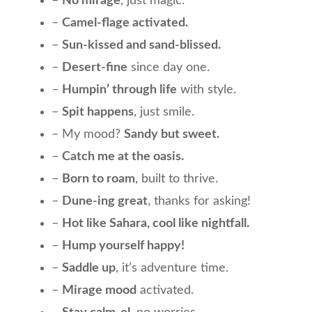
–
No mirage
, just magic.
–
Camel-flage activated.
–
Sun-kissed and sand-blissed.
–
Desert-fine
since day one.
–
Humpin’ through life
with style.
–
Spit happens
, just smile.
– My mood?
Sandy but sweet.
–
Catch me at the oasis.
–
Born to roam
, built to thrive.
–
Dune-ing great
, thanks for asking!
–
Hot like Sahara, cool like nightfall.
–
Hump yourself happy!
–
Saddle up
, it’s adventure time.
–
Mirage mood
activated.