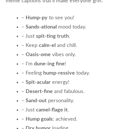
meme captions that’ll make everyone grin.
–
Hump-py
to see you!
–
Sands-ational
mood today.
– Just
spit-ting truth
.
– Keep
calm-el
and chill.
–
Oasis-ome
vibes only.
– I’m
dune-ing fine
!
– Feeling
hump-ressive
today.
–
Spit-acular
energy!
–
Desert-fine
and fabulous.
–
Sand-out
personality.
– Just
camel-flage it
.
–
Hump goals
: achieved.
–
Dry humor
loading…