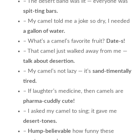
– The desert band was lit — everyone was
spit-ting bars.
– My camel told me a joke so dry, I needed
a gallon of water.
– What’s a camel’s favorite fruit?
Date-s!
– That camel just walked away from me —
talk about desertion.
– My camel’s not lazy — it’s
sand-timentally
tired.
– If laughter’s medicine, then camels are
pharma-cuddly cute!
– I asked my camel to sing; it gave me
desert-tones.
–
Hump-believable
how funny these