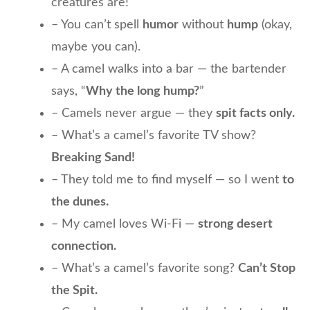
creatures are!
– You can’t spell
humor
without
hump
(okay,
maybe you can).
– A camel walks into a bar — the bartender
says, “
Why the long hump?
”
– Camels never argue — they
spit facts only.
– What’s a camel’s favorite TV show?
Breaking Sand!
– They told me to find myself — so I went
to
the dunes.
– My camel loves Wi-Fi —
strong desert
connection.
– What’s a camel’s favorite song?
Can’t Stop
the Spit.