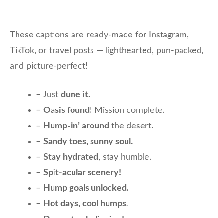
These captions are ready-made for Instagram,
TikTok, or travel posts — lighthearted, pun-packed,
and picture-perfect!
– Just
dune it.
–
Oasis found!
Mission complete.
–
Hump-in’ around
the desert.
–
Sandy toes, sunny soul.
–
Stay hydrated
, stay humble.
–
Spit-acular scenery!
–
Hump goals unlocked.
–
Hot days, cool humps.