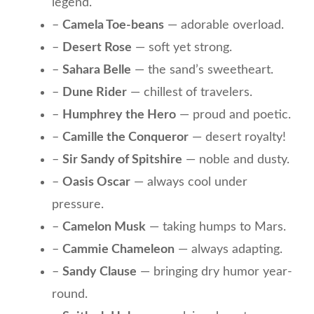
legend.
–
Camela Toe-beans
— adorable overload.
–
Desert Rose
— soft yet strong.
–
Sahara Belle
— the sand’s sweetheart.
–
Dune Rider
— chillest of travelers.
–
Humphrey the Hero
— proud and poetic.
–
Camille the Conqueror
— desert royalty!
–
Sir Sandy of Spitshire
— noble and dusty.
–
Oasis Oscar
— always cool under
pressure.
–
Camelon Musk
— taking humps to Mars.
–
Cammie Chameleon
— always adapting.
–
Sandy Clause
— bringing dry humor year-
round.