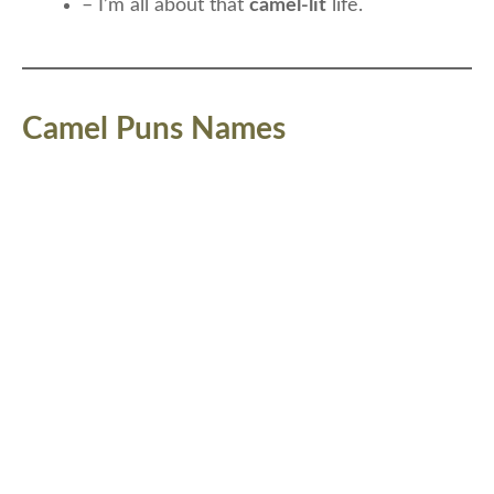
– I’m all about that
camel-lit
life.
Camel Puns Names