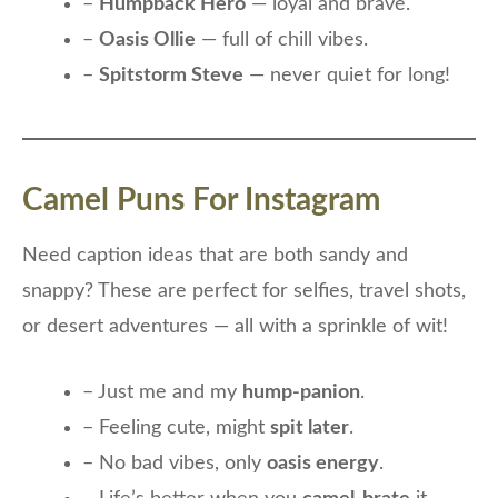
–
Humpback Hero
— loyal and brave.
–
Oasis Ollie
— full of chill vibes.
–
Spitstorm Steve
— never quiet for long!
Camel Puns For Instagram
Need caption ideas that are both sandy and
snappy? These are perfect for selfies, travel shots,
or desert adventures — all with a sprinkle of wit!
– Just me and my
hump-panion
.
– Feeling cute, might
spit later
.
– No bad vibes, only
oasis energy
.