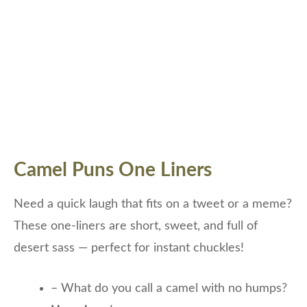
Camel Puns One Liners
Need a quick laugh that fits on a tweet or a meme?
These one-liners are short, sweet, and full of
desert sass — perfect for instant chuckles!
– What do you call a camel with no humps?