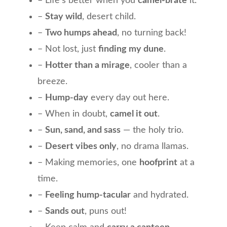
– Life’s better when you
camel-brate
it.
–
Stay wild
, desert child.
–
Two humps ahead
, no turning back!
– Not lost, just
finding my dune
.
–
Hotter than a mirage
, cooler than a
breeze.
–
Hump-day
every day out here.
– When in doubt,
camel it out
.
–
Sun, sand, and sass
— the holy trio.
–
Desert vibes only
, no drama llamas.
– Making memories, one
hoofprint
at a
time.
–
Feeling hump-tacular
and hydrated.
–
Sands out
, puns out!