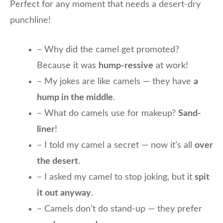
Perfect for any moment that needs a desert-dry
punchline!
– Why did the camel get promoted?
Because it was
hump-ressive
at work!
– My jokes are like camels — they have
a
hump in the middle
.
– What do camels use for makeup?
Sand-
liner
!
– I told my camel a secret — now it’s all
over
the desert
.
– I asked my camel to stop joking, but it
spit
it out anyway
.
– Camels don’t do stand-up — they prefer