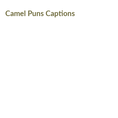
Camel Puns Captions