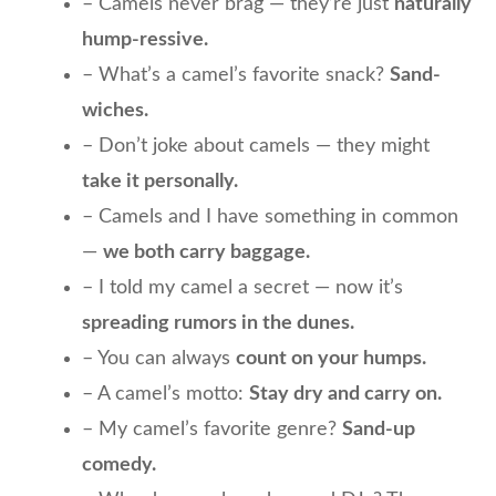
– Camels never brag — they’re just
naturally
hump-ressive.
– What’s a camel’s favorite snack?
Sand-
wiches.
– Don’t joke about camels — they might
take it personally.
– Camels and I have something in common
—
we both carry baggage.
– I told my camel a secret — now it’s
spreading rumors in the dunes.
– You can always
count on your humps.
– A camel’s motto:
Stay dry and carry on.
– My camel’s favorite genre?
Sand-up
comedy.