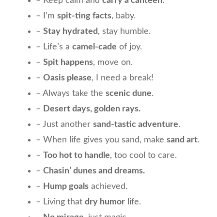
– Keep calm and
carry a canteen
.
– I’m
spit-ting facts
, baby.
–
Stay hydrated
, stay humble.
– Life’s a
camel-cade
of joy.
–
Spit happens
, move on.
–
Oasis please
, I need a break!
– Always take the
scenic dune
.
–
Desert days, golden rays.
– Just another
sand-tastic adventure
.
– When life gives you sand, make
sand art
.
–
Too hot to handle
, too cool to care.
–
Chasin’ dunes and dreams.
–
Hump goals
achieved.
– Living that
dry humor
life.