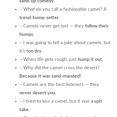
sand-up comedy
.
– What do you call a fashionable camel? A
trend-hump-setter
.
– Camels never get lost — they
follow their
humps
.
– I was going to tell a joke about camels, but
it’s
too dry
.
– When life gets rough, just
hump it out
.
– Why did the camel cross the desert?
Because it was sand-manded!
– Camels are the best listeners — they
never desert you
.
– I tried to kiss a camel, but it was
a spit
take
.