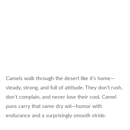
Camels walk through the desert like it’s home—
steady, strong, and full of attitude. They don’t rush,
don’t complain, and never lose their cool. Camel
puns carry that same dry wit—humor with
endurance and a surprisingly smooth stride.