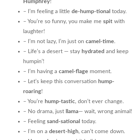
Humphrey
!
– I’m feeling a little
de-hump-tional
today.
– You’re so funny, you make me
spit
with
laughter!
– I’m not lazy, I’m just on
camel-time
.
– Life’s a desert — stay
hydrated
and keep
humpin’!
– I’m having a
camel-flage
moment.
– Let’s keep this conversation
hump-
roaring
!
– You’re
hump-tastic
, don’t ever change.
– No drama, just
llama
— wait, wrong animal!
– Feeling
sand-sational
today.
– I’m on a
desert-high
, can’t come down.