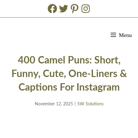
Facebook
Twitter
Pinterest
Instagram
Skip
Menu
to
content
400 Camel Puns: Short,
Funny, Cute, One-Liners &
Captions For Instagram
November 12, 2025
|
SW Solutions