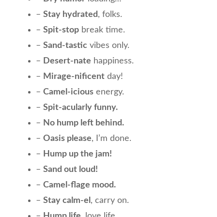
–
Stay hydrated
, folks.
–
Spit-stop
break time.
–
Sand-tastic
vibes only.
–
Desert-nate
happiness.
–
Mirage-nificent
day!
–
Camel-icious
energy.
–
Spit-acularly funny.
–
No hump left behind.
–
Oasis please
, I’m done.
–
Hump up the jam!
–
Sand out loud!
–
Camel-flage mood.
–
Stay calm-el
, carry on.
–
Hump life
, love life.