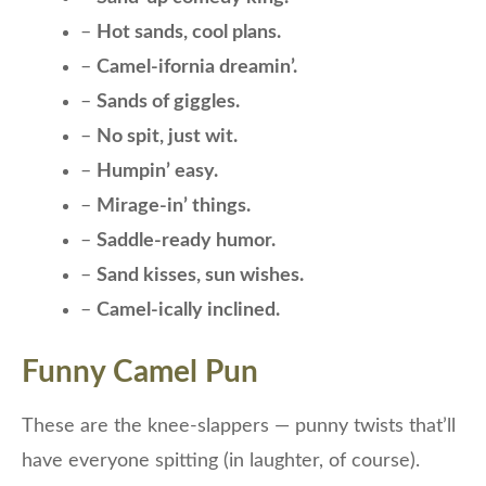
–
Hot sands, cool plans.
–
Camel-ifornia dreamin’.
–
Sands of giggles.
–
No spit, just wit.
–
Humpin’ easy.
–
Mirage-in’ things.
–
Saddle-ready humor.
–
Sand kisses, sun wishes.
–
Camel-ically inclined.
Funny Camel Pun
These are the knee-slappers — punny twists that’ll
have everyone spitting (in laughter, of course).