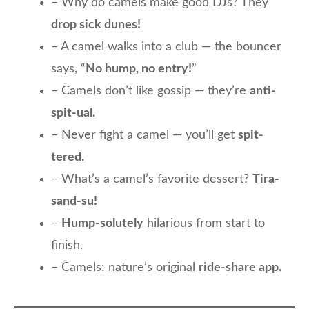
– Why do camels make good DJs? They
drop sick dunes!
– A camel walks into a club — the bouncer
says, “
No hump, no entry!
”
– Camels don’t like gossip — they’re
anti-
spit-ual.
– Never fight a camel — you’ll get
spit-
tered.
– What’s a camel’s favorite dessert?
Tira-
sand-su!
–
Hump-solutely
hilarious from start to
finish.
– Camels: nature’s original
ride-share app.