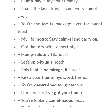
–
Hump-day
is my spirit holiday.
– That’s the last straw — said every
camel
ever.
– You’re the
toe-tal
package, even for camel
toes!
– My life motto:
Stay calm-el and carry on.
– Got that
dry wit
— desert-style.
–
Hump-solutely
hilarious!
– Let’s
spit-it-up
a notch!
– This heat is
no mirage
, it’s real!
– Keep your
humor hydrated
, friend.
– You’re
desert-ined
for greatness.
– Don’t worry, I’ve
got your hump
.
– You’re looking
camel-icious
today.