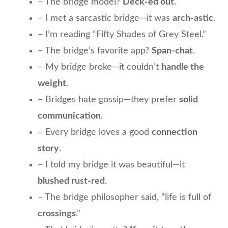
– The bridge model?
Deck-ed out
.
– I met a sarcastic bridge—it was
arch-astic
.
– I’m reading “Fifty Shades of Grey Steel.”
– The bridge’s favorite app?
Span-chat
.
– My bridge broke—it couldn’t
handle the
weight
.
– Bridges hate gossip—they prefer
solid
communication
.
– Every bridge loves a good
connection
story
.
– I told my bridge it was beautiful—it
blushed rust-red
.
– The bridge philosopher said, “life is full of
crossings
.”