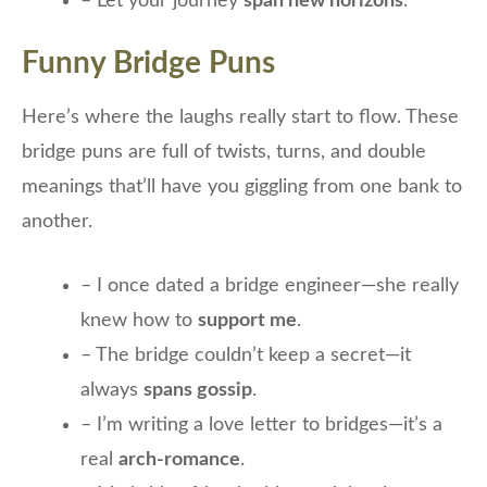
– Let your journey
span new horizons
.
Funny Bridge Puns
Here’s where the laughs really start to flow. These
bridge puns are full of twists, turns, and double
meanings that’ll have you giggling from one bank to
another.
– I once dated a bridge engineer—she really
knew how to
support me
.
– The bridge couldn’t keep a secret—it
always
spans gossip
.
– I’m writing a love letter to bridges—it’s a
real
arch-romance
.