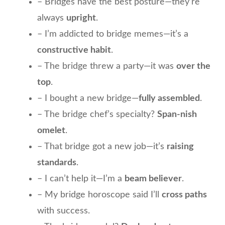
– Bridges have the best posture—they’re
always
upright
.
– I’m addicted to bridge memes—it’s a
constructive habit
.
– The bridge threw a party—it was
over the
top
.
– I bought a new bridge—
fully assembled
.
– The bridge chef’s specialty?
Span-nish
omelet
.
– That bridge got a new job—it’s
raising
standards
.
– I can’t help it—I’m a
beam believer
.
– My bridge horoscope said I’ll
cross paths
with success.