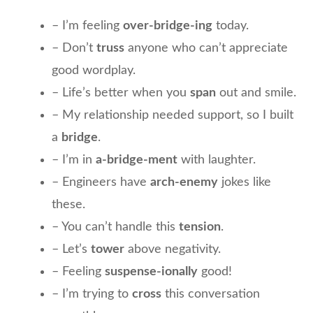
– I’m feeling
over-bridge-ing
today.
– Don’t
truss
anyone who can’t appreciate
good wordplay.
– Life’s better when you
span
out and smile.
– My relationship needed support, so I built
a
bridge
.
– I’m in
a-bridge-ment
with laughter.
– Engineers have
arch-enemy
jokes like
these.
– You can’t handle this
tension
.
– Let’s
tower
above negativity.
– Feeling
suspense-ionally
good!
– I’m trying to
cross
this conversation