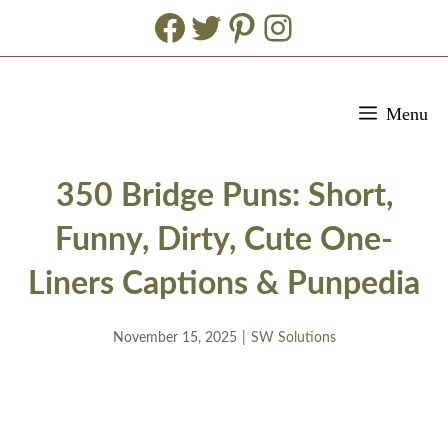
Facebook
Twitter
Pinterest
Instagram
Skip
Menu
to
content
350 Bridge Puns: Short,
Funny, Dirty, Cute One-
Liners Captions & Punpedia
November 15, 2025
|
SW Solutions