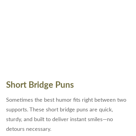
Short Bridge Puns
Sometimes the best humor fits right between two
supports. These short bridge puns are quick,
sturdy, and built to deliver instant smiles—no
detours necessary.