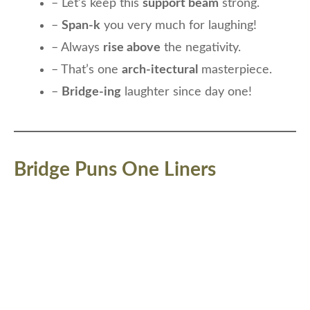
– Let’s keep this
support beam
strong.
–
Span-k
you very much for laughing!
– Always
rise above
the negativity.
– That’s one
arch-itectural
masterpiece.
–
Bridge-ing
laughter since day one!
Bridge Puns One Liners