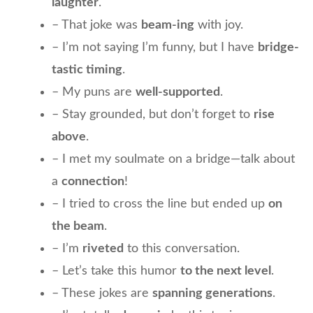
laughter
.
– That joke was
beam-ing
with joy.
– I’m not saying I’m funny, but I have
bridge-
tastic timing
.
– My puns are
well-supported
.
– Stay grounded, but don’t forget to
rise
above
.
– I met my soulmate on a bridge—talk about
a
connection
!
– I tried to cross the line but ended up
on
the beam
.
– I’m
riveted
to this conversation.
– Let’s take this humor
to the next level
.
– These jokes are
spanning generations
.