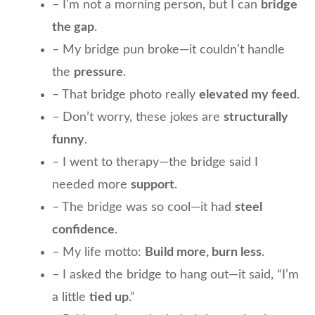
– I’m not a morning person, but I can
bridge
the gap
.
– My bridge pun broke—it couldn’t handle
the
pressure
.
– That bridge photo really
elevated my feed
.
– Don’t worry, these jokes are
structurally
funny
.
– I went to therapy—the bridge said I
needed more
support
.
– The bridge was so cool—it had
steel
confidence
.
– My life motto:
Build more, burn less
.
– I asked the bridge to hang out—it said, “I’m
a little
tied up
.”