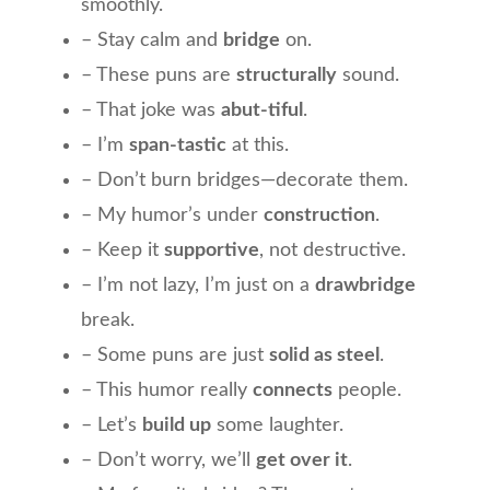
smoothly.
– Stay calm and
bridge
on.
– These puns are
structurally
sound.
– That joke was
abut-tiful
.
– I’m
span-tastic
at this.
– Don’t burn bridges—decorate them.
– My humor’s under
construction
.
– Keep it
supportive
, not destructive.
– I’m not lazy, I’m just on a
drawbridge
break.
– Some puns are just
solid as steel
.
– This humor really
connects
people.
– Let’s
build up
some laughter.
– Don’t worry, we’ll
get over it
.