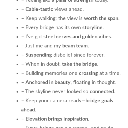
– Feeling like a
pillar of strength
today.
–
Cable-tastic
views ahead.
– Keep walking; the view is
worth the span
.
– Every bridge has its own
storyline
.
– I’ve got
steel nerves and golden vibes
.
– Just me and my
beam team
.
–
Suspending
disbelief since forever.
– When in doubt,
take the bridge
.
– Building memories one
crossing
at a time.
–
Anchored in beauty
, floating in thought.
– The skyline never looked so
connected
.
– Keep your camera ready—
bridge goals
ahead
.
–
Elevation brings inspiration
.