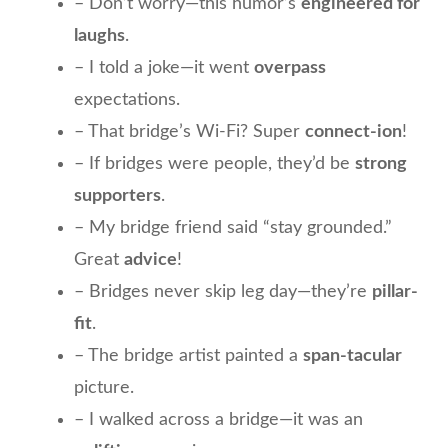
– Don’t worry—this humor’s
engineered for
laughs
.
– I told a joke—it went
overpass
expectations.
– That bridge’s Wi-Fi? Super
connect-ion
!
– If bridges were people, they’d be
strong
supporters
.
– My bridge friend said “stay grounded.”
Great
advice
!
– Bridges never skip leg day—they’re
pillar-
fit
.
– The bridge artist painted a
span-tacular
picture.
– I walked across a bridge—it was an