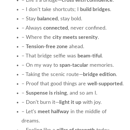
– Life’s a bridge—
cross with confidence
.
– I don’t take shortcuts; I
build bridges
.
– Stay
balanced
, stay bold.
– Always
connected
, never confined.
– Where the
city meets serenity
.
–
Tension-free zone
ahead.
– That bridge selfie was
beam-tiful
.
– On my way to
span-tacular
memories.
– Taking the scenic route—
bridge edition
.
– Proof that good things are
well-supported
.
–
Suspense is rising
, and so am I.
– Don’t burn it—
light it up
with joy.
– Let’s
meet halfway
in the middle of
dreams.