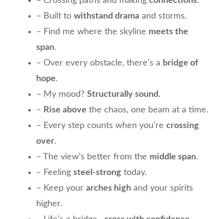
– Crossing paths and making
connections
.
– Built to
withstand drama
and storms.
– Find me where the skyline
meets the
span
.
– Over every obstacle, there’s a
bridge of
hope
.
– My mood?
Structurally sound
.
–
Rise above
the chaos, one beam at a time.
– Every step counts when you’re
crossing
over
.
– The view’s better from the
middle span
.
– Feeling
steel-strong
today.
– Keep your
arches high
and your spirits
higher.