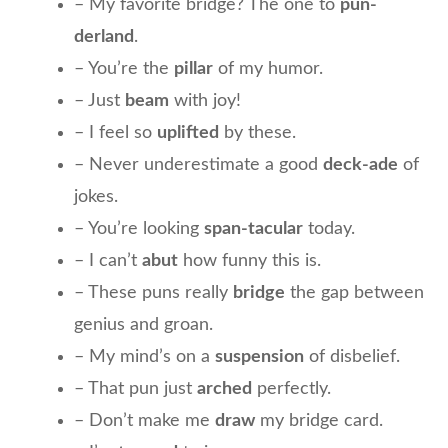
– My favorite bridge? The one to
pun-
derland
.
– You’re the
pillar
of my humor.
– Just
beam
with joy!
– I feel so
uplifted
by these.
– Never underestimate a good
deck-ade
of
jokes.
– You’re looking
span-tacular
today.
– I can’t
abut
how funny this is.
– These puns really
bridge
the gap between
genius and groan.
– My mind’s on a
suspension
of disbelief.
– That pun just
arched
perfectly.
– Don’t make me
draw
my bridge card.