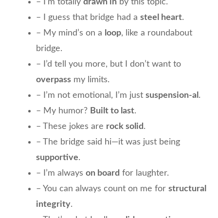
– I’m totally
drawn in
by this topic.
– I guess that bridge had a
steel heart
.
– My mind’s on a
loop
, like a roundabout
bridge.
– I’d tell you more, but I don’t want to
overpass
my limits.
– I’m not emotional, I’m just
suspension-al
.
– My humor?
Built to last
.
– These jokes are
rock solid
.
– The bridge said hi—it was just being
supportive
.
– I’m always
on board
for laughter.
– You can always count on me for
structural
integrity
.