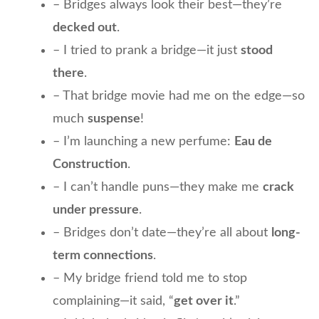
– Bridges always look their best—they’re
decked out
.
– I tried to prank a bridge—it just
stood
there
.
– That bridge movie had me on the edge—so
much
suspense
!
– I’m launching a new perfume:
Eau de
Construction
.
– I can’t handle puns—they make me
crack
under pressure
.
– Bridges don’t date—they’re all about
long-
term connections
.
– My bridge friend told me to stop
complaining—it said, “
get over it
.”