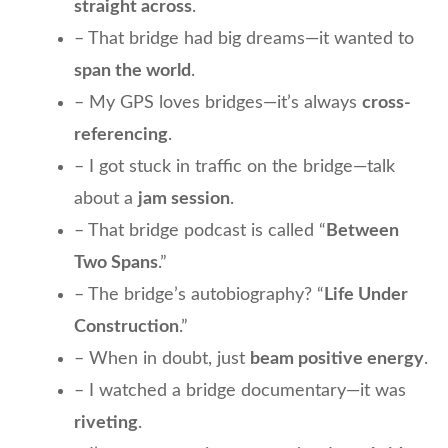
straight across
.
– That bridge had big dreams—it wanted to
span the world
.
– My GPS loves bridges—it’s always
cross-
referencing
.
– I got stuck in traffic on the bridge—talk
about a
jam session
.
– That bridge podcast is called “
Between
Two Spans
.”
– The bridge’s autobiography? “
Life Under
Construction
.”
– When in doubt, just
beam positive energy
.
– I watched a bridge documentary—it was
riveting
.