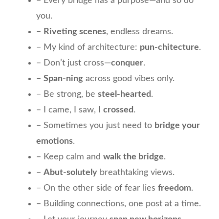
– Every bridge has a purpose—and so do
you.
–
Riveting scenes
, endless dreams.
– My kind of architecture:
pun-chitecture
.
– Don’t just cross—
conquer
.
–
Span-ning
across good vibes only.
– Be strong, be
steel-hearted
.
– I came, I saw, I
crossed
.
– Sometimes you just need to
bridge your
emotions
.
– Keep calm and
walk the bridge
.
–
Abut-solutely
breathtaking views.
– On the other side of fear lies
freedom
.
– Building connections, one post at a time.