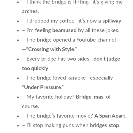
– I think the bridge is flirting—it’s giving me
arches
.
– I dropped my coffee—it’s now a
spillway
.
– I’m feeling
beamused
by all these jokes.
– The bridge opened a YouTube channel
—“
Crossing with Style
.”
– Every bridge has two sides—
don’t judge
too quickly
.
– The bridge loved karaoke—especially
“
Under Pressure
.”
– My favorite holiday?
Bridge-mas
, of
course.
– The bridge’s favorite movie?
A Span Apart
.
– I’ll stop making puns when bridges
stop