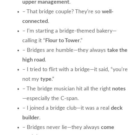
upper management
.
– That bridge couple? They’re so
well-
connected
.
– I’m starting a bridge-themed bakery—
calling it “
Flour to Tower
.”
– Bridges are humble—they always
take the
high road
.
– I tried to flirt with a bridge—it said, “you’re
not my
type
.”
– The bridge musician hit all the right
notes
—especially the C-span.
– I joined a bridge club—it was a real
deck
builder
.
– Bridges never lie—they always
come