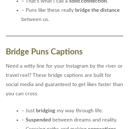
– That’s what I call a
solid connection
.
– Puns like these really
bridge the distance
between us.
Bridge Puns Captions
Need a witty line for your Instagram by the river or
travel reel? These bridge captions are built for
social media and guaranteed to get likes faster than
you can cross.
– Just
bridging
my way through life.
–
Suspended
between dreams and reality.