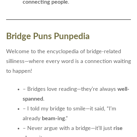
connecting people
.
Bridge Puns Punpedia
Welcome to the encyclopedia of bridge-related
silliness—where every word is a connection waiting
to happen!
– Bridges love reading—they’re always
well-
spanned
.
– I told my bridge to smile—it said, “I’m
already
beam-ing
.”
– Never argue with a bridge—it’ll just
rise