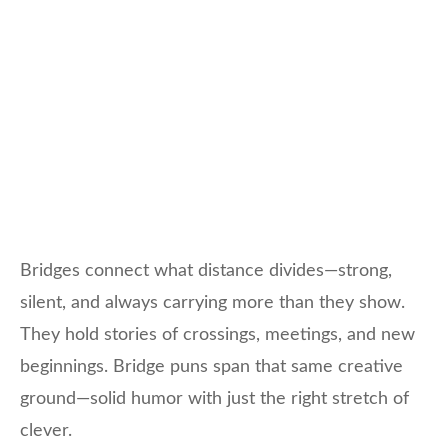
Bridges connect what distance divides—strong,
silent, and always carrying more than they show.
They hold stories of crossings, meetings, and new
beginnings. Bridge puns span that same creative
ground—solid humor with just the right stretch of
clever.