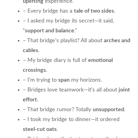
uplifting
experience.
– Every bridge has a
tale of two sides
.
– I asked my bridge its secret—it said,
“
support and balance
.”
– That bridge’s playlist? All about
arches and
cables
.
– My bridge diary is full of
emotional
crossings
.
– I’m trying to
span
my horizons.
– Bridges love teamwork—it’s all about
joint
effort
.
– That bridge rumor? Totally
unsupported
.
– I took my bridge to dinner—it ordered
steel-cut oats
.