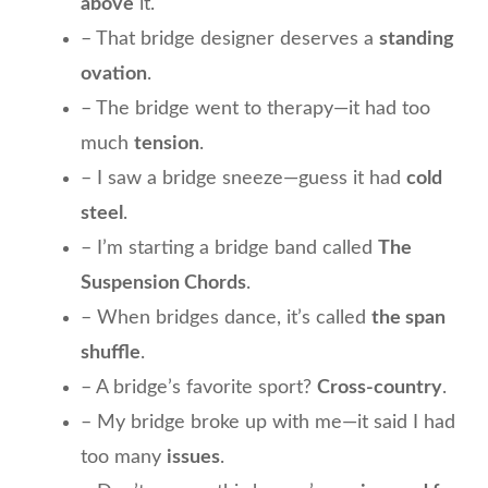
above
it.
– That bridge designer deserves a
standing
ovation
.
– The bridge went to therapy—it had too
much
tension
.
– I saw a bridge sneeze—guess it had
cold
steel
.
– I’m starting a bridge band called
The
Suspension Chords
.
– When bridges dance, it’s called
the span
shuffle
.
– A bridge’s favorite sport?
Cross-country
.
– My bridge broke up with me—it said I had
too many
issues
.