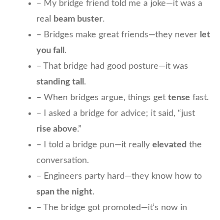
– My bridge friend told me a joke—it was a
real
beam buster
.
– Bridges make great friends—they never
let
you fall
.
– That bridge had good posture—it was
standing tall
.
– When bridges argue, things get
tense
fast.
– I asked a bridge for advice; it said, “just
rise above
.”
– I told a bridge pun—it really
elevated
the
conversation.
– Engineers party hard—they know how to
span the night
.
– The bridge got promoted—it’s now in