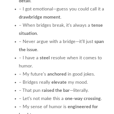
detail
.
– I got emotional—guess you could call it a
drawbridge moment
.
– When bridges break, it’s always a
tense
situation
.
– Never argue with a bridge—it’ll just
span
the issue
.
– I have a
steel
resolve when it comes to
humor.
– My future’s
anchored
in good jokes.
– Bridges really
elevate
my mood.
– That pun
raised the bar
—literally.
– Let’s not make this a
one-way crossing
.
– My sense of humor is
engineered for