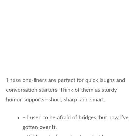
These one-liners are perfect for quick laughs and
conversation starters. Think of them as sturdy
humor supports—short, sharp, and smart.
– I used to be afraid of bridges, but now I’ve
gotten
over it
.