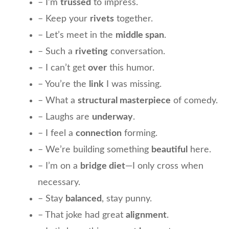
– I’m
trussed
to impress.
– Keep your
rivets
together.
– Let’s meet in the
middle span
.
– Such a
riveting
conversation.
– I can’t get
over
this humor.
– You’re the
link
I was missing.
– What a
structural masterpiece
of comedy.
– Laughs are
underway
.
– I feel a
connection
forming.
– We’re building something
beautiful
here.
– I’m on a
bridge diet
—I only cross when
necessary.
– Stay
balanced
, stay punny.
– That joke had great
alignment
.