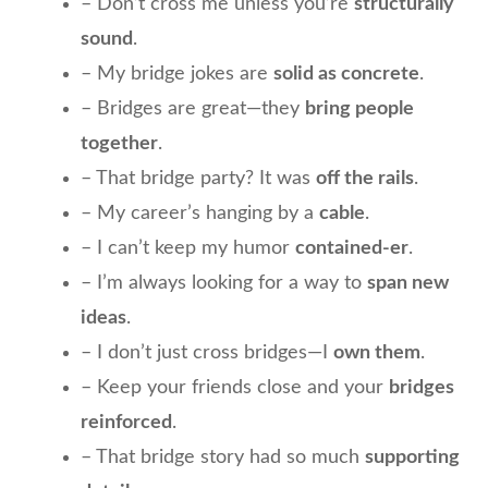
– Don’t cross me unless you’re
structurally
sound
.
– My bridge jokes are
solid as concrete
.
– Bridges are great—they
bring people
together
.
– That bridge party? It was
off the rails
.
– My career’s hanging by a
cable
.
– I can’t keep my humor
contained-er
.
– I’m always looking for a way to
span new
ideas
.
– I don’t just cross bridges—I
own them
.
– Keep your friends close and your
bridges
reinforced
.
– That bridge story had so much
supporting