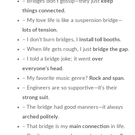
– Bridges don’t gossip—they just
keep
things connected
.
– My love life is like a suspension bridge—
lots of tension
.
– I don’t burn bridges, I
install toll booths
.
– When life gets rough, I just
bridge the gap
.
– I told a bridge joke; it went
over
everyone’s head
.
– My favorite music genre?
Rock and span
.
– Engineers are so supportive—it’s their
strong suit
.
– The bridge had good manners—it always
arched politely
.
– That bridge is my
main connection
in life.