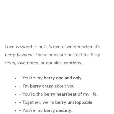
Love is sweet — but it’s even sweeter when it’s
berry-flavored
! These puns are perfect for flirty
texts, love notes, or couples’ captions.
– You’re my
berry one and only
.
– I’m
berry crazy
about you.
– You’re the
berry heartbeat
of my life.
– Together, we’re
berry unstoppable
.
– You’re my
berry destiny
.