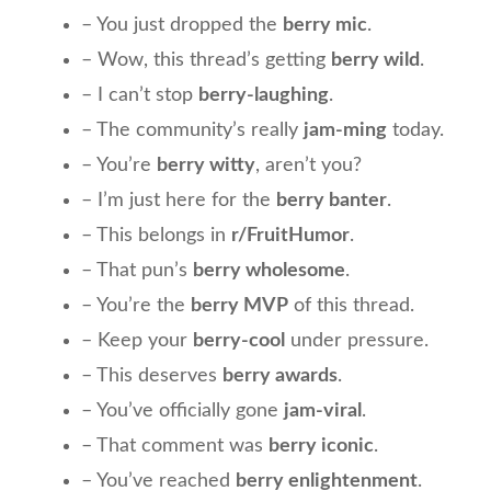
– You just dropped the
berry mic
.
– Wow, this thread’s getting
berry wild
.
– I can’t stop
berry-laughing
.
– The community’s really
jam-ming
today.
– You’re
berry witty
, aren’t you?
– I’m just here for the
berry banter
.
– This belongs in
r/FruitHumor
.
– That pun’s
berry wholesome
.
– You’re the
berry MVP
of this thread.
– Keep your
berry-cool
under pressure.
– This deserves
berry awards
.
– You’ve officially gone
jam-viral
.
– That comment was
berry iconic
.
– You’ve reached
berry enlightenment
.