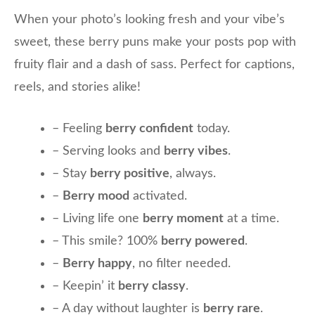
When your photo’s looking fresh and your vibe’s
sweet, these berry puns make your posts pop with
fruity flair and a dash of sass. Perfect for captions,
reels, and stories alike!
– Feeling
berry confident
today.
– Serving looks and
berry vibes
.
– Stay
berry positive
, always.
–
Berry mood
activated.
– Living life one
berry moment
at a time.
– This smile? 100%
berry powered
.
–
Berry happy
, no filter needed.
– Keepin’ it
berry classy
.
– A day without laughter is
berry rare
.