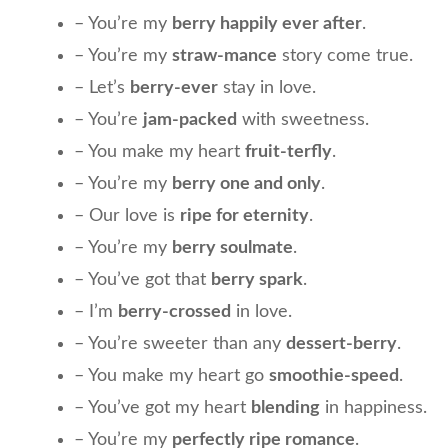
– You’re my
berry happily ever after
.
– You’re my
straw-mance
story come true.
– Let’s
berry-ever
stay in love.
– You’re
jam-packed
with sweetness.
– You make my heart
fruit-terfly
.
– You’re my
berry one and only
.
– Our love is
ripe for eternity
.
– You’re my
berry soulmate
.
– You’ve got that
berry spark
.
– I’m
berry-crossed
in love.
– You’re sweeter than any
dessert-berry
.
– You make my heart go
smoothie-speed
.
– You’ve got my heart
blending
in happiness.
– You’re my
perfectly ripe romance
.