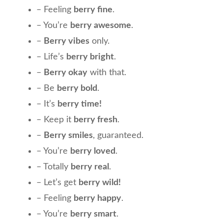
– Feeling
berry fine
.
– You’re
berry awesome
.
–
Berry vibes
only.
– Life’s
berry bright
.
–
Berry okay
with that.
– Be
berry bold
.
– It’s
berry time!
– Keep it
berry fresh
.
–
Berry smiles
, guaranteed.
– You’re
berry loved
.
– Totally
berry real
.
– Let’s get
berry wild!
– Feeling
berry happy
.
– You’re
berry smart
.