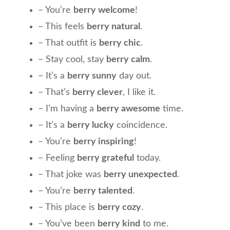
– You’re
berry welcome
!
– This feels
berry natural
.
– That outfit is
berry chic
.
– Stay cool, stay
berry calm
.
– It’s a
berry sunny
day out.
– That’s
berry clever
, I like it.
– I’m having a
berry awesome
time.
– It’s a
berry lucky
coincidence.
– You’re
berry inspiring
!
– Feeling
berry grateful
today.
– That joke was
berry unexpected
.
– You’re
berry talented
.
– This place is
berry cozy
.
– You’ve been
berry kind
to me.