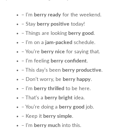
– I’m
berry ready
for the weekend.
– Stay
berry positive
today!
– Things are looking
berry good
.
– I’m on a
jam-packed
schedule.
– You’re
berry nice
for saying that.
– I’m feeling
berry confident
.
– This day’s been
berry productive
.
– Don’t worry, be
berry happy
.
– I’m
berry thrilled
to be here.
– That’s a
berry bright
idea.
– You’re doing a
berry good
job.
– Keep it
berry simple
.
– I’m
berry much
into this.