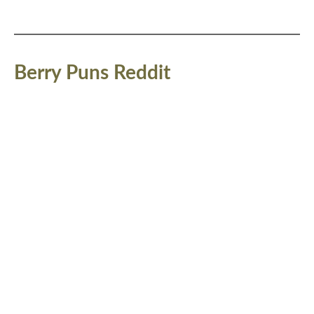
Berry Puns Reddit