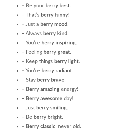
– Be your
berry best
.
– That’s
berry funny!
– Just a
berry mood
.
– Always
berry kind
.
– You’re
berry inspiring
.
– Feeling
berry great
.
– Keep things
berry light
.
– You’re
berry radiant
.
– Stay
berry brave
.
–
Berry amazing
energy!
–
Berry awesome
day!
– Just
berry smiling
.
– Be
berry bright
.
–
Berry classic
, never old.