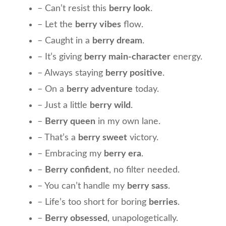
– Can’t resist this
berry look
.
– Let the
berry vibes
flow.
– Caught in a
berry dream
.
– It’s giving
berry main-character
energy.
– Always staying
berry positive
.
– On a
berry adventure
today.
– Just a little
berry wild
.
–
Berry queen
in my own lane.
– That’s a
berry sweet
victory.
– Embracing my
berry era
.
–
Berry confident
, no filter needed.
– You can’t handle my
berry sass
.
– Life’s too short for boring
berries
.
–
Berry obsessed
, unapologetically.