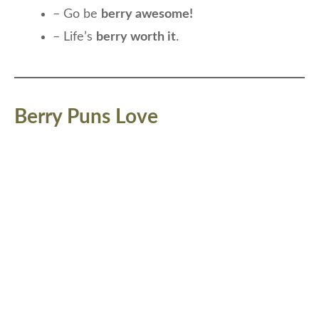
– Go be
berry awesome!
– Life’s
berry worth it
.
Berry Puns Love