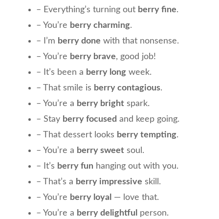
– Everything’s turning out
berry fine
.
– You’re
berry charming
.
– I’m
berry done
with that nonsense.
– You’re
berry brave
, good job!
– It’s been a
berry long
week.
– That smile is
berry contagious
.
– You’re a
berry bright
spark.
– Stay
berry focused
and keep going.
– That dessert looks
berry tempting
.
– You’re a
berry sweet
soul.
– It’s
berry fun
hanging out with you.
– That’s a
berry impressive
skill.
– You’re
berry loyal
— love that.
– You’re a
berry delightful
person.