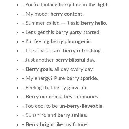
– You’re looking
berry fine
in this light.
– My mood:
berry content
.
– Summer called — it said
berry hello
.
– Let’s get this
berry party
started!
– I’m feeling
berry photogenic
.
– These vibes are
berry refreshing
.
– Just another
berry blissful
day.
–
Berry goals
, all day every day.
– My energy? Pure
berry sparkle
.
– Feeling that
berry glow-up
.
–
Berry moments
, best memories.
– Too cool to be
un-berry-lieveable
.
– Sunshine and
berry smiles
.
–
Berry bright
like my future.