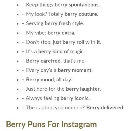
– Keep things
berry spontaneous
.
– My look? Totally
berry couture
.
– Serving
berry fresh
style.
– My vibe:
berry extra
.
– Don’t stop, just
berry roll
with it.
– It’s a
berry kind
of magic.
–
Berry carefree
, that’s me.
– Every day’s a
berry moment
.
–
Berry mood
, all day.
– Just here for the
berry laughter
.
– Always feeling
berry iconic
.
– The caption you needed?
Berry delivered
.
Berry Puns For Instagram