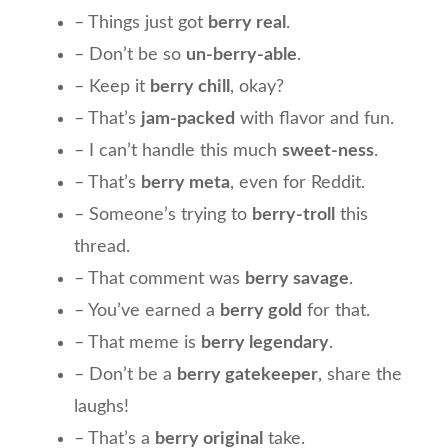
– Things just got
berry real
.
– Don’t be so
un-berry-able
.
– Keep it
berry chill
, okay?
– That’s
jam-packed
with flavor and fun.
– I can’t handle this much
sweet-ness
.
– That’s
berry meta
, even for Reddit.
– Someone’s trying to
berry-troll
this
thread.
– That comment was
berry savage
.
– You’ve earned a
berry gold
for that.
– That meme is
berry legendary
.
– Don’t be a
berry gatekeeper
, share the
laughs!
– That’s a
berry original
take.