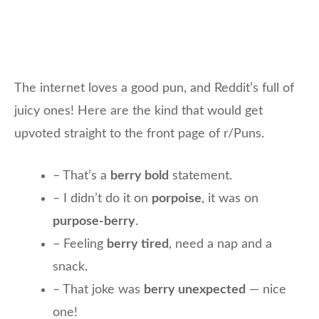
The internet loves a good pun, and Reddit’s full of
juicy ones! Here are the kind that would get
upvoted straight to the front page of r/Puns.
– That’s a
berry bold
statement.
– I didn’t do it on
porpoise
, it was on
purpose-berry
.
– Feeling
berry tired
, need a nap and a
snack.
– That joke was
berry unexpected
— nice
one!