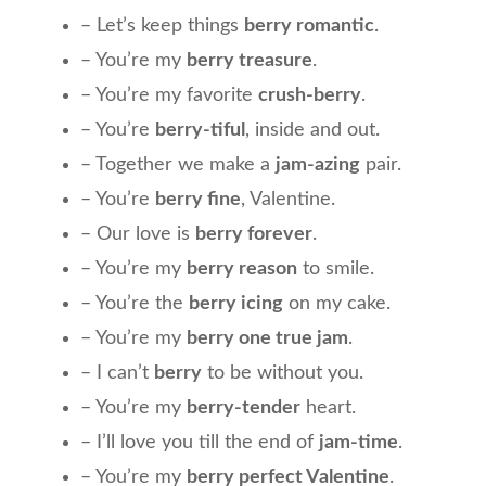
– Let’s keep things
berry romantic
.
– You’re my
berry treasure
.
– You’re my favorite
crush-berry
.
– You’re
berry-tiful
, inside and out.
– Together we make a
jam-azing
pair.
– You’re
berry fine
, Valentine.
– Our love is
berry forever
.
– You’re my
berry reason
to smile.
– You’re the
berry icing
on my cake.
– You’re my
berry one true jam
.
– I can’t
berry
to be without you.
– You’re my
berry-tender
heart.
– I’ll love you till the end of
jam-time
.
– You’re my
berry perfect Valentine
.