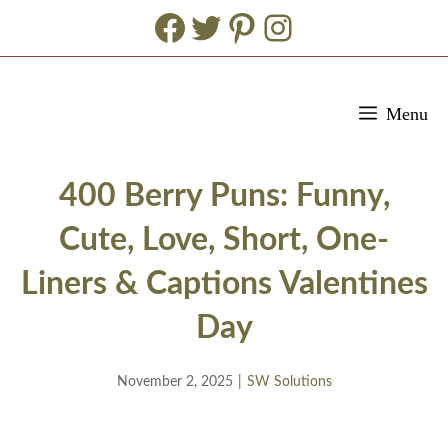
Facebook
Twitter
Pinterest
Instagram
Skip
Menu
to
content
400 Berry Puns: Funny,
Cute, Love, Short, One-
Liners & Captions Valentines
Day
November 2, 2025
|
SW Solutions