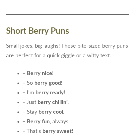
Short Berry Puns
Small jokes, big laughs! These bite-sized berry puns
are perfect for a quick giggle or a witty text.
–
Berry nice!
– So
berry good!
– I’m
berry ready!
– Just
berry chillin’
.
– Stay
berry cool
.
–
Berry fun
, always.
– That’s
berry sweet
!