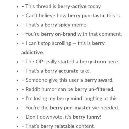
– This thread is
berry-active
today.
– Can’t believe how
berry pun-tastic
this is.
– That’s a
berry spicy
meme.
– You’re
berry on-brand
with that comment.
– I can’t stop scrolling — this is
berry
addictive
.
– The OP really started a
berrystorm
here.
– That’s a
berry accurate
take.
– Someone give this user a
berry award
.
– Reddit humor can be
berry un-filtered
.
– I’m losing my
berry mind
laughing at this.
– You’re the
berry pun-master
we needed.
– Don’t downvote, it’s
berry funny!
– That’s
berry relatable
content.