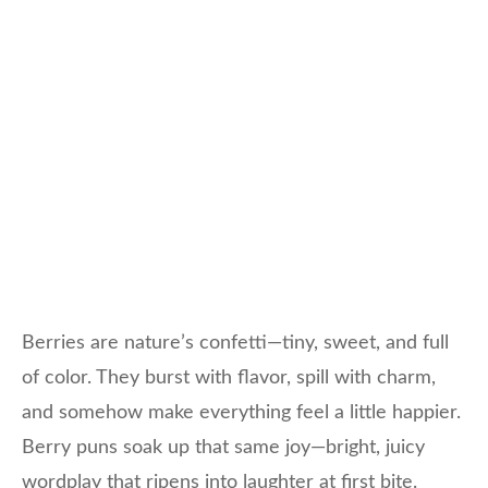
Berries are nature’s confetti—tiny, sweet, and full
of color. They burst with flavor, spill with charm,
and somehow make everything feel a little happier.
Berry puns soak up that same joy—bright, juicy
wordplay that ripens into laughter at first bite.