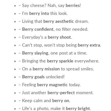
– Say cheese? Nah, say
berries
!
– I’m
berry into
this look.
– Living that
berry aesthetic
dream.
–
Berry confident
, no filter needed.
– Everyday’s a
berry shoot
.
– Can’t stop, won’t stop being
berry extra
.
–
Berry slaying
, one post at a time.
– Bringing the
berry sparkle
everywhere.
– On a
berry mission
to spread smiles.
–
Berry goals
unlocked!
– Feeling
berry magnetic
today.
– Just another
berry-perfect
moment.
– Keep calm and
berry on
.
– Life’s a photo, make it
berry bright
.