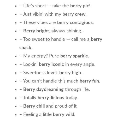
– Life’s short — take the
berry pic
!
– Just vibin’ with my
berry crew
.
– These vibes are
berry contagious
.
–
Berry bright
, always shining.
– Too sweet to handle — call me a
berry
snack
.
– My energy? Pure
berry sparkle
.
– Lookin’
berry iconic
in every angle.
– Sweetness level:
berry high
.
– You can’t handle this much
berry fun
.
–
Berry daydreaming
through life.
– Totally
berry-licious
today.
–
Berry chill
and proud of it.
– Feeling a little
berry wild
.