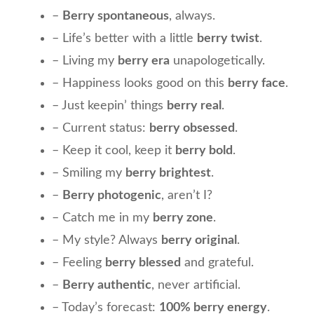
–
Berry spontaneous
, always.
– Life’s better with a little
berry twist
.
– Living my
berry era
unapologetically.
– Happiness looks good on this
berry face
.
– Just keepin’ things
berry real
.
– Current status:
berry obsessed
.
– Keep it cool, keep it
berry bold
.
– Smiling my
berry brightest
.
–
Berry photogenic
, aren’t I?
– Catch me in my
berry zone
.
– My style? Always
berry original
.
– Feeling
berry blessed
and grateful.
–
Berry authentic
, never artificial.
– Today’s forecast:
100% berry energy
.