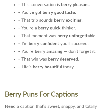
– This conversation is
berry pleasant
.
– You’ve got
berry good taste
.
– That trip sounds
berry exciting
.
– You’re a
berry quick
thinker.
– That moment was
berry unforgettable
.
– I’m
berry confident
you’ll succeed.
– You’re
berry amazing
— don’t forget it.
– That win was
berry deserved
.
– Life’s
berry beautiful
today.
Berry Puns For Captions
Need a caption that’s sweet, snappy, and totally