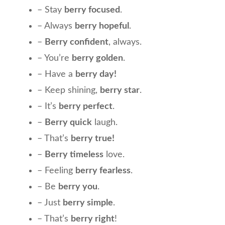
– Stay
berry focused
.
– Always
berry hopeful
.
–
Berry confident
, always.
– You’re
berry golden
.
– Have a
berry day!
– Keep shining,
berry star
.
– It’s
berry perfect
.
–
Berry quick
laugh.
– That’s
berry true!
–
Berry timeless
love.
– Feeling
berry fearless
.
– Be
berry you
.
– Just
berry simple
.
– That’s
berry right
!