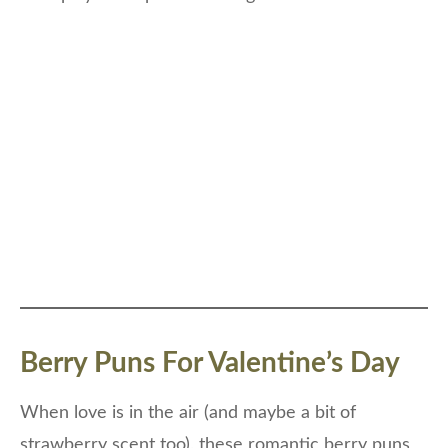
Berry Puns For Valentine’s Day
When love is in the air (and maybe a bit of
strawberry scent too), these romantic berry puns