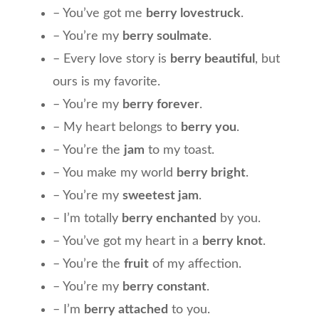
– You’ve got me
berry lovestruck
.
– You’re my
berry soulmate
.
– Every love story is
berry beautiful
, but
ours is my favorite.
– You’re my
berry forever
.
– My heart belongs to
berry you
.
– You’re the
jam
to my toast.
– You make my world
berry bright
.
– You’re my
sweetest jam
.
– I’m totally
berry enchanted
by you.
– You’ve got my heart in a
berry knot
.
– You’re the
fruit
of my affection.
– You’re my
berry constant
.
– I’m
berry attached
to you.