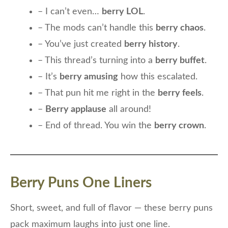
– I can’t even…
berry LOL
.
– The mods can’t handle this
berry chaos
.
– You’ve just created
berry history
.
– This thread’s turning into a
berry buffet
.
– It’s
berry amusing
how this escalated.
– That pun hit me right in the
berry feels
.
–
Berry applause
all around!
– End of thread. You win the
berry crown
.
Berry Puns One Liners
Short, sweet, and full of flavor — these berry puns
pack maximum laughs into just one line.