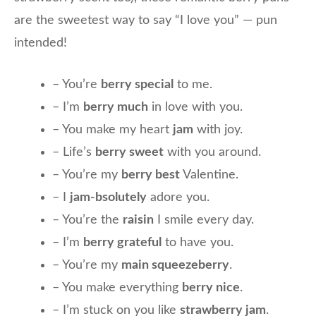
are the sweetest way to say “I love you” — pun
intended!
– You’re
berry special
to me.
– I’m
berry much
in love with you.
– You make my heart
jam
with joy.
– Life’s
berry sweet
with you around.
– You’re my
berry best
Valentine.
– I
jam-bsolutely
adore you.
– You’re the
raisin
I smile every day.
– I’m
berry grateful
to have you.
– You’re my
main squeezeberry
.
– You make everything
berry nice
.
– I’m stuck on you like
strawberry jam
.