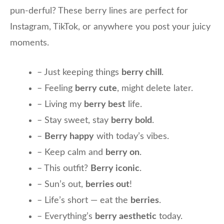
pun-derful? These berry lines are perfect for
Instagram, TikTok, or anywhere you post your juicy
moments.
– Just keeping things
berry chill
.
– Feeling
berry cute
, might delete later.
– Living my
berry best
life.
– Stay sweet, stay
berry bold
.
–
Berry happy
with today’s vibes.
– Keep calm and
berry on
.
– This outfit?
Berry iconic
.
– Sun’s out,
berries out
!
– Life’s short — eat the
berries
.
– Everything’s
berry aesthetic
today.