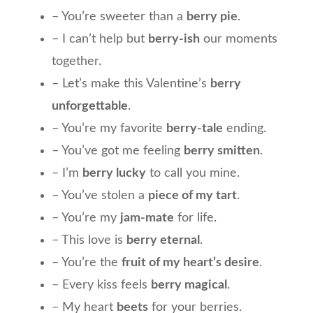
– You’re sweeter than a
berry pie
.
– I can’t help but
berry-ish
our moments
together.
– Let’s make this Valentine’s
berry
unforgettable
.
– You’re my favorite
berry-tale
ending.
– You’ve got me feeling
berry smitten
.
– I’m
berry lucky
to call you mine.
– You’ve stolen a
piece of my tart
.
– You’re my
jam-mate
for life.
– This love is
berry eternal
.
– You’re the
fruit of my heart’s desire
.
– Every kiss feels
berry magical
.
– My heart
beets
for your berries.