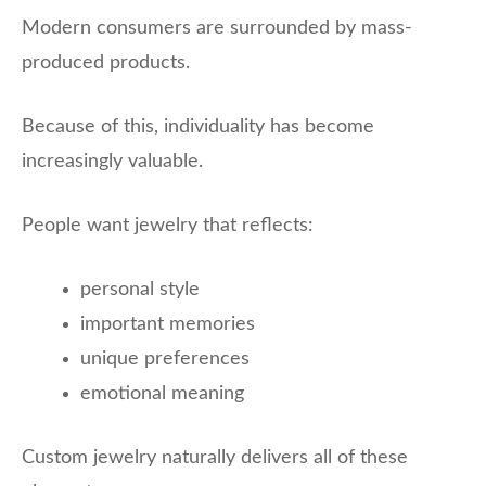
Modern consumers are surrounded by mass-
produced products.
Because of this, individuality has become
increasingly valuable.
People want jewelry that reflects:
personal style
important memories
unique preferences
emotional meaning
Custom jewelry naturally delivers all of these