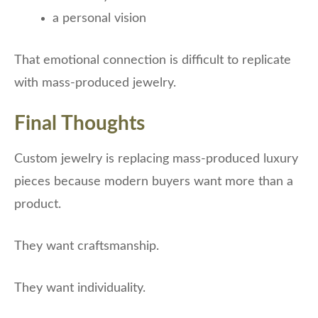
a personal vision
That emotional connection is difficult to replicate
with mass-produced jewelry.
Final Thoughts
Custom jewelry is replacing mass-produced luxury
pieces because modern buyers want more than a
product.
They want craftsmanship.
They want individuality.