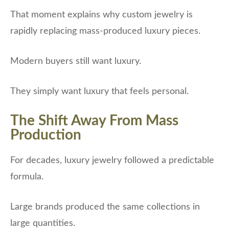
That moment explains why custom jewelry is
rapidly replacing mass-produced luxury pieces.
Modern buyers still want luxury.
They simply want luxury that feels personal.
The Shift Away From Mass
Production
For decades, luxury jewelry followed a predictable
formula.
Large brands produced the same collections in
large quantities.