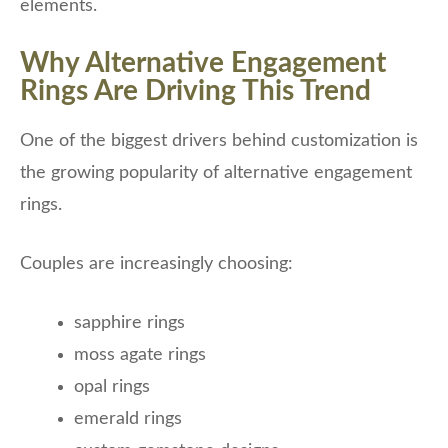
elements.
Why Alternative Engagement
Rings Are Driving This Trend
One of the biggest drivers behind customization is
the growing popularity of alternative engagement
rings.
Couples are increasingly choosing:
sapphire rings
moss agate rings
opal rings
emerald rings