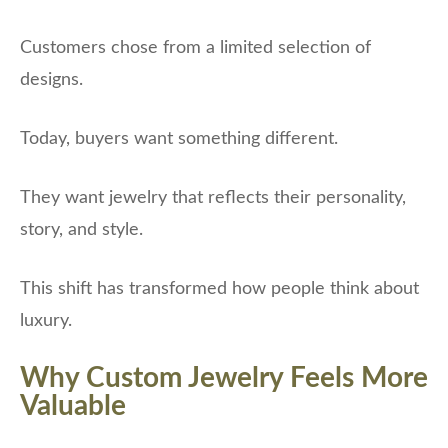
Customers chose from a limited selection of
designs.
Today, buyers want something different.
They want jewelry that reflects their personality,
story, and style.
This shift has transformed how people think about
luxury.
Why Custom Jewelry Feels More
Valuable