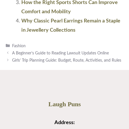
How the Right Sports Shorts Can Improve
Comfort and Mobility
Why Classic Pearl Earrings Remain a Staple
in Jewellery Collections
Categories
Fashion
A Beginner’s Guide to Reading Lawsuit Updates Online
Girls’ Trip Planning Guide: Budget, Route, Activities, and Rules
Laugh Puns
Address: