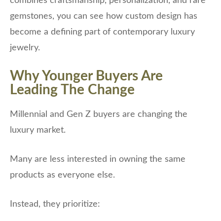
combines craftsmanship, personalization, and rare
gemstones, you can see how custom design has
become a defining part of contemporary luxury
jewelry.
Why Younger Buyers Are
Leading The Change
Millennial and Gen Z buyers are changing the
luxury market.
Many are less interested in owning the same
products as everyone else.
Instead, they prioritize: