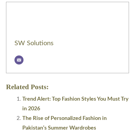
SW Solutions
Related Posts:
Trend Alert: Top Fashion Styles You Must Try
in 2026
The Rise of Personalized Fashion in
Pakistan’s Summer Wardrobes