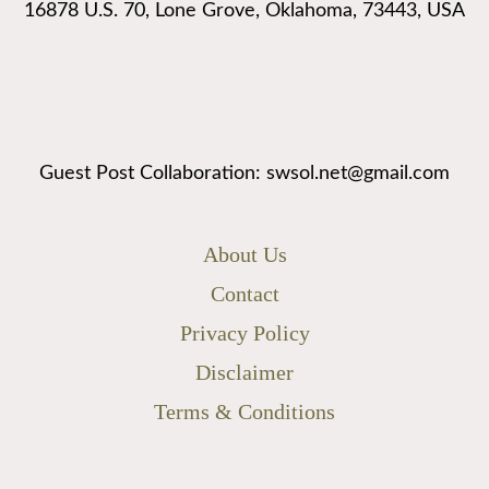
16878 U.S. 70, Lone Grove, Oklahoma, 73443, USA
Guest Post Collaboration: swsol.net@gmail.com
About Us
Contact
Privacy Policy
Disclaimer
Terms & Conditions