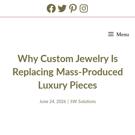
Facebook
Twitter
Pinterest
Instagram
Skip
Menu
to
content
Why Custom Jewelry Is
Replacing Mass-Produced
Luxury Pieces
June 24, 2026
|
SW Solutions