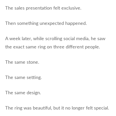
The sales presentation felt exclusive.
Then something unexpected happened.
A week later, while scrolling social media, he saw
the exact same ring on three different people.
The same stone.
The same setting.
The same design.
The ring was beautiful, but it no longer felt special.