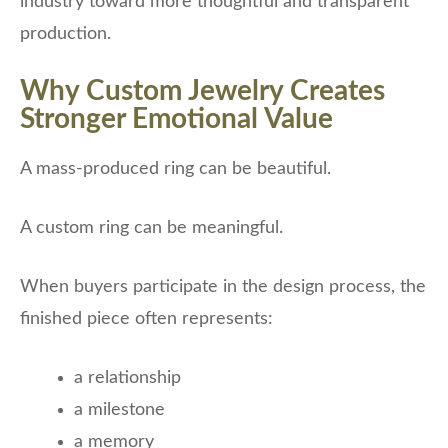
industry toward more thoughtful and transparent
production.
Why Custom Jewelry Creates
Stronger Emotional Value
A mass-produced ring can be beautiful.
A custom ring can be meaningful.
When buyers participate in the design process, the
finished piece often represents:
a relationship
a milestone
a memory