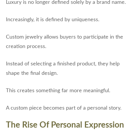
Luxury is no longer defined solely by a brand name.
Increasingly, it is defined by uniqueness.
Custom jewelry allows buyers to participate in the
creation process.
Instead of selecting a finished product, they help
shape the final design.
This creates something far more meaningful.
A custom piece becomes part of a personal story.
The Rise Of Personal Expression