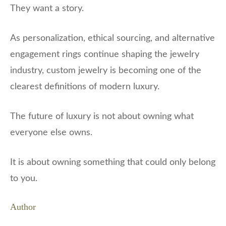
They want a story.
As personalization, ethical sourcing, and alternative
engagement rings continue shaping the jewelry
industry, custom jewelry is becoming one of the
clearest definitions of modern luxury.
The future of luxury is not about owning what
everyone else owns.
It is about owning something that could only belong
to you.
Author