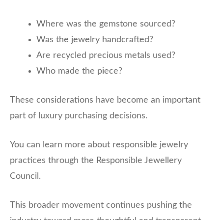
Where was the gemstone sourced?
Was the jewelry handcrafted?
Are recycled precious metals used?
Who made the piece?
These considerations have become an important
part of luxury purchasing decisions.
You can learn more about responsible jewelry
practices through the Responsible Jewellery
Council.
This broader movement continues pushing the