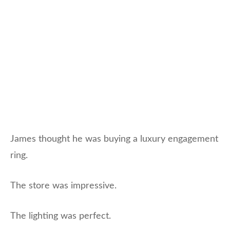
James thought he was buying a luxury engagement
ring.
The store was impressive.
The lighting was perfect.