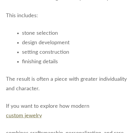
This includes:
stone selection
design development
setting construction
finishing details
The result is often a piece with greater individuality
and character.
If you want to explore how modern
custom jewelry