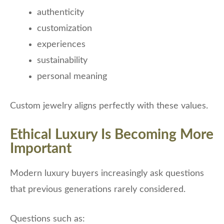
authenticity
customization
experiences
sustainability
personal meaning
Custom jewelry aligns perfectly with these values.
Ethical Luxury Is Becoming More
Important
Modern luxury buyers increasingly ask questions
that previous generations rarely considered.
Questions such as: