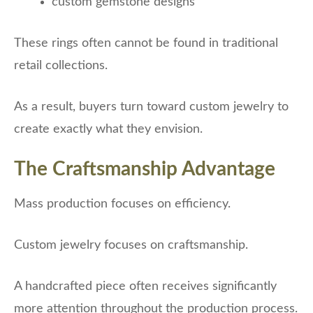
custom gemstone designs
These rings often cannot be found in traditional
retail collections.
As a result, buyers turn toward custom jewelry to
create exactly what they envision.
The Craftsmanship Advantage
Mass production focuses on efficiency.
Custom jewelry focuses on craftsmanship.
A handcrafted piece often receives significantly
more attention throughout the production process.